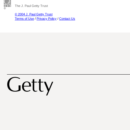
The J. Paul Getty Trust
© 2004 J. Paul Getty Trust
Terms of Use
/
Privacy Policy
/
Contact Us