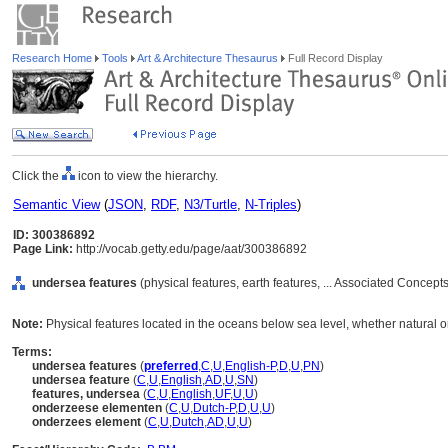
Research Home
Tools
Art & Architecture Thesaurus
Full Record Display
Click the
icon to view the hierarchy.
Semantic View
(
JSON
,
RDF
,
N3/Turtle
,
N-Triples
)
ID: 300386892
Page Link:
http://vocab.getty.edu/page/aat/300386892
undersea features
(physical features, earth features, ... Associated Concept
Note:
Physical features located in the oceans below sea level, whether natural
Terms:
undersea features
(
preferred
,
C
,
U
,
English-P
,
D
,
U
,
PN
)
undersea feature
(
C
,
U
,
English
,
AD
,
U
,
SN
)
features, undersea
(
C
,
U
,
English
,
UF
,
U
,
U
)
onderzeese elementen
(
C
,
U
,
Dutch-P
,
D
,
U
,
U
)
onderzees element
(
C
,
U
,
Dutch
,
AD
,
U
,
U
)