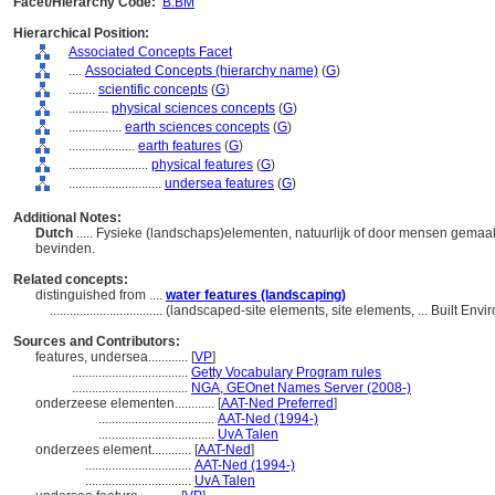
Facet/Hierarchy Code:
B.BM
Hierarchical Position:
Associated Concepts Facet
....
Associated Concepts (hierarchy name)
(
G
)
........
scientific concepts
(
G
)
............
physical sciences concepts
(
G
)
................
earth sciences concepts
(
G
)
....................
earth features
(
G
)
........................
physical features
(
G
)
............................
undersea features
(
G
)
Additional Notes:
Dutch
..... Fysieke (landschaps)elementen, natuurlijk of door mensen gemaa
bevinden.
Related concepts:
distinguished from ....
water features (landscaping)
..................................
(landscaped-site elements, site elements, ... Built En
Sources and Contributors:
features, undersea............
[
VP
]
...................................
Getty Vocabulary Program rules
...................................
NGA, GEOnet Names Server (2008-)
onderzeese elementen............
[
AAT-Ned Preferred
]
...................................
AAT-Ned (1994-)
...................................
UvA Talen
onderzees element............
[
AAT-Ned
]
................................
AAT-Ned (1994-)
................................
UvA Talen