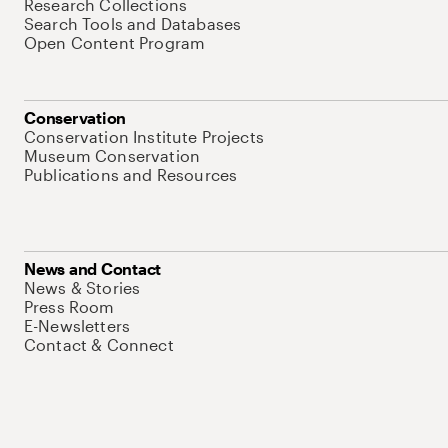
Research Collections
Search Tools and Databases
Open Content Program
Conservation
Conservation Institute Projects
Museum Conservation
Publications and Resources
News and Contact
News & Stories
Press Room
E-Newsletters
Contact & Connect