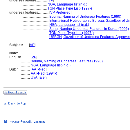
undersea feature............
[
VP
]
.............................
NGA, Language list (n.d.)
.............................
TGN Place Type List (1997-)
undersea features............
[
VP Preferred
]
................................
Bouma, Naming of Undersea Features (1990)
................................
International Hydrographic Bureau, Gazetteer of
................................
NGA, Language list (n.d.)
................................
Sung, Naming Undersea Features in Korea (2006)
................................
TGN Place Type List (1997-)
................................
USBGN, Gazetteer of Undersea Features: Approve
Subject:
.....
[
VP
]
Note:
English
..........
[
VP
]
..........
Bouma, Naming of Undersea Features (1990)
..........
NGA, Language list (n.d.)
Dutch
..........
[
AAT-Ned
]
..........
AAT-Ned (1994-)
..........
UvA Talen