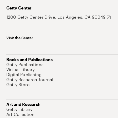
Getty Center
1200 Getty Center Drive, Los Angeles, CA 90049
Visit the Center
Books and Publications
Getty Publications
Virtual Library
Digital Publishing
Getty Research Journal
Getty Store
Art and Research
Getty Library
Art Collection