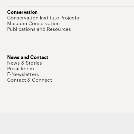
Conservation
Conservation Institute Projects
Museum Conservation
Publications and Resources
News and Contact
News & Stories
Press Room
E-Newsletters
Contact & Connect