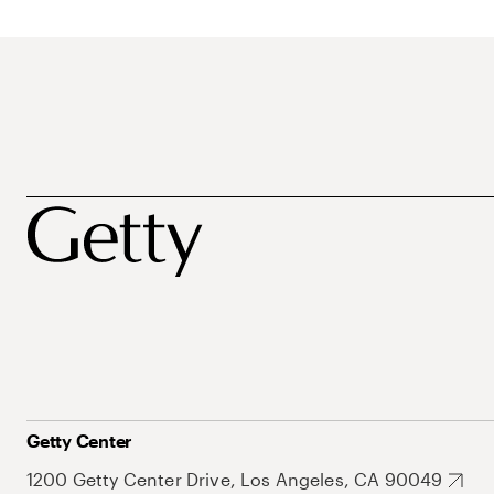
Getty Center
1200 Getty Center Drive, Los Angeles, CA 90049