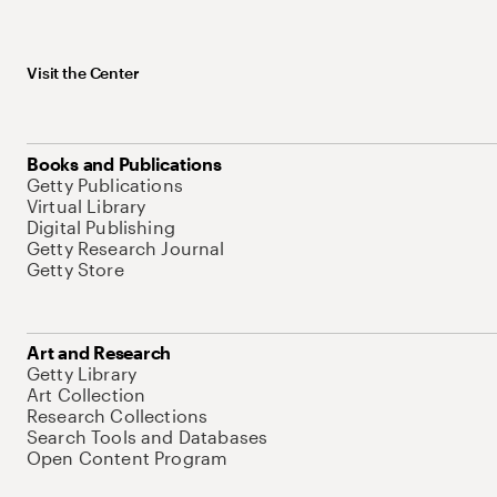
Visit the Center
Books and Publications
Getty Publications
Virtual Library
Digital Publishing
Getty Research Journal
Getty Store
Art and Research
Getty Library
Art Collection
Research Collections
Search Tools and Databases
Open Content Program