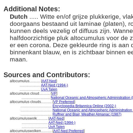
Additional Notes:
Dutch
..... Witte en/of grijze plukkerige, v
doorgaans bestaand uit laminae (platen), r
kunnen deels vezelig of diffuus zijn. Wann
halfdoorzichtige pluk altocumulus voor de z
er een corona. Deze gekleurde ring is aan 
binnenkant blauw, en is zichtbaar binnen e
maan.
Sources and Contributors:
altocumulus............
[
AAT-Ned
]
.......................
AAT-Ned (1994-)
.......................
UvA Talen
altocumulus cloud............
[
VP
]
................................
National Oceanic and Atmospheric Administration 
altocumulus clouds............
[
VP Preferred
]
...................................
Encyclopedia Britannica Online (2002-)
...................................
National Oceanic and Atmospheric Administration
...................................
Ruffner and Blair, Weather Almanac (1987)
altocumuluswolk............
[
AAT-Ned
]
.............................
AAT-Ned (1994-)
.............................
UvA Talen
altocumuluswolken............
[
AAT-Ned Preferred
]