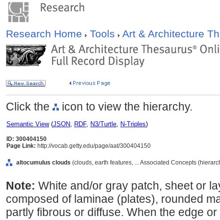
Research Home
Tools
Art & Architecture 
Click the
icon to view the hierarchy.
Semantic View
(
JSON
,
RDF
,
N3/Turtle
,
N-Triples
)
ID: 300404150
Page Link:
http://vocab.getty.edu/page/aat/300404150
altocumulus clouds
(clouds, earth features, ... Associated Concepts (hierar
Note:
White and/or gray patch, sheet or la
composed of laminae (plates), rounded ma
partly fibrous or diffuse. When the edge or