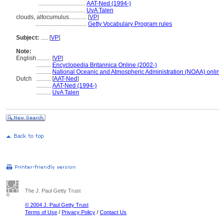
................................
AAT-Ned (1994-)
................................
UvA Talen
clouds, altocumulus............
[
VP
]
...................................
Getty Vocabulary Program rules
Subject:
.....
[
VP
]
Note:
English
..........
[
VP
]
..........
Encyclopedia Britannica Online (2002-)
..........
National Oceanic and Atmospheric Administration (NOAA) onli
Dutch
..........
[
AAT-Ned
]
..........
AAT-Ned (1994-)
..........
UvA Talen
The J. Paul Getty Trust
© 2004 J. Paul Getty Trust
Terms of Use
/
Privacy Policy
/
Contact Us