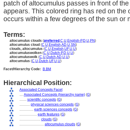
patch of altocumulus passes in front of th
appears. This colored ring has red on the 
occurs within a few degrees of the sun or
Terms:
altocumulus clouds
(
preferred
,
C
,
U
,
English-P
,
D
,
U
,
PN
)
altocumulus cloud
(
C
,
U
,
English
,
AD
,
U
,
SN
)
clouds, altocumulus
(
C
,
U
,
English
,
UF
,
U
,
U
)
altocumuluswolken
(
C
,
U
,
Dutch-P
,
D
,
U
,
U
)
altocumuluswolk
(
C
,
U
,
Dutch
,
AD
,
U
,
U
)
altocumulus
(
C
,
U
,
Dutch
,
UF
,
U
,
U
)
Facet/Hierarchy Code:
B.BM
Hierarchical Position:
Associated Concepts Facet
....
Associated Concepts (hierarchy name)
(
G
)
........
scientific concepts
(
G
)
............
physical sciences concepts
(
G
)
................
earth sciences concepts
(
G
)
....................
earth features
(
G
)
........................
clouds
(
G
)
............................
altocumulus clouds
(
G
)