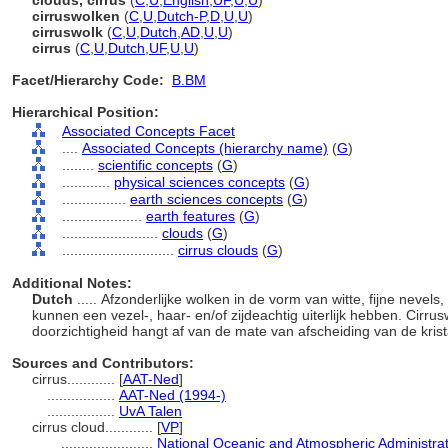
clouds, cirrus
(
C
,
U
,
English
,
UF
,
U
,
U
)
cirruswolken
(
C
,
U
,
Dutch-P
,
D
,
U
,
U
)
cirruswolk
(
C
,
U
,
Dutch
,
AD
,
U
,
U
)
cirrus
(
C
,
U
,
Dutch
,
UF
,
U
,
U
)
Facet/Hierarchy Code:
B.BM
Hierarchical Position:
Associated Concepts Facet
....
Associated Concepts (hierarchy name)
(
G
)
........
scientific concepts
(
G
)
............
physical sciences concepts
(
G
)
................
earth sciences concepts
(
G
)
....................
earth features
(
G
)
........................
clouds
(
G
)
............................
cirrus clouds
(
G
)
Additional Notes:
Dutch
..... Afzonderlijke wolken in de vorm van witte, fijne nevels
kunnen een vezel-, haar- en/of zijdeachtig uiterlijk hebben. Cirrusw
doorzichtigheid hangt af van de mate van afscheiding van de krist
Sources and Contributors:
cirrus............
[
AAT-Ned
]
.................
AAT-Ned (1994-)
.................
UvA Talen
cirrus cloud............
[
VP
]
.......................
National Oceanic and Atmospheric Administra