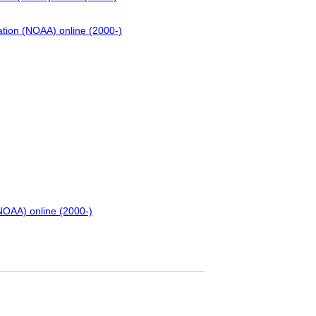
ation (NOAA) online (2000-)
NOAA) online (2000-)