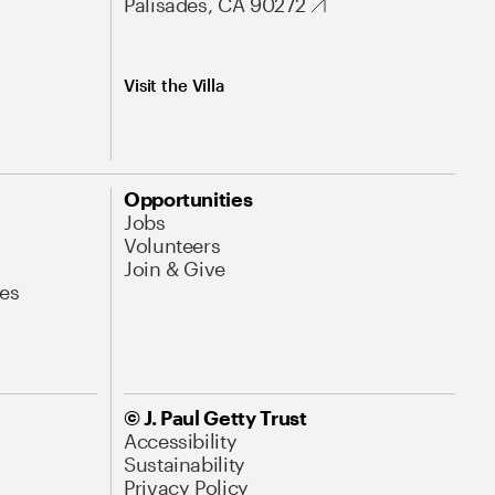
Palisades, CA 90272
Visit the Villa
Opportunities
Jobs
Volunteers
Join & Give
es
© J. Paul Getty Trust
Accessibility
Sustainability
Privacy Policy