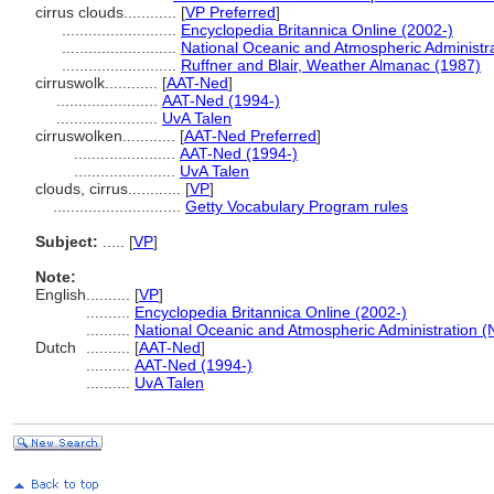
cirrus clouds............
[
VP Preferred
]
..........................
Encyclopedia Britannica Online (2002-)
..........................
National Oceanic and Atmospheric Administr
..........................
Ruffner and Blair, Weather Almanac (1987)
cirruswolk............
[
AAT-Ned
]
.......................
AAT-Ned (1994-)
.......................
UvA Talen
cirruswolken............
[
AAT-Ned Preferred
]
.......................
AAT-Ned (1994-)
.......................
UvA Talen
clouds, cirrus............
[
VP
]
.............................
Getty Vocabulary Program rules
Subject:
.....
[
VP
]
Note:
English
..........
[
VP
]
..........
Encyclopedia Britannica Online (2002-)
..........
National Oceanic and Atmospheric Administration (
Dutch
..........
[
AAT-Ned
]
..........
AAT-Ned (1994-)
..........
UvA Talen