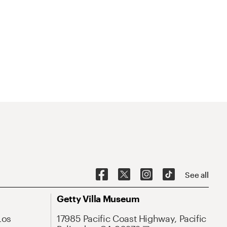
See all
Getty Villa Museum
Los
17985 Pacific Coast Highway, Pacific