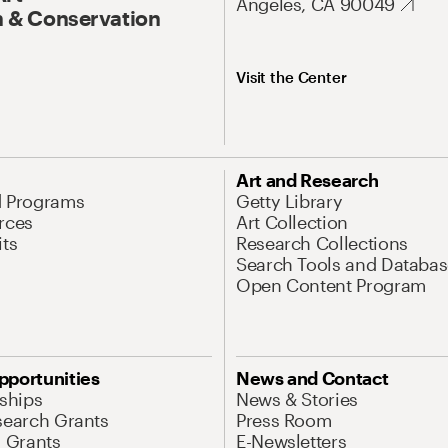
Angeles, CA 90049
 & Conservation
Visit the Center
Art and Research
d Programs
Getty Library
rces
Art Collection
its
Research Collections
Search Tools and Databas
Open Content Program
pportunities
News and Contact
nships
News & Stories
search Grants
Press Room
l Grants
E-Newsletters