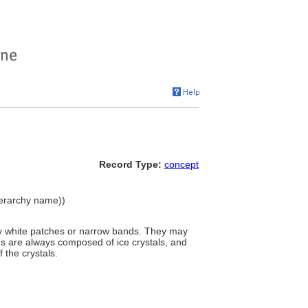
Record Type:
concept
ierarchy name))
tly white patches or narrow bands. They may
uds are always composed of ice crystals, and
 the crystals.