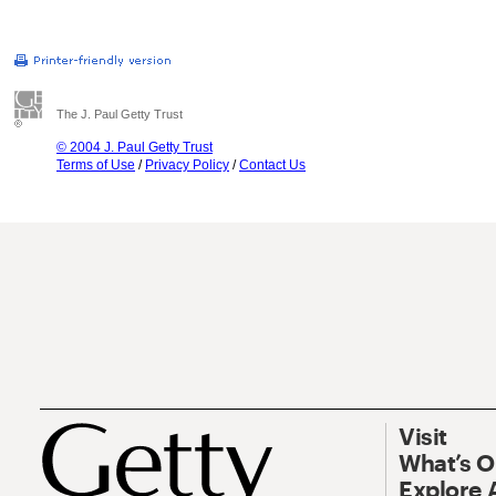
The J. Paul Getty Trust
© 2004 J. Paul Getty Trust
Terms of Use
/
Privacy Policy
/
Contact Us
Visit
What’s 
Explore 