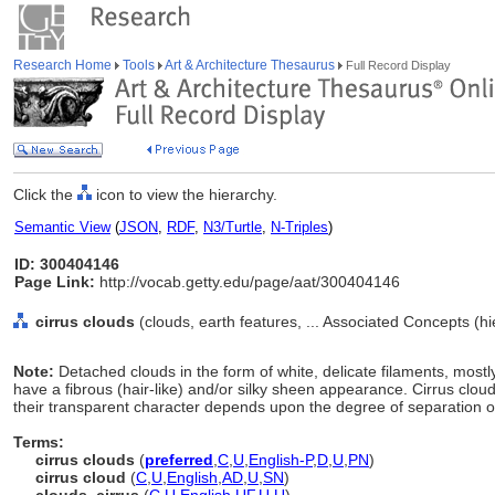
Research Home
Tools
Art & Architecture Thesaurus
Full Record Display
Click the
icon to view the hierarchy.
Semantic View
(
JSON
,
RDF
,
N3/Turtle
,
N-Triples
)
ID: 300404146
Page Link:
http://vocab.getty.edu/page/aat/300404146
cirrus clouds
(clouds, earth features, ... Associated Concepts (h
Note:
Detached clouds in the form of white, delicate filaments, mos
have a fibrous (hair-like) and/or silky sheen appearance. Cirrus clo
their transparent character depends upon the degree of separation of
Terms:
cirrus clouds
(
preferred
,
C
,
U
,
English-P
,
D
,
U
,
PN
)
cirrus cloud
(
C
,
U
,
English
,
AD
,
U
,
SN
)