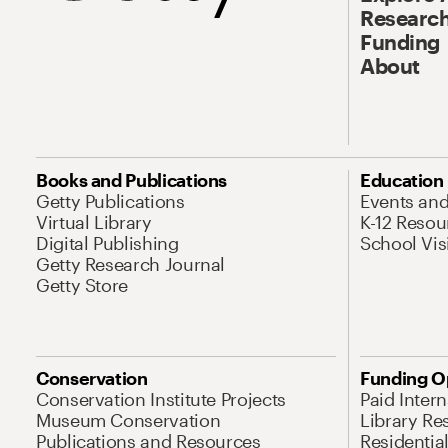
Research
Funding
About
Books and Publications
Education
Getty Publications
Events an
Virtual Library
K-12 Resou
Digital Publishing
School Vis
Getty Research Journal
Getty Store
Conservation
Funding O
Conservation Institute Projects
Paid Inter
Museum Conservation
Library Re
Publications and Resources
Residentia