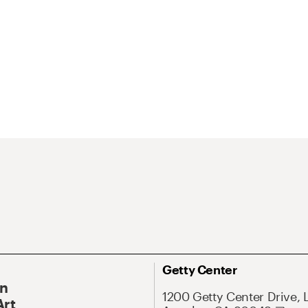
Getty Center
On
1200 Getty Center Drive, 
Art