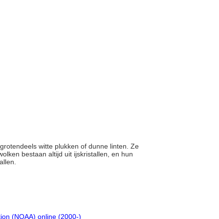
, grotendeels witte plukken of dunne linten. Ze
olken bestaan altijd uit ijskristallen, en hun
allen.
tion (NOAA) online (2000-)