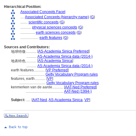
Hierarchical Position:
Associated Concepts Facet
....
Associated Concepts (hierarchy name)
(
G
)
........
scientific concepts
(
G
)
............
physical sciences concepts
(
G
)
................
earth sciences concepts
(
G
)
....................
earth features
(
G
)
Sources and Contributors:
[
AS-Academia Sinica Preferred
]
地球特徵............
...........
AS-Academia Sinica data (2014-)
[
AS-Academia Sinica
]
地表特色............
...........
AS-Academia Sinica data (2014-)
earth features............
[
VP Preferred
]
.............................
Getty Vocabulary Program rules
features, earth............
[
VP
]
.............................
Getty Vocabulary Program rules
kenmerken van de aarde............
[
AAT-Ned Preferred
]
.........................................
AAT-Ned (1994-)
Subject:
.....
[
AAT-Ned
,
AS-Academia Sinica
,
VP
]