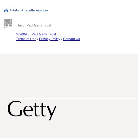
The J. Paul Getty Trust
© 2004 J. Paul Getty Trust
Terms of Use
/
Privacy Policy
/
Contact Us