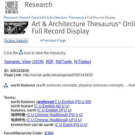
Research Home
Tools
Art & Architecture Thesaurus
Full Record Display
Click the
icon to view the hierarchy.
Semantic View
(
JSON
,
RDF
,
N3/Turtle
,
N-Triples
)
ID: 300343839
Page Link:
http://vocab.getty.edu/page/aat/300343839
earth features
(earth sciences concepts, physical sciences concepts, ... As
Terms:
earth features
(
preferred
,
C
,
U
,
English-P
,
D
,
U
,
SN
)
earth feature
(
C
,
U
,
English
,
AD
,
U
,
U
)
features, earth
(
C
,
U
,
English
,
UF
,
U
,
U
)
地球特徵
(
C
,
U
,
Chinese (traditional)-P
,
D
,
U
,
U
)
地表特色
(
C
,
U
,
Chinese (traditional)
,
UF
,
U
,
U
)
kenmerken van de aarde
(
C
,
U
,
Dutch-P
,
D
,
U
,
U
)
Facet/Hierarchy Code:
B.BM