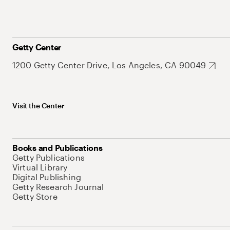
Getty Center
1200 Getty Center Drive, Los Angeles, CA 90049
Visit the Center
Books and Publications
Getty Publications
Virtual Library
Digital Publishing
Getty Research Journal
Getty Store