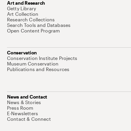
Art and Research
Getty Library
Art Collection
Research Collections
Search Tools and Databases
Open Content Program
Conservation
Conservation Institute Projects
Museum Conservation
Publications and Resources
News and Contact
News & Stories
Press Room
E-Newsletters
Contact & Connect