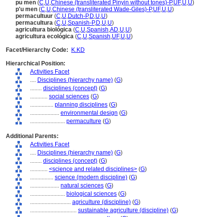
pu men
(
C
,
U
,
Chinese (transliterated Pinyin without tones)-P
,
UF
,
U
,
U
)
p'u men
(
C
,
U
,
Chinese (transliterated Wade-Giles)-P
,
UF
,
U
,
U
)
permacultuur
(
C
,
U
,
Dutch-P
,
D
,
U
,
U
)
permacultura
(
C
,
U
,
Spanish-P
,
D
,
U
,
U
)
agricultura biológica
(
C
,
U
,
Spanish
,
AD
,
U
,
U
)
agricultura ecológica
(
C
,
U
,
Spanish
,
UF
,
U
,
U
)
Facet/Hierarchy Code:
K.KD
Hierarchical Position:
Activities Facet
....
Disciplines (hierarchy name)
(
G
)
........
disciplines (concept)
(
G
)
............
social sciences
(
G
)
................
planning disciplines
(
G
)
....................
environmental design
(
G
)
........................
permaculture
(
G
)
Additional Parents:
Activities Facet
....
Disciplines (hierarchy name)
(
G
)
........
disciplines (concept)
(
G
)
............
<science and related disciplines>
(
G
)
................
science (modern discipline)
(
G
)
....................
natural sciences
(
G
)
........................
biological sciences
(
G
)
............................
agriculture (discipline)
(
G
)
................................
sustainable agriculture (discipline)
(
G
)