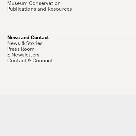
Museum Conservation
Publications and Resources
News and Contact
News & Stories
Press Room
E-Newsletters
Contact & Connect