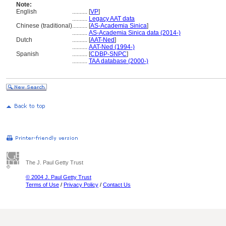
Note:
English
..........
[
VP
]
..........
Legacy AAT data
Chinese (traditional)
..........
[
AS-Academia Sinica
]
..........
AS-Academia Sinica data (2014-)
Dutch
..........
[
AAT-Ned
]
..........
AAT-Ned (1994-)
Spanish
..........
[
CDBP-SNPC
]
..........
TAA database (2000-)
The J. Paul Getty Trust
© 2004 J. Paul Getty Trust
Terms of Use
/
Privacy Policy
/
Contact Us