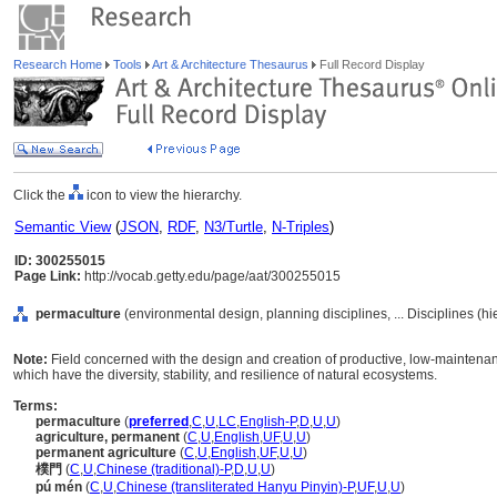
Research Home
Tools
Art & Architecture Thesaurus
Full Record Display
Click the
icon to view the hierarchy.
Semantic View
(
JSON
,
RDF
,
N3/Turtle
,
N-Triples
)
ID: 300255015
Page Link:
http://vocab.getty.edu/page/aat/300255015
permaculture
(environmental design, planning disciplines, ... Disciplines (h
Note:
Field concerned with the design and creation of productive, low-maintena
which have the diversity, stability, and resilience of natural ecosystems.
Terms:
permaculture
(
preferred
,
C
,
U
,
LC
,
English-P
,
D
,
U
,
U
)
agriculture, permanent
(
C
,
U
,
English
,
UF
,
U
,
U
)
permanent agriculture
(
C
,
U
,
English
,
UF
,
U
,
U
)
樸門
(
C
,
U
,
Chinese (traditional)-P
,
D
,
U
,
U
)
pú mén
(
C
,
U
,
Chinese (transliterated Hanyu Pinyin)-P
,
UF
,
U
,
U
)