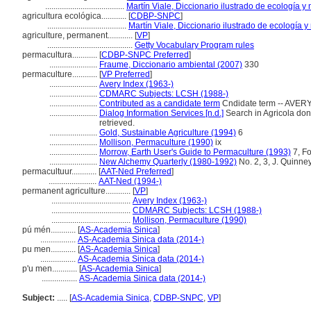
......................................
Martín Viale, Diccionario ilustrado de ecología 
agricultura ecológica............
[
CDBP-SNPC
]
......................................
Martín Viale, Diccionario ilustrado de ecología
agriculture, permanent............
[
VP
]
.........................................
Getty Vocabulary Program rules
permacultura............
[
CDBP-SNPC Preferred
]
.......................
Fraume, Diccionario ambiental (2007)
330
permaculture............
[
VP Preferred
]
.......................
Avery Index (1963-)
.......................
CDMARC Subjects: LCSH (1988-)
.......................
Contributed as a candidate term
Cndidate term -- AVERY
.......................
Dialog Information Services [n.d.]
Search in Agricola done 
retrieved.
.......................
Gold, Sustainable Agriculture (1994)
6
.......................
Mollison, Permaculture (1990)
ix
.......................
Morrow, Earth User's Guide to Permaculture (1993)
7, F
.......................
New Alchemy Quarterly (1980-1992)
No. 2, 3, J. Quinney
permacultuur............
[
AAT-Ned Preferred
]
.......................
AAT-Ned (1994-)
permanent agriculture............
[
VP
]
......................................
Avery Index (1963-)
......................................
CDMARC Subjects: LCSH (1988-)
......................................
Mollison, Permaculture (1990)
pú mén............
[
AS-Academia Sinica
]
.................
AS-Academia Sinica data (2014-)
pu men............
[
AS-Academia Sinica
]
.................
AS-Academia Sinica data (2014-)
p'u men............
[
AS-Academia Sinica
]
.................
AS-Academia Sinica data (2014-)
Subject:
.....
[
AS-Academia Sinica
,
CDBP-SNPC
,
VP
]