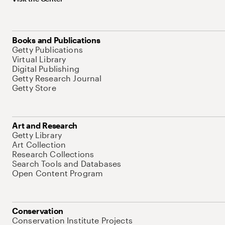
Books and Publications
Getty Publications
Virtual Library
Digital Publishing
Getty Research Journal
Getty Store
Art and Research
Getty Library
Art Collection
Research Collections
Search Tools and Databases
Open Content Program
Conservation
Conservation Institute Projects