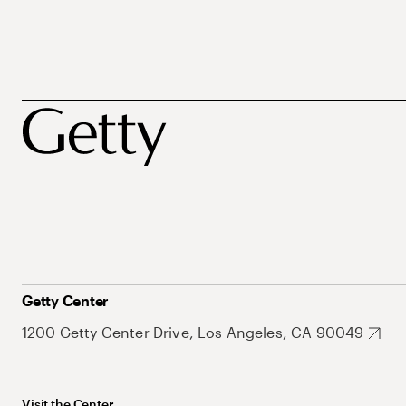
Getty Center
1200 Getty Center Drive, Los Angeles, CA 90049
Visit the Center