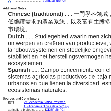
....................................
permaculture
(
G
)
Additional Notes:
Chinese (traditional)
..... 一門學
低維護需求的農業系統，以及富有生態多
市環境。
Dutch
..... Studiegebied waarin men zic
ontwerpen en creëren van productieve,
landbouwsystemen en stedelijke omgeving
stabiliteit en het herstellingsvermogen h
ecosystemen .
Spanish
..... Campo concerniente con e
sistemas agrícolas productivos de baja 
urbanos en que tienen la diversidad, esta
ecosistemas naturales.
Sources and Contributors:
[
AS-Academia Sinica Preferred
]
樸門............
...........
AS-Academia Sinica data (2014-)
agricultura biológica............
[
CDBP-SNPC
]