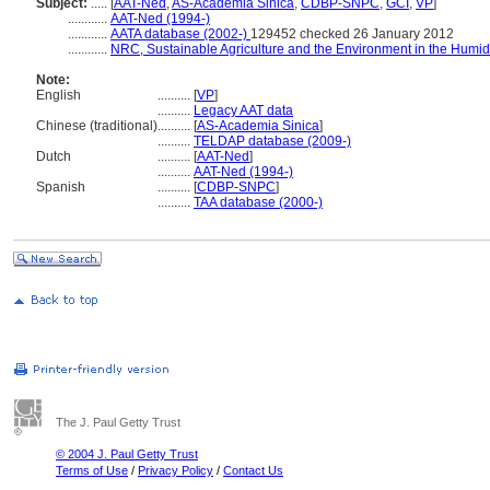
Subject:
.....
[
AAT-Ned
,
AS-Academia Sinica
,
CDBP-SNPC
,
GCI
,
VP
]
............
AAT-Ned (1994-)
............
AATA database (2002-)
129452 checked 26 January 2012
............
NRC, Sustainable Agriculture and the Environment in the Humid
Note:
English
..........
[
VP
]
..........
Legacy AAT data
Chinese (traditional)
..........
[
AS-Academia Sinica
]
..........
TELDAP database (2009-)
Dutch
..........
[
AAT-Ned
]
..........
AAT-Ned (1994-)
Spanish
..........
[
CDBP-SNPC
]
..........
TAA database (2000-)
The J. Paul Getty Trust
© 2004 J. Paul Getty Trust
Terms of Use
/
Privacy Policy
/
Contact Us