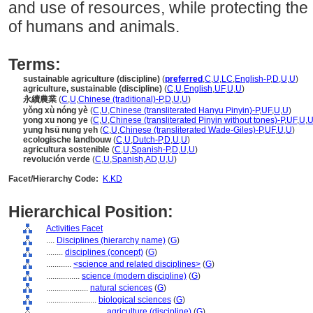
and use of resources, while protecting the
of humans and animals.
Terms:
sustainable agriculture (discipline)
(
preferred
,
C
,
U
,
LC
,
English-P
,
D
,
U
,
U
)
agriculture, sustainable (discipline)
(
C
,
U
,
English
,
UF
,
U
,
U
)
永續農業
(
C
,
U
,
Chinese (traditional)-P
,
D
,
U
,
U
)
yǒng xù nóng yè
(
C
,
U
,
Chinese (transliterated Hanyu Pinyin)-P
,
UF
,
U
,
U
)
yong xu nong ye
(
C
,
U
,
Chinese (transliterated Pinyin without tones)-P
,
UF
,
U
,
yung hsü nung yeh
(
C
,
U
,
Chinese (transliterated Wade-Giles)-P
,
UF
,
U
,
U
)
ecologische landbouw
(
C
,
U
,
Dutch-P
,
D
,
U
,
U
)
agricultura sostenible
(
C
,
U
,
Spanish-P
,
D
,
U
,
U
)
revolución verde
(
C
,
U
,
Spanish
,
AD
,
U
,
U
)
Facet/Hierarchy Code:
K.KD
Hierarchical Position:
Activities Facet
....
Disciplines (hierarchy name)
(
G
)
........
disciplines (concept)
(
G
)
............
<science and related disciplines>
(
G
)
................
science (modern discipline)
(
G
)
....................
natural sciences
(
G
)
........................
biological sciences
(
G
)
............................
agriculture (discipline)
(
G
)