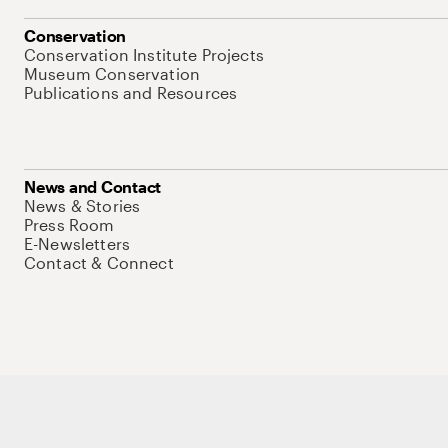
Conservation
Conservation Institute Projects
Museum Conservation
Publications and Resources
News and Contact
News & Stories
Press Room
E-Newsletters
Contact & Connect