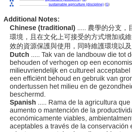
................................
sustainable agriculture (discipline)
(
G
)
Additional Notes:
Chinese (traditional)
..... 農學的
環境，且在文化上可接受的方式增加或維
效的資源保護與使用，同時維護環境以
Dutch
..... Tak van de landbouw die tot d
behouden of verhogen op een economis
milieuvriendelijk en cultureel acceptabe
een efficiënt behoud en gebruik van gron
ondertussen het milieu en de gezondhei
beschermd.
Spanish
..... Rama de la agricultura que
aumento o mantención de la productivid
económicamente viables, ambientalment
aceptables a través de la conservación e