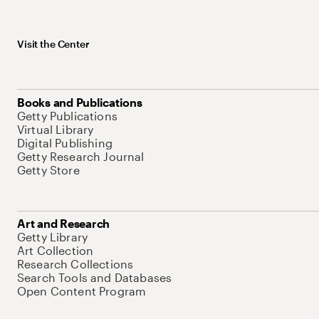
Visit the Center
Books and Publications
Getty Publications
Virtual Library
Digital Publishing
Getty Research Journal
Getty Store
Art and Research
Getty Library
Art Collection
Research Collections
Search Tools and Databases
Open Content Program