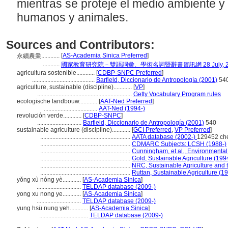
mientras se proteje el medio ambiente y 
humanos y animales.
Sources and Contributors:
[
AS-Academia Sinica Preferred
]
永續農業............
...........
國家教育研究院－雙語詞彙、學術名詞暨辭書資訊網 28 July, 2
agricultura sostenible............
[
CDBP-SNPC Preferred
]
.........................................
Barfield, Diccionario de Antropología (2001)
54
agriculture, sustainable (discipline)............
[
VP
]
..............................................................
Getty Vocabulary Program rules
ecologische landbouw............
[
AAT-Ned Preferred
]
...................................
AAT-Ned (1994-)
revolución verde............
[
CDBP-SNPC
]
.............................
Barfield, Diccionario de Antropología (2001)
540
sustainable agriculture (discipline)............
[
GCI Preferred
,
VP Preferred
]
...........................................................
AATA database (2002-)
129452 ch
...........................................................
CDMARC Subjects: LCSH (1988-)
...........................................................
Cunningham, et al., Environmenta
...........................................................
Gold, Sustainable Agriculture (199
...........................................................
NRC, Sustainable Agriculture and 
...........................................................
Ruttan, Sustainable Agriculture (1
yǒng xù nóng yè............
[
AS-Academia Sinica
]
.............................
TELDAP database (2009-)
yong xu nong ye............
[
AS-Academia Sinica
]
.............................
TELDAP database (2009-)
yung hsü nung yeh............
[
AS-Academia Sinica
]
................................
TELDAP database (2009-)