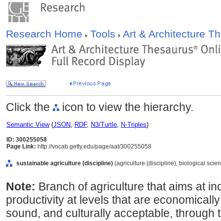
Research Home
Tools
Art & Architecture 
Click the
icon to view the hierarchy.
Semantic View
(
JSON
,
RDF
,
N3/Turtle
,
N-Triples
)
ID: 300255058
Page Link:
http://vocab.getty.edu/page/aat/300255058
sustainable agriculture (discipline)
(agriculture (discipline), biological scie
Note:
Branch of agriculture that aims at i
productivity at levels that are economicall
sound, and culturally acceptable, through t