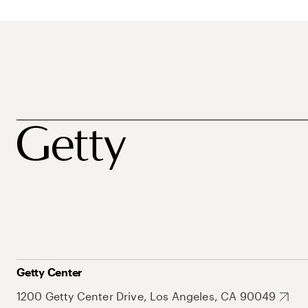
Getty Center
1200 Getty Center Drive, Los Angeles, CA 90049