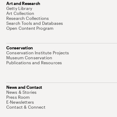
Art and Research
Getty Library
Art Collection
Research Collections
Search Tools and Databases
Open Content Program
Conservation
Conservation Institute Projects
Museum Conservation
Publications and Resources
News and Contact
News & Stories
Press Room
E-Newsletters
Contact & Connect