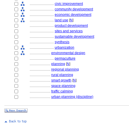
............................
civic improvement
............................
community development
............................
economic development
............................
land use
[
N
]
............................
product development
............................
sites and services
............................
sustainable development
............................
synthesis
............................
urbanization
........................
environmental design
............................
permaculture
........................
planning
[
N
]
........................
regional planning
........................
rural planning
........................
smart growth
[
N
]
........................
space planning
........................
traffic calming
........................
urban planning (discipline)