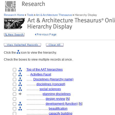
Research Home
Tools
Art & Architecture Thesaurus
Hierarchy Display
Click the
icon to view the hierarchy.
Check the boxes to view multiple records at once.
Top of the AAT hierarchies
....
Activities Facet
........
Disciplines (hierarchy name)
............
disciplines (concept)
................
social sciences
....................
planning disciplines
........................
design review
[
N
]
........................
development (function)
[
N
]
............................
beautification
............................
capacity building