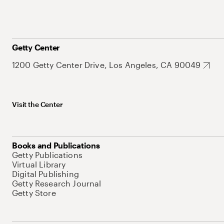
Getty Center
1200 Getty Center Drive, Los Angeles, CA 90049
Visit the Center
Books and Publications
Getty Publications
Virtual Library
Digital Publishing
Getty Research Journal
Getty Store