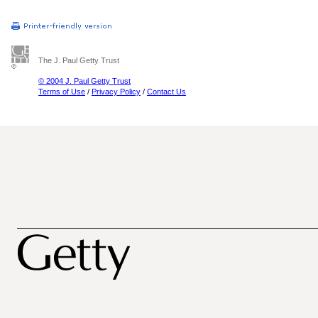
The J. Paul Getty Trust
© 2004 J. Paul Getty Trust
Terms of Use
/
Privacy Policy
/
Contact Us