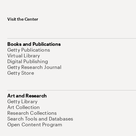
Visit the Center
Books and Publications
Getty Publications
Virtual Library
Digital Publishing
Getty Research Journal
Getty Store
Art and Research
Getty Library
Art Collection
Research Collections
Search Tools and Databases
Open Content Program