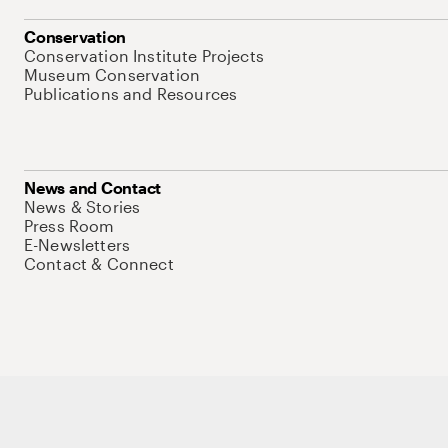
Conservation
Conservation Institute Projects
Museum Conservation
Publications and Resources
News and Contact
News & Stories
Press Room
E-Newsletters
Contact & Connect