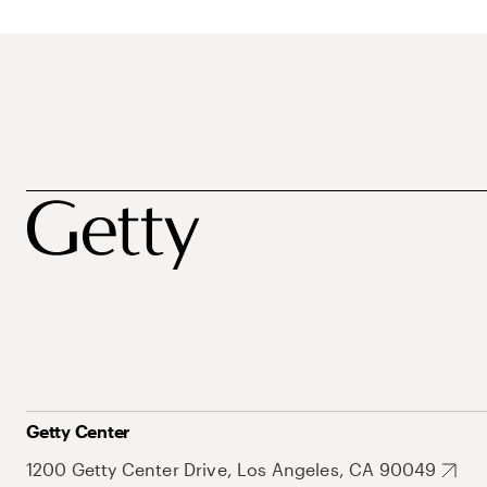
Getty Center
1200 Getty Center Drive, Los Angeles, CA 90049