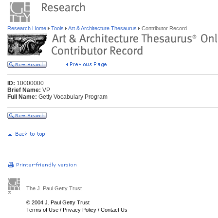
Research Home
Tools
Art & Architecture Thesaurus
Contributor Record
ID:
10000000
Brief Name:
VP
Full Name:
Getty Vocabulary Program
The J. Paul Getty Trust
© 2004 J. Paul Getty Trust
Terms of Use
/
Privacy Policy
/
Contact Us