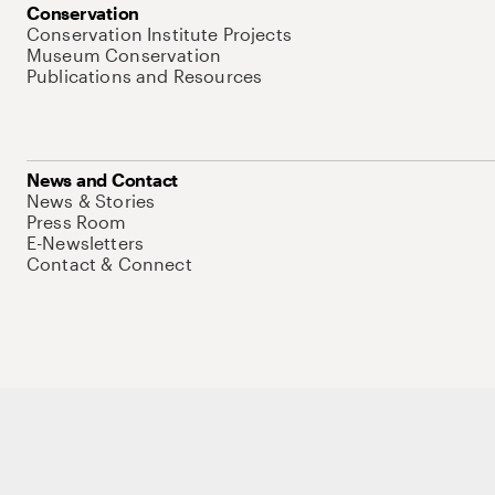
Conservation
Conservation Institute Projects
Museum Conservation
Publications and Resources
News and Contact
News & Stories
Press Room
E-Newsletters
Contact & Connect