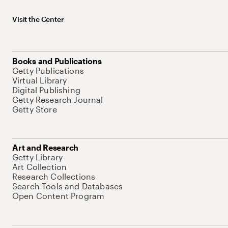
Visit the Center
Books and Publications
Getty Publications
Virtual Library
Digital Publishing
Getty Research Journal
Getty Store
Art and Research
Getty Library
Art Collection
Research Collections
Search Tools and Databases
Open Content Program