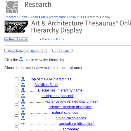
Research Home
Tools
Art & Architecture Thesaurus
Hierarchy Display
Click the
icon to view the hierarchy.
Check the boxes to view multiple records at once.
Top of the AAT hierarchies
....
Activities Facet
........
Disciplines (hierarchy name)
............
disciplines (concept)
................
<science and related disciplines>
....................
science (modern discipline)
........................
natural sciences
............................
biological sciences
................................
agriculture (discipline)
....................................
agronomy