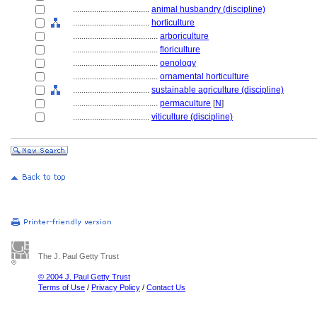
....................................
animal husbandry (discipline)
....................................
horticulture
........................................
arboriculture
........................................
floriculture
........................................
oenology
........................................
ornamental horticulture
....................................
sustainable agriculture (discipline)
........................................
permaculture
[
N
]
....................................
viticulture (discipline)
The J. Paul Getty Trust
© 2004 J. Paul Getty Trust
Terms of Use
/
Privacy Policy
/
Contact Us