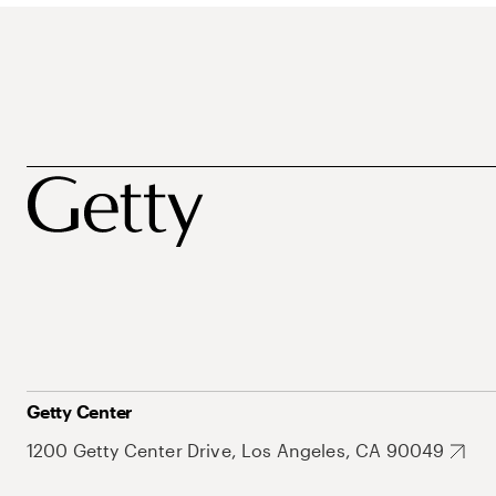
Getty Center
1200 Getty Center Drive, Los Angeles, CA 90049