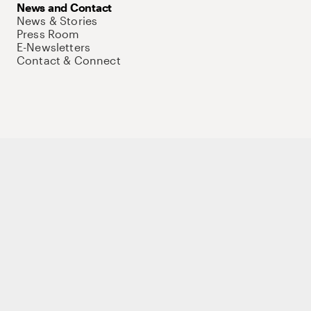
News and Contact
News & Stories
Press Room
E-Newsletters
Contact & Connect