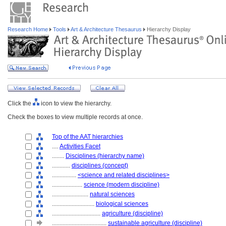
Research Home
Tools
Art & Architecture Thesaurus
Hierarchy Display
Click the
icon to view the hierarchy.
Check the boxes to view multiple records at once.
Top of the AAT hierarchies
....
Activities Facet
........
Disciplines (hierarchy name)
............
disciplines (concept)
................
<science and related disciplines>
....................
science (modern discipline)
........................
natural sciences
............................
biological sciences
................................
agriculture (discipline)
....................................
sustainable agriculture (discipline)