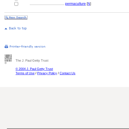
........................................
permaculture
[
N
]
The J. Paul Getty Trust
© 2004 J. Paul Getty Trust
Terms of Use
/
Privacy Policy
/
Contact Us