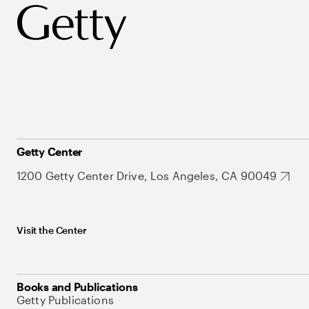
Getty Center
1200 Getty Center Drive, Los Angeles, CA 90049
Visit the Center
Books and Publications
Getty Publications