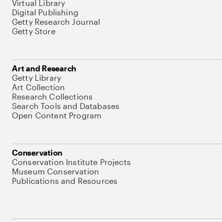
Virtual Library
Digital Publishing
Getty Research Journal
Getty Store
Art and Research
Getty Library
Art Collection
Research Collections
Search Tools and Databases
Open Content Program
Conservation
Conservation Institute Projects
Museum Conservation
Publications and Resources