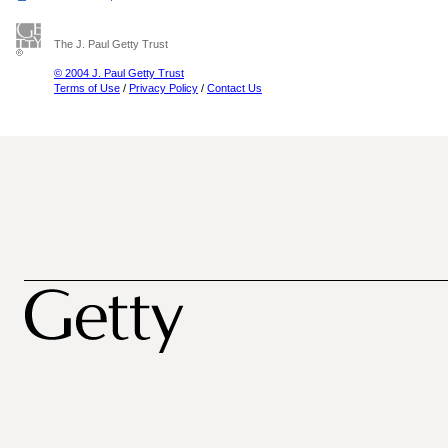
The J. Paul Getty Trust
© 2004 J. Paul Getty Trust
Terms of Use
/
Privacy Policy
/
Contact Us