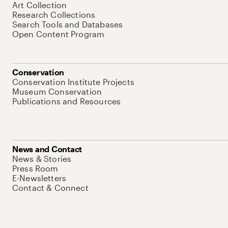
Art Collection
Research Collections
Search Tools and Databases
Open Content Program
Conservation
Conservation Institute Projects
Museum Conservation
Publications and Resources
News and Contact
News & Stories
Press Room
E-Newsletters
Contact & Connect