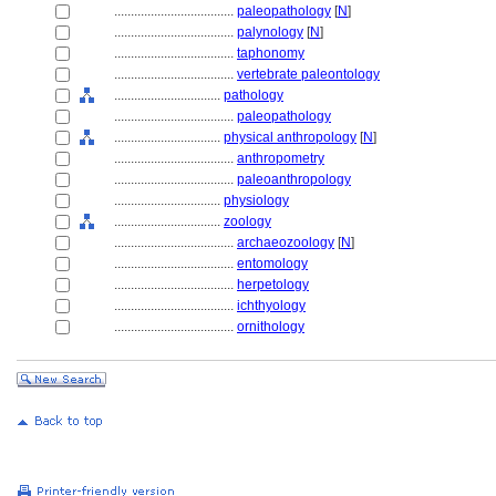
....................................
paleopathology
[
N
]
....................................
palynology
[
N
]
....................................
taphonomy
....................................
vertebrate paleontology
................................
pathology
....................................
paleopathology
................................
physical anthropology
[
N
]
....................................
anthropometry
....................................
paleoanthropology
................................
physiology
................................
zoology
....................................
archaeozoology
[
N
]
....................................
entomology
....................................
herpetology
....................................
ichthyology
....................................
ornithology