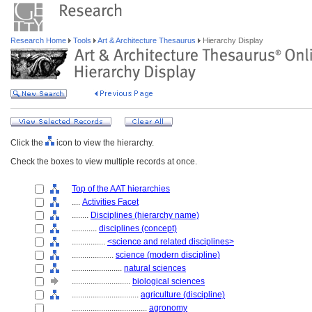
Research Home
Tools
Art & Architecture Thesaurus
Hierarchy Display
Click the
icon to view the hierarchy.
Check the boxes to view multiple records at once.
Top of the AAT hierarchies
....
Activities Facet
........
Disciplines (hierarchy name)
............
disciplines (concept)
................
<science and related disciplines>
....................
science (modern discipline)
........................
natural sciences
............................
biological sciences
................................
agriculture (discipline)
....................................
agronomy