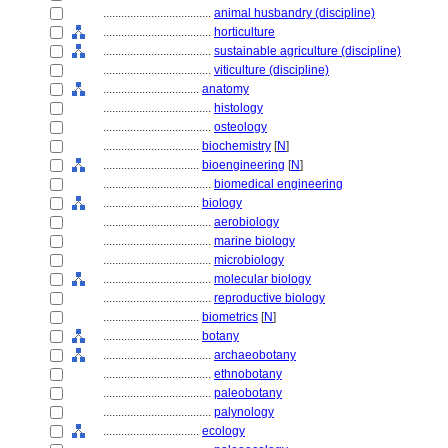
....................................
animal husbandry (discipline)
....................................
horticulture
....................................
sustainable agriculture (discipline)
....................................
viticulture (discipline)
................................
anatomy
....................................
histology
....................................
osteology
................................
biochemistry
[
N
]
................................
bioengineering
[
N
]
....................................
biomedical engineering
................................
biology
....................................
aerobiology
....................................
marine biology
....................................
microbiology
....................................
molecular biology
....................................
reproductive biology
................................
biometrics
[
N
]
................................
botany
....................................
archaeobotany
....................................
ethnobotany
....................................
paleobotany
....................................
palynology
................................
ecology