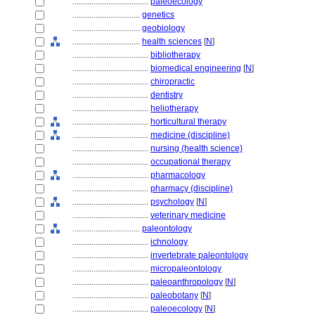
....................................
paleoecology
................................
genetics
................................
geobiology
................................
health sciences
[
N
]
....................................
bibliotherapy
....................................
biomedical engineering
[
N
]
....................................
chiropractic
....................................
dentistry
....................................
heliotherapy
....................................
horticultural therapy
....................................
medicine (discipline)
....................................
nursing (health science)
....................................
occupational therapy
....................................
pharmacology
....................................
pharmacy (discipline)
....................................
psychology
[
N
]
....................................
veterinary medicine
................................
paleontology
....................................
ichnology
....................................
invertebrate paleontology
....................................
micropaleontology
....................................
paleoanthropology
[
N
]
....................................
paleobotany
[
N
]
....................................
paleoecology
[
N
]