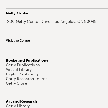
Getty Center
1200 Getty Center Drive, Los Angeles, CA 90049
Visit the Center
Books and Publications
Getty Publications
Virtual Library
Digital Publishing
Getty Research Journal
Getty Store
Art and Research
Getty Library