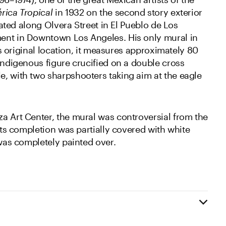
rica Tropical
in 1932 on the second story exterior
ocated along Olvera Street in El Pueblo de Los
ent in Downtown Los Angeles. His only mural in
its original location, it measures approximately 80
indigenous figure crucified on a double cross
, with two sharpshooters taking aim at the eagle
a Art Center, the mural was controversial from the
 its completion was partially covered with white
 was completely painted over.