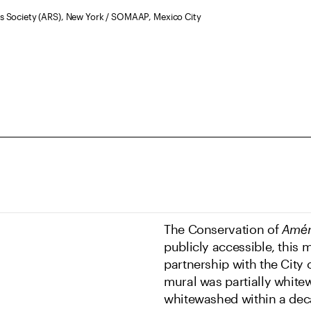
hts Society (ARS), New York / SOMAAP, Mexico City
The Conservation of
Amér
publicly accessible, this 
partnership with the City 
mural was partially whitew
whitewashed within a deca