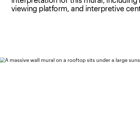
viewing platform, and interpretive cen