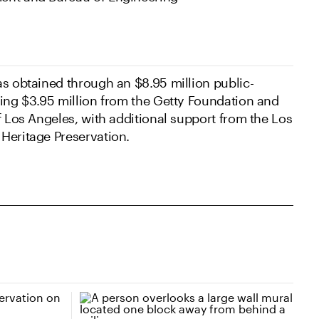
as obtained through an $8.95 million public-
ding $3.95 million from the Getty Foundation and
f Los Angeles, with additional support from the Los
Heritage Preservation.