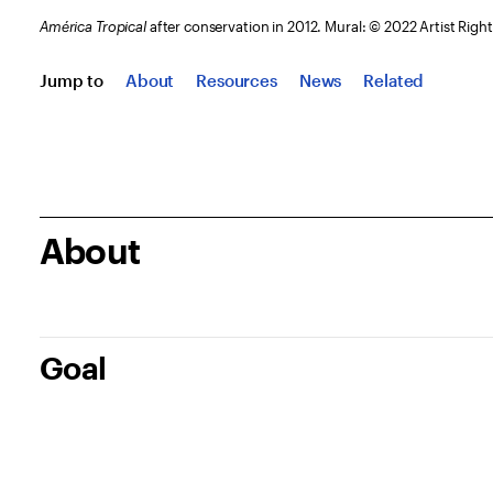
América Tropical
after conservation in 2012. Mural: © 2022 Artist Rig
Jump to
About
Resources
News
Related
About
Goal