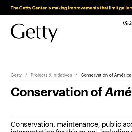
Sitewide Messages
The Getty Center is making improvements that limit galler
Visi
Breadcrumb Navigation
Getty
Projects & Initiatives
Conservation of América 
Conservation of
Amér
Conservation, maintenance, public ac
interpretation for this mural, including