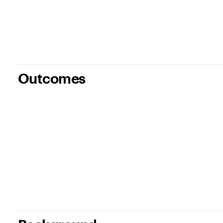
Outcomes