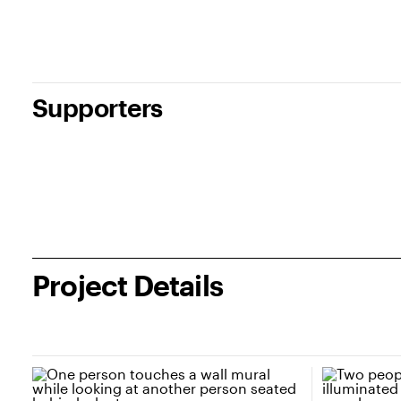
Supporters
Project Details