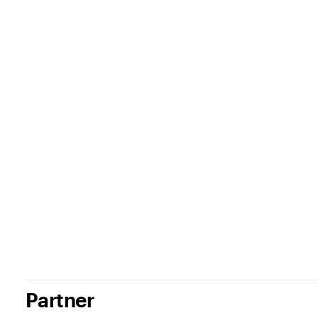
Partner