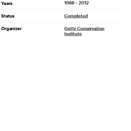
1988 – 2012
Years
Status
Completed
Organizer
Getty Conservation
Institute