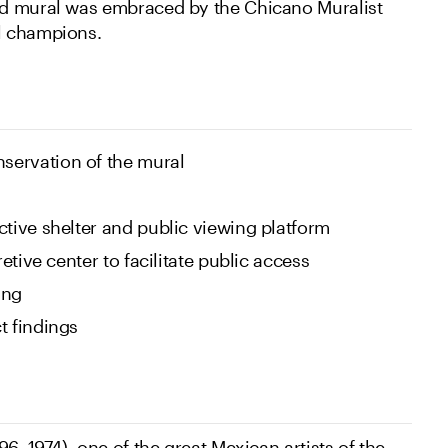
d mural was embraced by the Chicano Muralist
l champions.
servation of the mural
ctive shelter and public viewing platform
retive center to facilitate public access
ing
t findings
96–1974), one of the great Mexican artists of the