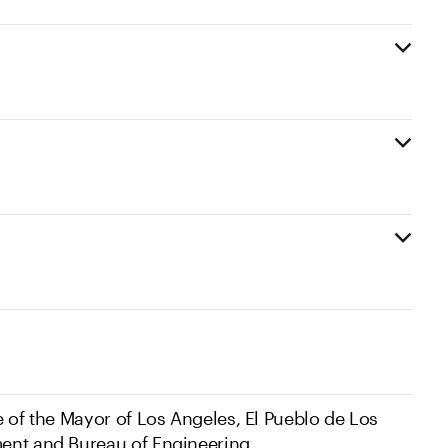
e of the Mayor of Los Angeles, El Pueblo de Los
ent and Bureau of Engineering