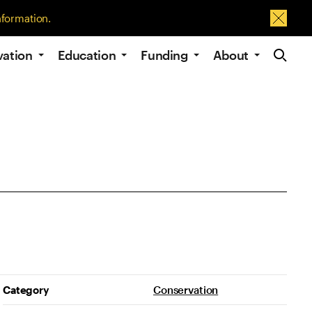
nformation.
Dismis
Site Navig
vation
Education
Funding
About
Project Details
Category
Conservation