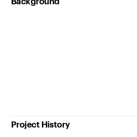
Background
Project History