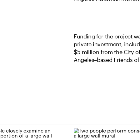
Funding for the project w
private investment, inclu
$5 million from the City o
Angeles–based Friends of 