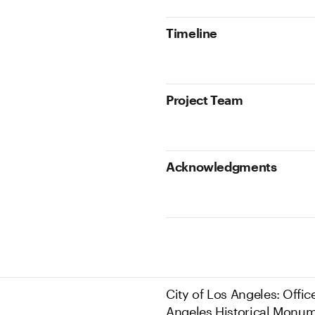
Timeline
Project Team
Acknowledgments
City of Los Angeles: Offic
Angeles Historical Monum