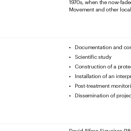
1970s, when the now-fade
Movement and other loca
Documentation and con
Scientific study
Construction of a prote
Installation of an interp
Post-treatment monitor
Dissemination of projec
David Alfaro Siqueiros (18