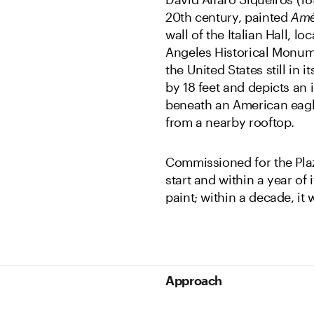
20th century, painted
Amé
wall of the Italian Hall, l
Angeles Historical Monum
the United States still in 
by 18 feet and depicts an 
beneath an American eagle
from a nearby rooftop.
Commissioned for the Plaz
start and within a year of
paint; within a decade, it
Approach