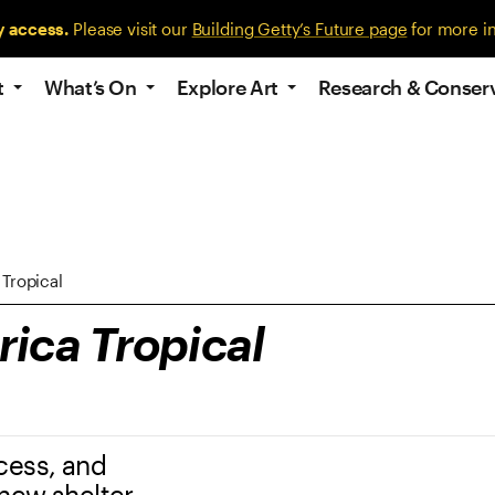
y access.
Please visit our
Building Getty’s Future page
for more i
t
What’s On
Explore Art
Research & Conser
Tropical
ica Tropical
cess, and
 new shelter,