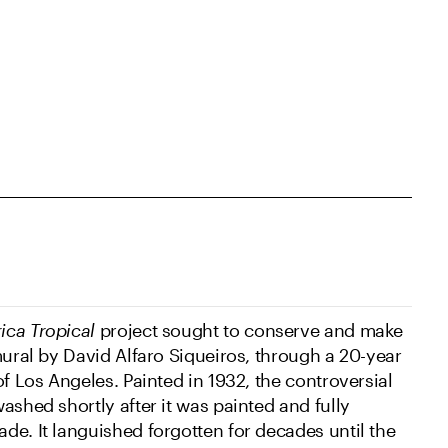
ica Tropical
project sought to conserve and make
mural by David Alfaro Siqueiros, through a 20-year
of Los Angeles. Painted in 1932, the controversial
ashed shortly after it was painted and fully
de. It languished forgotten for decades until the