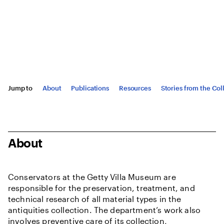
Jump to
About
Publications
Resources
Stories from the Col
About
Conservators at the Getty Villa Museum are
responsible for the preservation, treatment, and
technical research of all material types in the
antiquities collection. The department’s work also
involves preventive care of its collection,