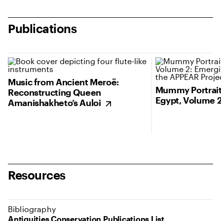
Publications
(opens in new tab)
Music from Ancient Meroë:
Mummy Portrait
Reconstructing Queen
Egypt, Volume 
Amanishakheto’s Auloi
Resources
Bibliography
Antiquities Conservation Publications List