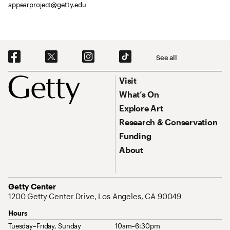
appearproject@getty.edu
Social Navigation
See all
Footer
Footer Primary Navigation
Visit
What’s On
Explore Art
Research & Conservation
Funding
About
Address
Getty Center
1200 Getty Center Drive, Los Angeles, CA 90049
Hours
Tuesday–Friday, Sunday
10am–6:30pm