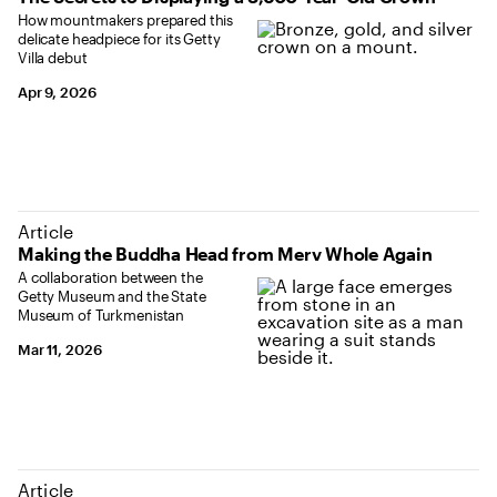
How mountmakers prepared this
delicate headpiece for its Getty
Villa debut
Apr 9, 2026
Article
Making the Buddha Head from Merv Whole Again
A collaboration between the
Getty Museum and the State
Museum of Turkmenistan
Mar 11, 2026
Article