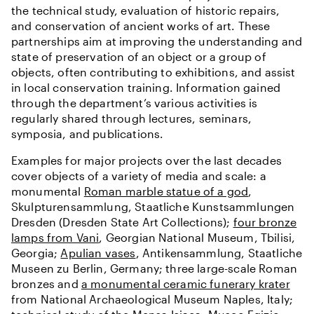
the technical study, evaluation of historic repairs,
and conservation of ancient works of art. These
partnerships aim at improving the understanding and
state of preservation of an object or a group of
objects, often contributing to exhibitions, and assist
in local conservation training. Information gained
through the department’s various activities is
regularly shared through lectures, seminars,
symposia, and publications.
Examples for major projects over the last decades
cover objects of a variety of media and scale: a
monumental
Roman marble statue of a god
,
Skulpturensammlung, Staatliche Kunstsammlungen
Dresden (Dresden State Art Collections);
four bronze
lamps from Vani
, Georgian National Museum, Tbilisi,
Georgia;
Apulian vases
, Antikensammlung, Staatliche
Museen zu Berlin, Germany; three large-scale Roman
bronzes and
a monumental ceramic funerary krater
from National Archaeological Museum Naples, Italy;