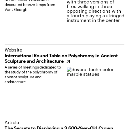
decorated bronze lamps from
Vani, Georgia
(opens in new tab)
Website
International Round Table on Polychromy in Ancient
Sculpture and Architecture
A series of meetings dedicated to
the study of the polychromy of
ancient sculpture and
architecture
Article
The Secrets to Displaying a 3,600-Year-Old Crown