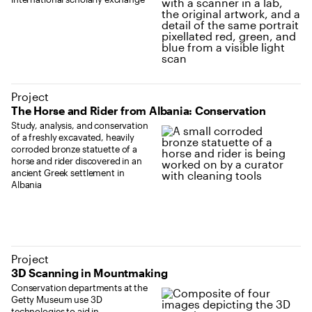
Project
The Horse and Rider from Albania: Conservation
Study, analysis, and conservation
of a freshly excavated, heavily
corroded bronze statuette of a
horse and rider discovered in an
ancient Greek settlement in
Albania
Project
3D Scanning in Mountmaking
Conservation departments at the
Getty Museum use 3D
technologies to aid in