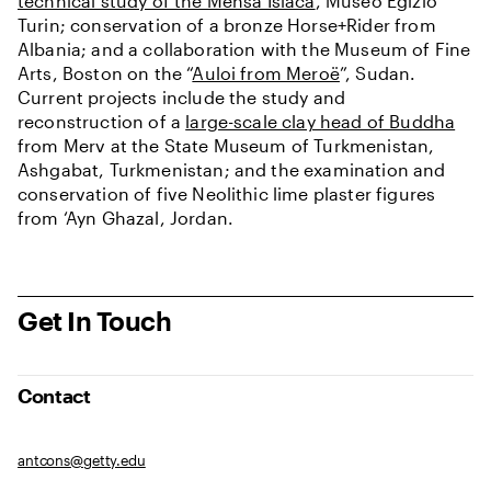
technical study of the Mensa Isiaca
, Museo Egizio
Turin; conservation of a bronze Horse+Rider from
Albania; and a collaboration with the Museum of Fine
Arts, Boston on the “
Auloi from Meroë
”, Sudan.
Current projects include the study and
reconstruction of a
large-scale clay head of Buddha
from Merv at the State Museum of Turkmenistan,
Ashgabat, Turkmenistan; and the examination and
conservation of five Neolithic lime plaster figures
from ‘Ayn Ghazal, Jordan.
Get In Touch
Contact
antcons@getty.edu