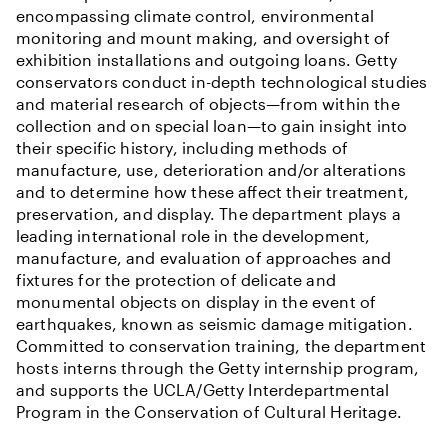
encompassing climate control, environmental
monitoring and mount making, and oversight of
exhibition installations and outgoing loans. Getty
conservators conduct in-depth technological studies
and material research of objects—from within the
collection and on special loan—to gain insight into
their specific history, including methods of
manufacture, use, deterioration and/or alterations
and to determine how these affect their treatment,
preservation, and display. The department plays a
leading international role in the development,
manufacture, and evaluation of approaches and
fixtures for the protection of delicate and
monumental objects on display in the event of
earthquakes, known as seismic damage mitigation.
Committed to conservation training, the department
hosts interns through the Getty internship program,
and supports the UCLA/Getty Interdepartmental
Program in the Conservation of Cultural Heritage.