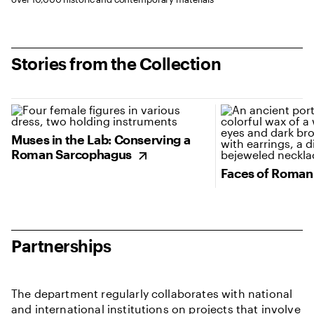
Stories from the Collection
(opens in new tab)
(opens in new tab
Muses in the Lab: Conserving a
Roman Sarcophagus
Faces of Roman
Partnerships
The department regularly collaborates with national
and international institutions on projects that involve