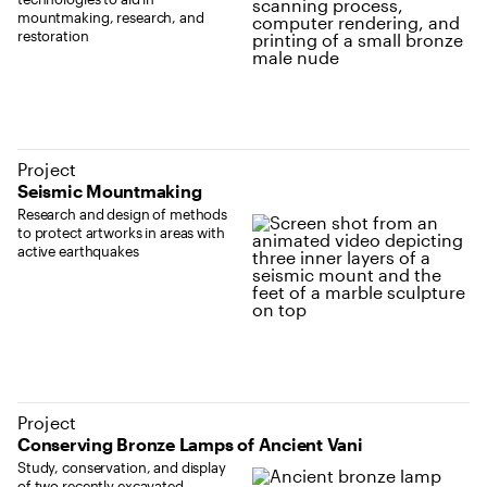
mountmaking, research, and
restoration
Project
Seismic Mountmaking
Research and design of methods
to protect artworks in areas with
active earthquakes
Project
Conserving Bronze Lamps of Ancient Vani
Study, conservation, and display
of two recently excavated