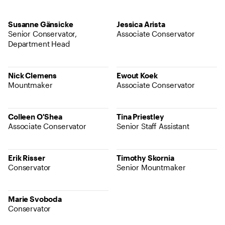
Susanne Gänsicke
Jessica Arista
Senior Conservator,
Associate Conservator
Department Head
Nick Clemens
Ewout Koek
Mountmaker
Associate Conservator
Colleen O'Shea
Tina Priestley
Associate Conservator
Senior Staff Assistant
Erik Risser
Timothy Skornia
Conservator
Senior Mountmaker
Marie Svoboda
Conservator