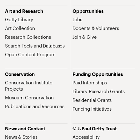
Art and Research
Opportunities
Getty Library
Jobs
Art Collection
Docents & Volunteers
Research Collections
Join & Give
Search Tools and Databases
Open Content Program
Conservation
Funding Opportunities
Conservation Institute
Paid Internships
Projects
Library Research Grants
Museum Conservation
Residential Grants
Publications and Resources
Funding Initiatives
News and Contact
© J. Paul Getty Trust
News & Stories
Accessibility