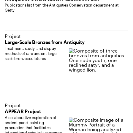
Publications list from the Antiquities Conservation department at
Getty
Project
Large-Scale Bronzes from Antiquity
Treatment, study, and display
methods of rare ancient large-
scale bronze sculptures
Project
APPEAR Project
A collaborative exploration of
ancient panel-painting
production that facilitates
international scholarly exchange