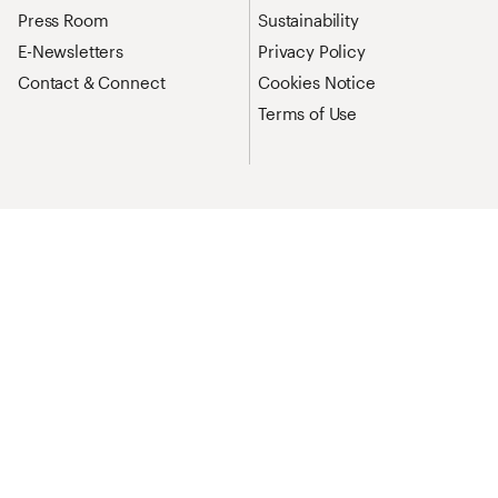
Press Room
Sustainability
E-Newsletters
Privacy Policy
Contact & Connect
Cookies Notice
Terms of Use