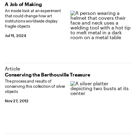
A Job of Making
An inside look at an experiment
that could change how art
institutions worldwide display
fragile objects
Jul 11, 2024
Article
Conserving the Berthouville Treasure
The process and results of
conserving this collection of silver
objects
Nov 27, 2012