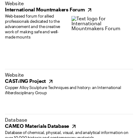
(opens in new tab)
Website
International Mountmakers Forum
Web-based forum for allied
professionals dedicated to the
advancement and the creative
work of making safe and well-
made mounts
(opens in new tab)
Website
CAST:ING Project
Copper Alloy Sculpture Techniques and history: an International
iNterdisciplinary Group
(opens in new tab)
Database
CAMEO Materials Database
Database of chemical, physical, visual, and analytical information on
over 10,000 historic and contemporary materials