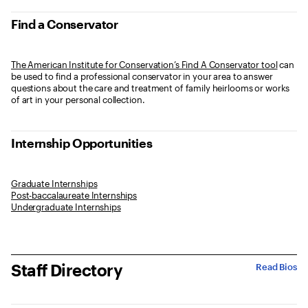
Find a Conservator
The American Institute for Conservation’s Find A Conservator tool
can
be used to find a professional conservator in your area to answer
questions about the care and treatment of family heirlooms or works
of art in your personal collection.
Internship Opportunities
Graduate Internships
Post-baccalaureate Internships
Undergraduate Internships
Staff Directory
Read Bios