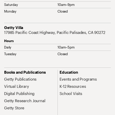
Saturday
10am–9pm
Monday
Closed
Address
Getty Villa
17985 Pacific Coast Highway, Pacific Palisades, CA 90272
Hours
Daily
10am–5pm
Tuesday
Closed
Site Map Navigation
Books and Publications
Education
Getty Publications
Events and Programs
Virtual Library
K-12 Resources
Digital Publishing
School Visits
Getty Research Journal
Getty Store