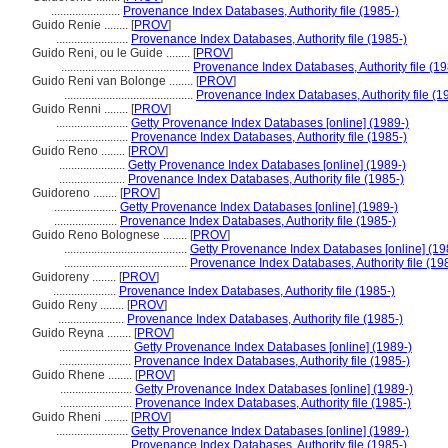
.......................
Provenance Index Databases, Authority file (1985-)
Guido Renie ........
[
PROV
]
........................
Provenance Index Databases, Authority file (1985-)
Guido Reni, ou le Guide ........
[
PROV
]
...........................................
Provenance Index Databases, Authority file (19
Guido Reni van Bolonge ........
[
PROV
]
...........................................
Provenance Index Databases, Authority file (1
Guido Renni ........
[
PROV
]
........................
Getty Provenance Index Databases [online] (1989-)
........................
Provenance Index Databases, Authority file (1985-)
Guido Reno ........
[
PROV
]
......................
Getty Provenance Index Databases [online] (1989-)
......................
Provenance Index Databases, Authority file (1985-)
Guidoreno ........
[
PROV
]
.....................
Getty Provenance Index Databases [online] (1989-)
.....................
Provenance Index Databases, Authority file (1985-)
Guido Reno Bolognese ........
[
PROV
]
.........................................
Getty Provenance Index Databases [online] (19
.........................................
Provenance Index Databases, Authority file (19
Guidoreny ........
[
PROV
]
.....................
Provenance Index Databases, Authority file (1985-)
Guido Reny ........
[
PROV
]
......................
Provenance Index Databases, Authority file (1985-)
Guido Reyna ........
[
PROV
]
........................
Getty Provenance Index Databases [online] (1989-)
........................
Provenance Index Databases, Authority file (1985-)
Guido Rhene ........
[
PROV
]
........................
Getty Provenance Index Databases [online] (1989-)
........................
Provenance Index Databases, Authority file (1985-)
Guido Rheni ........
[
PROV
]
........................
Getty Provenance Index Databases [online] (1989-)
........................
Provenance Index Databases, Authority file (1985-)