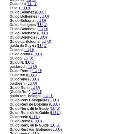
Guidesco
(
LU
,
U
)
Guidi
(
LU
,
U
)
Guido Bolanez
(
LU
,
U
)
Guido Bollonnes
(
LU
,
U
)
Guido Bologna
(
LU
,
U
)
Guido bolognes
(
LU
,
U
)
Guido Bolonese
(
LU
,
U
)
Guido Boloneze
(
LU
,
U
)
Guido Bolonois
(
LU
,
U
)
Guido da Bologna
(
LU
,
U
)
guido de Reyna
(
LU
,
U
)
Guidoni
(
LU
,
U
)
Guido orena
(
LU
,
U
)
Guidop
(
LU
,
U
)
Guido R.
(
LU
,
U
)
guidoredi
(
LU
,
U
)
Guido Remo
(
LU
,
U
)
Guidoren
(
LU
,
U
)
Guidorene
(
LU
,
U
)
guidoreni
(
LU
,
U
)
Guido-Reni
(
LU
,
U
)
[Guido Reni]
(
LU
,
U
)
guido reni, bologna
(
LU
,
U
)
Guido Reni Bolognese
(
LU
,
U
)
Guido Reni de Bologna
(
LU
,
U
)
Guido Reni, dit le Guide
(
LU
,
U
)
Guido-Reni, dit le Guide
(
LU
,
U
)
Guidorenie
(
LU
,
U
)
Guido Renie
(
LU
,
U
)
Guido Reni, ou le Guide
(
LU
,
U
)
Guido Reni van Bolonge
(
LU
,
U
)
Guidoreny
(
LU
,
U
)