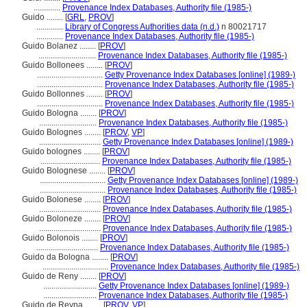
.............
Provenance Index Databases, Authority file (1985-)
Guido ........
[
GRL
,
PROV
]
.............
Library of Congress Authorities data (n.d.)
n 80021717
.............
Provenance Index Databases, Authority file (1985-)
Guido Bolanez ........
[
PROV
]
............................
Provenance Index Databases, Authority file (1985-)
Guido Bollonees ........
[
PROV
]
................................
Getty Provenance Index Databases [online] (1989-)
................................
Provenance Index Databases, Authority file (1985-)
Guido Bollonnes ........
[
PROV
]
................................
Provenance Index Databases, Authority file (1985-)
Guido Bologna ........
[
PROV
]
............................
Provenance Index Databases, Authority file (1985-)
Guido Bolognes ........
[
PROV
,
VP
]
..............................
Getty Provenance Index Databases [online] (1989-)
Guido bolognes ........
[
PROV
]
.............................
Provenance Index Databases, Authority file (1985-)
Guido Bolognese ........
[
PROV
]
................................
Getty Provenance Index Databases [online] (1989-)
................................
Provenance Index Databases, Authority file (1985-)
Guido Bolonese ........
[
PROV
]
..............................
Provenance Index Databases, Authority file (1985-)
Guido Boloneze ........
[
PROV
]
..............................
Provenance Index Databases, Authority file (1985-)
Guido Bolonois ........
[
PROV
]
..............................
Provenance Index Databases, Authority file (1985-)
Guido da Bologna ........
[
PROV
]
................................
Provenance Index Databases, Authority file (1985-)
Guido de Reny ........
[
PROV
]
..........................
Getty Provenance Index Databases [online] (1989-)
..........................
Provenance Index Databases, Authority file (1985-)
Guido de Reyna ........
[
PROV
,
VP
]