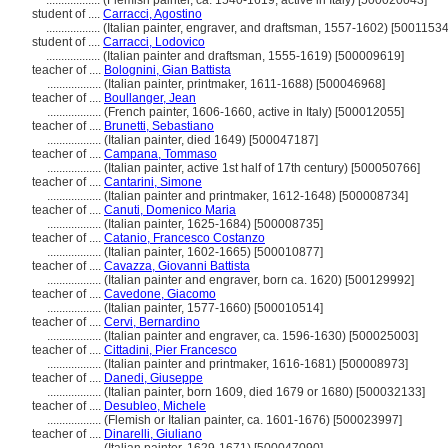
..................
(Flemish painter, ca. 1540-1619, active in Italy) [500020043]
student of ....
Carracci, Agostino
..................
(Italian painter, engraver, and draftsman, 1557-1602) [5001153
student of ....
Carracci, Lodovico
..................
(Italian painter and draftsman, 1555-1619) [500009619]
teacher of ....
Bolognini, Gian Battista
..................
(Italian painter, printmaker, 1611-1688) [500046968]
teacher of ....
Boullanger, Jean
..................
(French painter, 1606-1660, active in Italy) [500012055]
teacher of ....
Brunetti, Sebastiano
..................
(Italian painter, died 1649) [500047187]
teacher of ....
Campana, Tommaso
..................
(Italian painter, active 1st half of 17th century) [500050766]
teacher of ....
Cantarini, Simone
..................
(Italian painter and printmaker, 1612-1648) [500008734]
teacher of ....
Canuti, Domenico Maria
..................
(Italian painter, 1625-1684) [500008735]
teacher of ....
Catanio, Francesco Costanzo
..................
(Italian painter, 1602-1665) [500010877]
teacher of ....
Cavazza, Giovanni Battista
..................
(Italian painter and engraver, born ca. 1620) [500129992]
teacher of ....
Cavedone, Giacomo
..................
(Italian painter, 1577-1660) [500010514]
teacher of ....
Cervi, Bernardino
..................
(Italian painter and engraver, ca. 1596-1630) [500025003]
teacher of ....
Cittadini, Pier Francesco
..................
(Italian painter and printmaker, 1616-1681) [500008973]
teacher of ....
Danedi, Giuseppe
..................
(Italian painter, born 1609, died 1679 or 1680) [500032133]
teacher of ....
Desubleo, Michele
..................
(Flemish or Italian painter, ca. 1601-1676) [500023997]
teacher of ....
Dinarelli, Giuliano