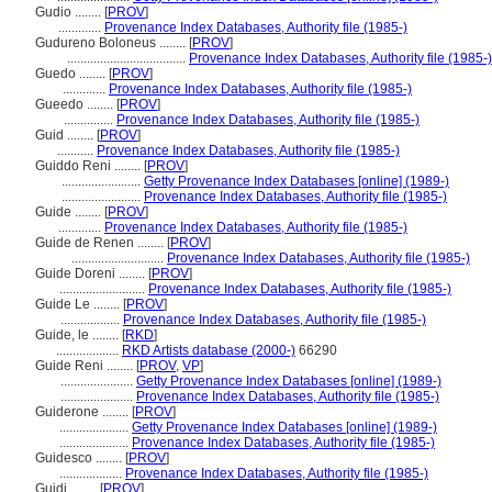
Gudio ........
[
PROV
]
.............
Provenance Index Databases, Authority file (1985-)
Gudureno Boloneus ........
[
PROV
]
....................................
Provenance Index Databases, Authority file (1985-)
Guedo ........
[
PROV
]
.............
Provenance Index Databases, Authority file (1985-)
Gueedo ........
[
PROV
]
...............
Provenance Index Databases, Authority file (1985-)
Guid ........
[
PROV
]
...........
Provenance Index Databases, Authority file (1985-)
Guiddo Reni ........
[
PROV
]
........................
Getty Provenance Index Databases [online] (1989-)
........................
Provenance Index Databases, Authority file (1985-)
Guide ........
[
PROV
]
.............
Provenance Index Databases, Authority file (1985-)
Guide de Renen ........
[
PROV
]
............................
Provenance Index Databases, Authority file (1985-)
Guide Doreni ........
[
PROV
]
..........................
Provenance Index Databases, Authority file (1985-)
Guide Le ........
[
PROV
]
..................
Provenance Index Databases, Authority file (1985-)
Guide, le ........
[
RKD
]
...................
RKD Artists database (2000-)
66290
Guide Reni ........
[
PROV
,
VP
]
......................
Getty Provenance Index Databases [online] (1989-)
......................
Provenance Index Databases, Authority file (1985-)
Guiderone ........
[
PROV
]
.....................
Getty Provenance Index Databases [online] (1989-)
.....................
Provenance Index Databases, Authority file (1985-)
Guidesco ........
[
PROV
]
...................
Provenance Index Databases, Authority file (1985-)
Guidi ........
[
PROV
]