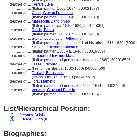
..................
(Italian painter, 1629-1671) [500047090]
teacher of ....
Ferrari, Luca
..................
(Italian painter, 1605-1654) [500021573]
teacher of ....
Gessi, Giovan Francesco
..................
(Italian painter, 1588-1649) [500019848]
teacher of ....
Marescotti, Bartolomeo
..................
(Italian painter, ca. 1590-1630) [500115863]
teacher of ....
Ricchi, Pietro
..................
(Italian painter, 1605-1675) [500019488]
teacher of ....
Scaramuccia, Luigi Pellegrino
..................
(Italian painter, printmaker, and art historian, 1616-1680) [500
teacher of ....
Sementi, Giovanni Giacomo
..................
(Italian painter, 1583-ca. 1640) [500019882]
teacher of ....
Tamburini, Giovanni Maria
..................
(Italian painter and printmaker, died after 1660) [500016535]
teacher of ....
Tassel, Richard
..................
(French painter, ca. 1582-1660) [500004599]
teacher of ....
Torriani, Francesco
..................
(Swiss artist, 1612-1681) [500405613]
teacher of ....
Torri, Flaminio
..................
(Italian painter and printmaker, 1621-1661) [500024656]
teacher of ....
Venanzi, Giovanni Battista
..................
(Italian painter, 1627-1705) [500059195]
List/Hierarchical Position:
....
Persons, Artists
........
Reni, Guido
(
I
)
Biographies: