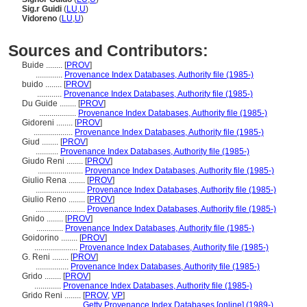
Sig.r Guidi
(
LU
,
U
)
Vidoreno
(
LU
,
U
)
Sources and Contributors:
Buide ........
[
PROV
]
.............
Provenance Index Databases, Authority file (1985-)
buido ........
[
PROV
]
............
Provenance Index Databases, Authority file (1985-)
Du Guide ........
[
PROV
]
..................
Provenance Index Databases, Authority file (1985-)
Gidoreni ........
[
PROV
]
...................
Provenance Index Databases, Authority file (1985-)
Giud ........
[
PROV
]
...........
Provenance Index Databases, Authority file (1985-)
Giudo Reni ........
[
PROV
]
......................
Provenance Index Databases, Authority file (1985-)
Giulio Rena ........
[
PROV
]
........................
Provenance Index Databases, Authority file (1985-)
Giulio Reno ........
[
PROV
]
........................
Provenance Index Databases, Authority file (1985-)
Gnido ........
[
PROV
]
.............
Provenance Index Databases, Authority file (1985-)
Goidorino ........
[
PROV
]
.....................
Provenance Index Databases, Authority file (1985-)
G. Reni ........
[
PROV
]
................
Provenance Index Databases, Authority file (1985-)
Grido ........
[
PROV
]
.............
Provenance Index Databases, Authority file (1985-)
Grido Reni ........
[
PROV
,
VP
]
......................
Getty Provenance Index Databases [online] (1989-)