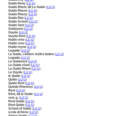
Guido Reny
(
LU
,
U
)
Guido Rheni, dit Le Guide
(
LU
,
U
)
Guido Rheno
(
LU
,
U
)
Guido Rheny
(
LU
,
U
)
Guido Rini
(
LU
,
U
)
Guido School
(
LU
,
U
)
Guido Vani
(
LU
,
U
)
Guidozeni
(
LU
,
U
)
Guydo
(
LU
,
U
)
Guydo Reni
(
LU
,
U
)
Haido reno
(
LU
,
U
)
Huido reno
(
LU
,
U
)
Huido reyno
(
LU
,
U
)
Leguide
(
LU
,
U
)
Le Guide, célèbre maître Italien
(
LU
,
U
)
Leguido
(
LU
,
U
)
Le Guidoreni
(
LU
,
U
)
Le Guido réuni
(
LU
,
U
)
Le Guido Rheni
(
LU
,
U
)
Le Guyde
(
LU
,
U
)
le Quide
(
LU
,
U
)
Quido
(
LU
,
U
)
Quido Reni
(
LU
,
U
)
Quindo Rhemmy
(
LU
,
U
)
Reni
(
LU
,
U
)
Réni, dit le Guide
(
LU
,
U
)
reni, g.
(
LU
,
U
)
Reni Guido
(
LU
,
U
)
Reni Quido
(
LU
,
U
)
School of Guido
(
LU
,
U
)
scola di Reno
(
LU
,
U
)
Signor Guido
(
LU
,
U
)