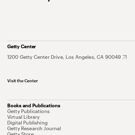
Getty Center
1200 Getty Center Drive, Los Angeles, CA 90049
Visit the Center
Books and Publications
Getty Publications
Virtual Library
Digital Publishing
Getty Research Journal
Getty Store