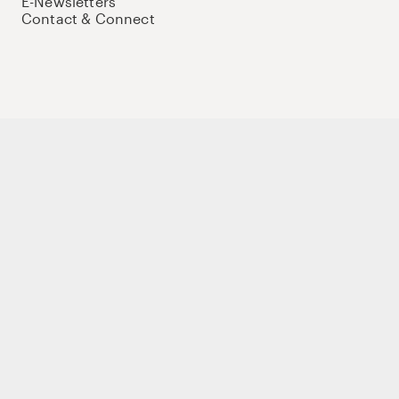
E-Newsletters
Contact & Connect