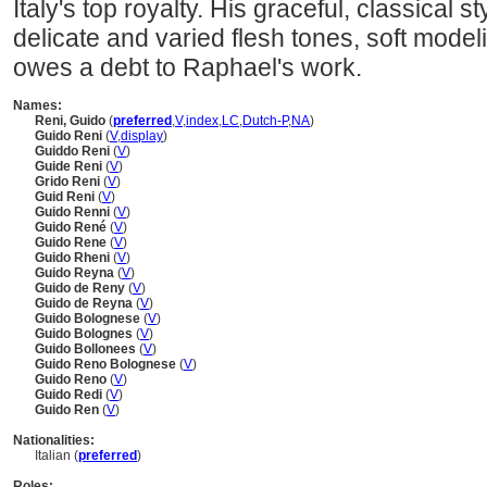
Italy's top royalty. His graceful, classical s
delicate and varied flesh tones, soft model
owes a debt to Raphael's work.
Names:
Reni, Guido
(
preferred
,
V
,
index
,
LC
,
Dutch-P
,
NA
)
Guido Reni
(
V
,
display
)
Guiddo Reni
(
V
)
Guide Reni
(
V
)
Grido Reni
(
V
)
Guid Reni
(
V
)
Guido Renni
(
V
)
Guido René
(
V
)
Guido Rene
(
V
)
Guido Rheni
(
V
)
Guido Reyna
(
V
)
Guido de Reny
(
V
)
Guido de Reyna
(
V
)
Guido Bolognese
(
V
)
Guido Bolognes
(
V
)
Guido Bollonees
(
V
)
Guido Reno Bolognese
(
V
)
Guido Reno
(
V
)
Guido Redi
(
V
)
Guido Ren
(
V
)
Nationalities:
Italian (
preferred
)
Roles: