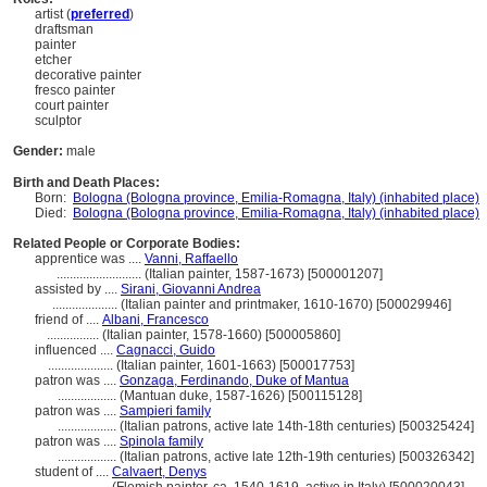
artist (
preferred
)
draftsman
painter
etcher
decorative painter
fresco painter
court painter
sculptor
Gender:
male
Birth and Death Places:
Born:
Bologna (Bologna province, Emilia-Romagna, Italy) (inhabited place)
Died:
Bologna (Bologna province, Emilia-Romagna, Italy) (inhabited place)
Related People or Corporate Bodies:
apprentice was ....
Vanni, Raffaello
..........................
(Italian painter, 1587-1673) [500001207]
assisted by ....
Sirani, Giovanni Andrea
....................
(Italian painter and printmaker, 1610-1670) [500029946]
friend of ....
Albani, Francesco
................
(Italian painter, 1578-1660) [500005860]
influenced ....
Cagnacci, Guido
....................
(Italian painter, 1601-1663) [500017753]
patron was ....
Gonzaga, Ferdinando, Duke of Mantua
..................
(Mantuan duke, 1587-1626) [500115128]
patron was ....
Sampieri family
..................
(Italian patrons, active late 14th-18th centuries) [500325424]
patron was ....
Spinola family
..................
(Italian patrons, active late 12th-19th centuries) [500326342]
student of ....
Calvaert, Denys