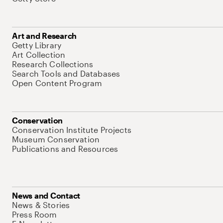
Art and Research
Getty Library
Art Collection
Research Collections
Search Tools and Databases
Open Content Program
Conservation
Conservation Institute Projects
Museum Conservation
Publications and Resources
News and Contact
News & Stories
Press Room