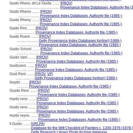
Guido Rheni, dit Le Guide ........
[
PROV
]
................................................
Provenance Index Databases, Authority file (
Guido Rheno ........
[
PROV
]
........................
Provenance Index Databases, Authority file (1985-)
Guido Rheny ........
[
PROV
]
........................
Provenance Index Databases, Authority file (1985-)
Guido Rini ........
[
PROV
]
......................
Provenance Index Databases, Authority file (1985-)
Guido Rueni ........
[
PROV
]
........................
Getty Provenance Index Databases [online] (1989-)
........................
Provenance Index Databases, Authority file (1985-)
Guido School ........
[
PROV
]
..........................
Provenance Index Databases, Authority file (1985-)
Guido Vani ........
[
PROV
]
......................
Provenance Index Databases, Authority file (1985-)
Guidozeni ........
[
PROV
]
.....................
Provenance Index Databases, Authority file (1985-)
Guid Reni ........
[
PROV
,
VP
]
....................
Getty Provenance Index Databases [online] (1989-)
Guydo ........
[
PROV
]
.............
Provenance Index Databases, Authority file (1985-)
Guydo Reni ........
[
PROV
]
......................
Provenance Index Databases, Authority file (1985-)
Haido reno ........
[
PROV
]
.....................
Provenance Index Databases, Authority file (1985-)
Huido reno ........
[
PROV
]
.....................
Provenance Index Databases, Authority file (1985-)
Huido reyno ........
[
PROV
]
.......................
Provenance Index Databases, Authority file (1985-)
Il Guido ........
[
GRLPA
]
..................
Database for the Witt Checklist of Painters c. 1200-1976 (1978-
..................
Getty Research Library Photo Archive database