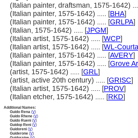
(Italian painter, draftsman, 1575-1642) ....
(Italian painter, 1575-1642) ..... [
BHA
]
(Italian painter, 1575-1642) ..... [
GRLPA
]
(Italian, 1575-1642) ..... [
JPGM
]
(Italian artist, 1575-1642) ..... [
WCP
]
(Italian artist, 1575-1642) ..... [
WL-Courta
(Italian painter, 1575-1642) ..... [
AVERY
]
(Italian painter, 1575-1642) ..... [
Grove Ar
(artist, 1575-1642) ..... [
GRL
]
(artist, active 20th century) ..... [
GRISC
]
(Italian artist, 1575-1642) ..... [
PROV
]
(Italian etcher, 1575-1642) ..... [
RKD
]
Additional Names:
Guido Rena
(
V
)
Guido Rhene
(
V
)
Guido Rueni
(
V
)
Guidop Reni
(
V
)
Guidoreni
(
V
)
Guiderone
(
V
)
Guidoraine
(
V
)