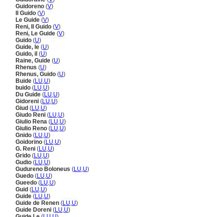
Guidoreno
(
V
)
Il Guido
(
V
)
Le Guide
(
V
)
Reni, Il Guido
(
V
)
Reni, Le Guide
(
V
)
Guido
(
U
)
Guide, le
(
U
)
Guido, il
(
U
)
Raine, Guide
(
U
)
Rhenus
(
U
)
Rhenus, Guido
(
U
)
Buide
(
LU
,
U
)
buido
(
LU
,
U
)
Du Guide
(
LU
,
U
)
Gidoreni
(
LU
,
U
)
Giud
(
LU
,
U
)
Giudo Reni
(
LU
,
U
)
Giulio Rena
(
LU
,
U
)
Giulio Reno
(
LU
,
U
)
Gnido
(
LU
,
U
)
Goidorino
(
LU
,
U
)
G. Reni
(
LU
,
U
)
Grido
(
LU
,
U
)
Gudio
(
LU
,
U
)
Gudureno Boloneus
(
LU
,
U
)
Guedo
(
LU
,
U
)
Gueedo
(
LU
,
U
)
Guid
(
LU
,
U
)
Guide
(
LU
,
U
)
Guide de Renen
(
LU
,
U
)
Guide Doreni
(
LU
,
U
)
Guide Le
(
LU
,
U
)