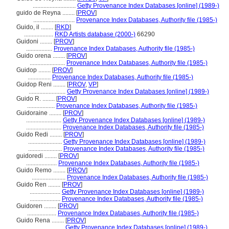
............................
Getty Provenance Index Databases [online] (1989-)
guido de Reyna ........
[
PROV
]
...........................
Provenance Index Databases, Authority file (1985-)
Guido, il ........
[
RKD
]
...................
RKD Artists database (2000-)
66290
Guidoni ........
[
PROV
]
.................
Provenance Index Databases, Authority file (1985-)
Guido orena ........
[
PROV
]
.......................
Provenance Index Databases, Authority file (1985-)
Guidop ........
[
PROV
]
...............
Provenance Index Databases, Authority file (1985-)
Guidop Reni ........
[
PROV
,
VP
]
........................
Getty Provenance Index Databases [online] (1989-)
Guido R. ........
[
PROV
]
..................
Provenance Index Databases, Authority file (1985-)
Guidoraine ........
[
PROV
]
.......................
Getty Provenance Index Databases [online] (1989-)
.......................
Provenance Index Databases, Authority file (1985-)
Guido Redi ........
[
PROV
]
......................
Getty Provenance Index Databases [online] (1989-)
......................
Provenance Index Databases, Authority file (1985-)
guidoredi ........
[
PROV
]
....................
Provenance Index Databases, Authority file (1985-)
Guido Remo ........
[
PROV
]
......................
Provenance Index Databases, Authority file (1985-)
Guido Ren ........
[
PROV
]
....................
Getty Provenance Index Databases [online] (1989-)
....................
Provenance Index Databases, Authority file (1985-)
Guidoren ........
[
PROV
]
...................
Provenance Index Databases, Authority file (1985-)
Guido Rena ........
[
PROV
]
......................
Getty Provenance Index Databases [online] (1989-)