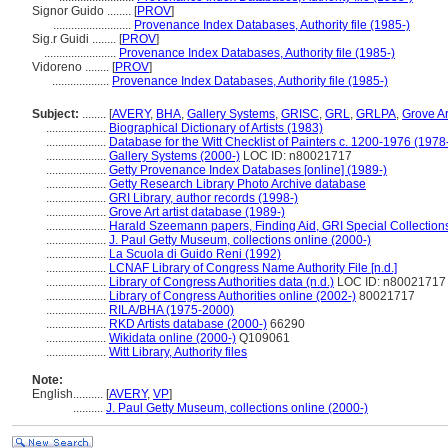
Signor Guido ........
[
PROV
]
..........................
Provenance Index Databases, Authority file (1985-)
Sig.r Guidi ........
[
PROV
]
........................
Provenance Index Databases, Authority file (1985-)
Vidoreno ........
[
PROV
]
...................
Provenance Index Databases, Authority file (1985-)
Subject:
........
[
AVERY
,
BHA
,
Gallery Systems
,
GRISC
,
GRL
,
GRLPA
,
Grove Ar
....................
Biographical Dictionary of Artists (1983)
....................
Database for the Witt Checklist of Painters c. 1200-1976 (1978
....................
Gallery Systems (2000-)
LOC ID: n80021717
....................
Getty Provenance Index Databases [online] (1989-)
....................
Getty Research Library Photo Archive database
....................
GRI Library, author records (1998-)
....................
Grove Art artist database (1989-)
....................
Harald Szeemann papers, Finding Aid, GRI Special Collections
....................
J. Paul Getty Museum, collections online (2000-)
....................
La Scuola di Guido Reni (1992)
....................
LCNAF Library of Congress Name Authority File [n.d.]
....................
Library of Congress Authorities data (n.d.)
LOC ID: n80021717
....................
Library of Congress Authorities online (2002-)
80021717
....................
RILA/BHA (1975-2000)
....................
RKD Artists database (2000-)
66290
....................
Wikidata online (2000-)
Q109061
....................
Witt Library, Authority files
Note:
English
..........
[
AVERY
,
VP
]
..........
J. Paul Getty Museum, collections online (2000-)