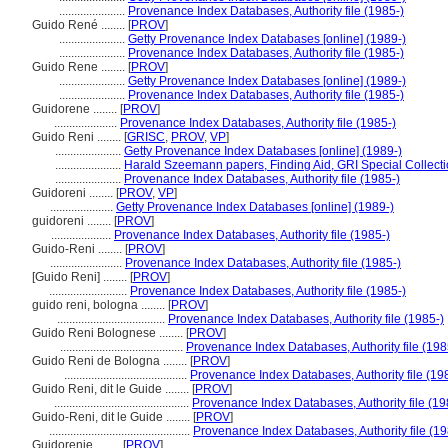
......................
Provenance Index Databases, Authority file (1985-)
Guido René ........
[
PROV
]
......................
Getty Provenance Index Databases [online] (1989-)
......................
Provenance Index Databases, Authority file (1985-)
Guido Rene ........
[
PROV
]
......................
Getty Provenance Index Databases [online] (1989-)
......................
Provenance Index Databases, Authority file (1985-)
Guidorene ........
[
PROV
]
.....................
Provenance Index Databases, Authority file (1985-)
Guido Reni ........
[
GRISC
,
PROV
,
VP
]
......................
Getty Provenance Index Databases [online] (1989-)
......................
Harald Szeemann papers, Finding Aid, GRI Special Collecti
......................
Provenance Index Databases, Authority file (1985-)
Guidoreni ........
[
PROV
,
VP
]
.....................
Getty Provenance Index Databases [online] (1989-)
guidoreni ........
[
PROV
]
....................
Provenance Index Databases, Authority file (1985-)
Guido-Reni ........
[
PROV
]
........................
Provenance Index Databases, Authority file (1985-)
[Guido Reni] ........
[
PROV
]
..........................
Provenance Index Databases, Authority file (1985-)
guido reni, bologna ........
[
PROV
]
....................................
Provenance Index Databases, Authority file (1985-)
Guido Reni Bolognese ........
[
PROV
]
.........................................
Provenance Index Databases, Authority file (198
Guido Reni de Bologna ........
[
PROV
]
.........................................
Provenance Index Databases, Authority file (19
Guido Reni, dit le Guide ........
[
PROV
]
.............................................
Provenance Index Databases, Authority file (19
Guido-Reni, dit le Guide ........
[
PROV
]
...............................................
Provenance Index Databases, Authority file (19
Guidorenie ........
[
PROV
]