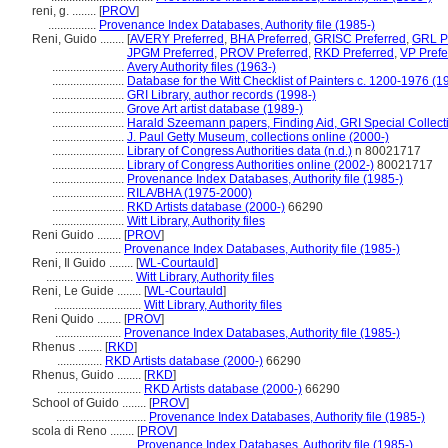
reni, g. ........
[
PROV
]
................
Provenance Index Databases, Authority file (1985-)
Reni, Guido ........
[
AVERY Preferred
,
BHA Preferred
,
GRISC Preferred
,
GRL P
JPGM Preferred
,
PROV Preferred
,
RKD Preferred
,
VP Prefe
........................
Avery Authority files (1963-)
........................
Database for the Witt Checklist of Painters c. 1200-1976 (1
........................
GRI Library, author records (1998-)
........................
Grove Art artist database (1989-)
........................
Harald Szeemann papers, Finding Aid, GRI Special Collect
........................
J. Paul Getty Museum, collections online (2000-)
........................
Library of Congress Authorities data (n.d.)
n 80021717
........................
Library of Congress Authorities online (2002-)
80021717
........................
Provenance Index Databases, Authority file (1985-)
........................
RILA/BHA (1975-2000)
........................
RKD Artists database (2000-)
66290
........................
Witt Library, Authority files
Reni Guido ........
[
PROV
]
......................
Provenance Index Databases, Authority file (1985-)
Reni, Il Guido ........
[
WL-Courtauld
]
.............................
Witt Library, Authority files
Reni, Le Guide ........
[
WL-Courtauld
]
.............................
Witt Library, Authority files
Reni Quido ........
[
PROV
]
......................
Provenance Index Databases, Authority file (1985-)
Rhenus ........
[
RKD
]
...............
RKD Artists database (2000-)
66290
Rhenus, Guido ........
[
RKD
]
............................
RKD Artists database (2000-)
66290
School of Guido ........
[
PROV
]
..............................
Provenance Index Databases, Authority file (1985-)
scola di Reno ........
[
PROV
]
.........................
Provenance Index Databases, Authority file (1985-)