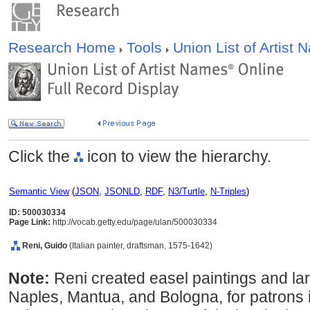
Research Home
Tools
Union List of Artist
Click the
icon to view the hierarchy.
Semantic View
(
JSON
,
JSONLD
,
RDF
,
N3/Turtle
,
N-Triples
)
ID: 500030334
Page Link:
http://vocab.getty.edu/page/ulan/500030334
Reni, Guido
(Italian painter, draftsman, 1575-1642)
Note:
Reni created easel paintings and la
Naples, Mantua, and Bologna, for patrons