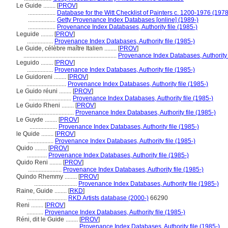
Le Guide ........
[
PROV
]
..................
Database for the Witt Checklist of Painters c. 1200-1976 (1978
..................
Getty Provenance Index Databases [online] (1989-)
..................
Provenance Index Databases, Authority file (1985-)
Leguide ........
[
PROV
]
.................
Provenance Index Databases, Authority file (1985-)
Le Guide, célèbre maître Italien ........
[
PROV
]
.............................................................
Provenance Index Databases, Authority f
Leguido ........
[
PROV
]
.................
Provenance Index Databases, Authority file (1985-)
Le Guidoreni ........
[
PROV
]
..........................
Provenance Index Databases, Authority file (1985-)
Le Guido réuni ........
[
PROV
]
............................
Provenance Index Databases, Authority file (1985-)
Le Guido Rheni ........
[
PROV
]
.............................
Provenance Index Databases, Authority file (1985-)
Le Guyde ........
[
PROV
]
..................
Provenance Index Databases, Authority file (1985-)
le Quide ........
[
PROV
]
.................
Provenance Index Databases, Authority file (1985-)
Quido ........
[
PROV
]
.............
Provenance Index Databases, Authority file (1985-)
Quido Reni ........
[
PROV
]
......................
Provenance Index Databases, Authority file (1985-)
Quindo Rhemmy ........
[
PROV
]
............................
Provenance Index Databases, Authority file (1985-)
Raine, Guide ........
[
RKD
]
..........................
RKD Artists database (2000-)
66290
Reni ........
[
PROV
]
...........
Provenance Index Databases, Authority file (1985-)
Réni, dit le Guide ........
[
PROV
]
..................................
Provenance Index Databases, Authority file (1985-)