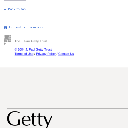
The J. Paul Getty Trust
© 2004 J. Paul Getty Trust
Terms of Use
/
Privacy Policy
/
Contact Us