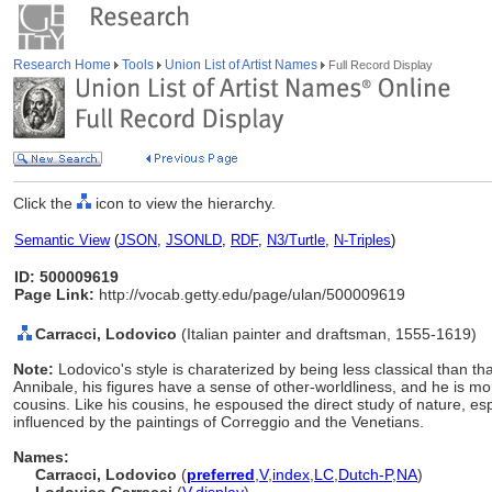
Research Home
Tools
Union List of Artist Names
Full Record Display
Click the
icon to view the hierarchy.
Semantic View
(
JSON
,
JSONLD
,
RDF
,
N3/Turtle
,
N-Triples
)
ID: 500009619
Page Link:
http://vocab.getty.edu/page/ulan/500009619
Carracci, Lodovico
(Italian painter and draftsman, 1555-1619)
Note:
Lodovico's style is charaterized by being less classical than t
Annibale, his figures have a sense of other-worldliness, and he is mo
cousins. Like his cousins, he espoused the direct study of nature, es
influenced by the paintings of Correggio and the Venetians.
Names:
Carracci, Lodovico
(
preferred
,
V
,
index
,
LC
,
Dutch-P
,
NA
)