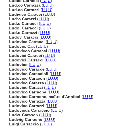
Ludco Carracci
(
LU
,
U
)
Lud.co Carrazza
(
LU
,
U
)
Lud.co Carrazzi
(
LU
,
U
)
Ludivico Caracci
(
LU
,
U
)
Lud:o Carazzi
(
LU
,
U
)
Lud.o Carracci
(
LU
,
U
)
Ludo. Carracci
(
LU
,
U
)
Lud.o Carrazzi
(
LU
,
U
)
Ludov. Caracci
(
LU
,
U
)
Ludovica Carracci
(
LU
,
U
)
Ludovic. Car.
(
LU
,
U
)
Ludovicco Carracci
(
LU
,
U
)
Ludovici Caracci
(
LU
,
U
)
Ludovici Carracci
(
LU
,
U
)
Ludovico
(
LU
,
U
)
Ludovico Caracce
(
LU
,
U
)
Ludovico Caraccioli
(
LU
,
U
)
Ludovico Caracon
(
LU
,
U
)
Ludovico Carazza
(
LU
,
U
)
Ludovico Carazzi
(
LU
,
U
)
Ludovico Carrache
(
LU
,
U
)
Ludovico Carrache, maître d'Annibal
(
LU
,
U
)
Ludovico Carrazza
(
LU
,
U
)
Ludovico Carrazzi
(
LU
,
U
)
Ludovicus Carraccio
(
LU
,
U
)
Ludw. Carasch
(
LU
,
U
)
Ludwig Carrache
(
LU
,
U
)
Luigi Carraccio
(
LU
,
U
)