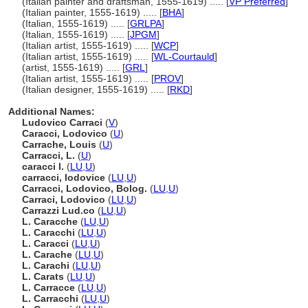
(Italian painter and draftsman, 1555-1619) ..... [
VP Preferred
]
(Italian painter, 1555-1619) ..... [
BHA
]
(Italian, 1555-1619) ..... [
GRLPA
]
(Italian, 1555-1619) ..... [
JPGM
]
(Italian artist, 1555-1619) ..... [
WCP
]
(Italian artist, 1555-1619) ..... [
WL-Courtauld
]
(artist, 1555-1619) ..... [
GRL
]
(Italian artist, 1555-1619) ..... [
PROV
]
(Italian designer, 1555-1619) ..... [
RKD
]
Additional Names:
Ludovico Carraci
(
V
)
Caracci, Lodovico
(
U
)
Carrache, Louis
(
U
)
Carracci, L.
(
U
)
caracci l.
(
LU
,
U
)
carracci, lodovice
(
LU
,
U
)
Carracci, Lodovico, Bolog.
(
LU
,
U
)
Carraci, Lodovico
(
LU
,
U
)
Carrazzi Lud.co
(
LU
,
U
)
L. Caracche
(
LU
,
U
)
L. Caracchi
(
LU
,
U
)
L. Caracci
(
LU
,
U
)
L. Carache
(
LU
,
U
)
L. Carachi
(
LU
,
U
)
L. Carats
(
LU
,
U
)
L. Carracce
(
LU
,
U
)
L. Carracchi
(
LU
,
U
)