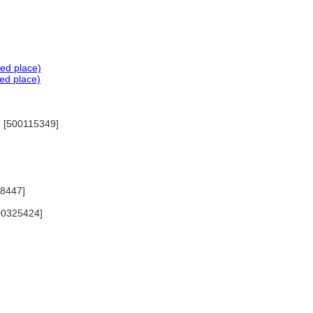
ted place)
ed place)
2) [500115349]
88447]
500325424]