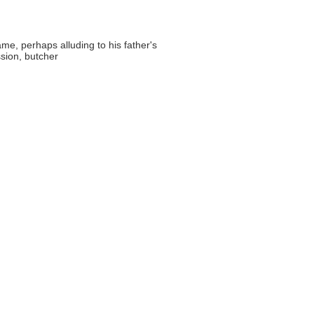
me, perhaps alluding to his father's
sion, butcher