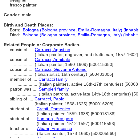
designer
fresco painter
Gender:
male
Birth and Death Places:
Born:
Bologna (Bologna province, Emilia-Romagna, Italy) (inhabi
Died:
Bologna (Bologna province, Emilia-Romagna, Italy) (inhabit
Related People or Corporate Bodies:
cousin of ....
Carracci, Agostino
................
(Italian painter, engraver, and draftsman, 1557-160
cousin of ....
Carracci, Annibale
................
(Italian painter, 1560-1609) [500115350]
cousin of ....
Carracci, Giovanni Antonio
................
(Italian artist, 16th century) [500433805]
member of ....
Carracci family
................
(Italian painters, active 16th-17th centuries) [5000
patron was ....
Sampieri family
..................
(Italian patrons, active late 14th-18th centuries) [
sibling of ....
Carracci, Paolo
..................
(Italian painter, 1568-1625) [500016208]
student of ....
Cresti, Domenico
..................
(Italian painter, 1559-1638) [500013186]
student of ....
Fontana, Prospero
..................
(Italian painter, 1512-1597) [500115593]
teacher of ....
Albani, Francesco
..................
(Italian painter, 1578-1660) [500005860]