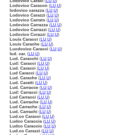
Lodovico Caraci
(
LU
,
U
)
Lodovico Caracon
(
LU
,
U
)
lodovico carazza
(
LU
,
U
)
Lodovico Carazzi
(
LU
,
U
)
Lodovico Carrats
(
LU
,
U
)
Lodovico Carrazza
(
LU
,
U
)
Lodovico Carrazzi
(
LU
,
U
)
Lodovico Corazzi
(
LU
,
U
)
Louis Caracci
(
LU
,
U
)
Louis Carache
(
LU
,
U
)
Lucdovico Caracci
(
LU
,
U
)
lud. car.
(
LU
,
U
)
Lud. Caracchi
(
LU
,
U
)
Lud: Caracci
(
LU
,
U
)
Lud. Caracci
(
LU
,
U
)
Lud Caracci
(
LU
,
U
)
Lud. Carache
(
LU
,
U
)
Lud. Caratti
(
LU
,
U
)
Lud. Carracce
(
LU
,
U
)
Lud: Carracci
(
LU
,
U
)
Lud Carracci
(
LU
,
U
)
Lud. Carrache
(
LU
,
U
)
Lud Carrache
(
LU
,
U
)
Lud. Carrachi
(
LU
,
U
)
Lud.co Caracci
(
LU
,
U
)
Ludco Caraccia
(
LU
,
U
)
Ludco Caraccio
(
LU
,
U
)
Lud.co Carazzi
(
LU
,
U
)