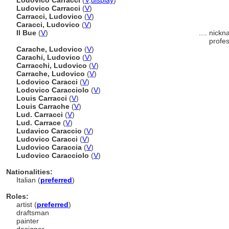
Lodovico Carracci
(
V
,
display
)
Ludovico Carracci
(
V
)
Carracci, Ludovico
(
V
)
Caracci, Ludovico
(
V
)
Il Bue
(
V
)
....
nickna
profes
Carache, Ludovico
(
V
)
Carachi, Ludovico
(
V
)
Carracchi, Ludovico
(
V
)
Carrache, Ludovico
(
V
)
Lodovico Caracci
(
V
)
Lodovico Caracciolo
(
V
)
Louis Carracci
(
V
)
Louis Carrache
(
V
)
Lud. Carracci
(
V
)
Lud. Carrace
(
V
)
Ludavico Caraccio
(
V
)
Ludovico Caracci
(
V
)
Ludovico Caraccia
(
V
)
Ludovico Caracciolo
(
V
)
Nationalities:
Italian (
preferred
)
Roles:
artist (
preferred
)
draftsman
painter