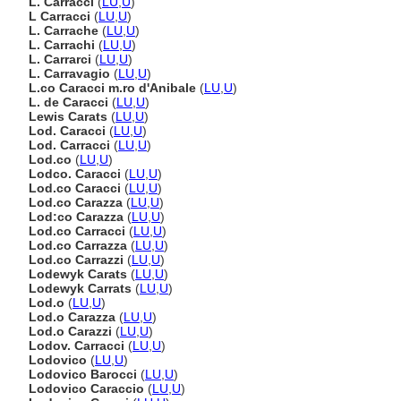
L. Carracci
(
LU
,
U
)
L Carracci
(
LU
,
U
)
L. Carrache
(
LU
,
U
)
L. Carrachi
(
LU
,
U
)
L. Carrarci
(
LU
,
U
)
L. Carravagio
(
LU
,
U
)
L.co Caracci m.ro d'Anibale
(
LU
,
U
)
L. de Caracci
(
LU
,
U
)
Lewis Carats
(
LU
,
U
)
Lod. Caracci
(
LU
,
U
)
Lod. Carracci
(
LU
,
U
)
Lod.co
(
LU
,
U
)
Lodco. Caracci
(
LU
,
U
)
Lod.co Caracci
(
LU
,
U
)
Lod.co Carazza
(
LU
,
U
)
Lod:co Carazza
(
LU
,
U
)
Lod.co Carracci
(
LU
,
U
)
Lod.co Carrazza
(
LU
,
U
)
Lod.co Carrazzi
(
LU
,
U
)
Lodewyk Carats
(
LU
,
U
)
Lodewyk Carrats
(
LU
,
U
)
Lod.o
(
LU
,
U
)
Lod.o Carazza
(
LU
,
U
)
Lod.o Carazzi
(
LU
,
U
)
Lodov. Carracci
(
LU
,
U
)
Lodovico
(
LU
,
U
)
Lodovico Barocci
(
LU
,
U
)
Lodovico Caraccio
(
LU
,
U
)