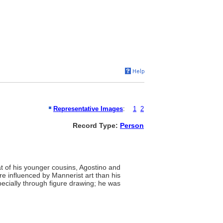
Representative Images
:
1
2
Record Type:
Person
hat of his younger cousins, Agostino and
re influenced by Mannerist art than his
pecially through figure drawing; he was