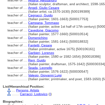
teacher of ....
Algardi, Alessandro
..................
(Italian sculptor, draftsman, and architect, 1598-1
teacher of ....
Angeli, Giulio Cesare
..................
(Italian artist, ca.1570-1630) [500199389]
teacher of ....
Cagnacci, Guido
..................
(Italian painter, 1601-1663) [500017753]
teacher of ....
Campana, Tommaso
..................
(Italian painter, active 1st half of 17th century) [50
teacher of ....
Cavedone, Giacomo
..................
(Italian painter, 1577-1660) [500010514]
teacher of ....
Domenichino
..................
(Italian painter, 1581-1641) [500018832]
teacher of ....
Fantetti, Cesare
..................
(Italian printmaker, active 1675) [500106161]
teacher of ....
Garbieri, Lorenzo
..................
(Italian painter, 1580 or 1582-1654) [500018386]
teacher of ....
Reni, Guido
..................
(Italian painter, draftsman, 1575-1642) [500030334]
teacher of ....
Spada, Leonello
..................
(Italian painter, 1576-1622) [500030547]
teacher of ....
Valesio, Giovanni Luigi
..................
(Italian painter, printmaker, and poet, 1583-1650) 
List/Hierarchical Position:
....
Persons, Artists
........
Carracci, Lodovico
(
I
)
Biographies: