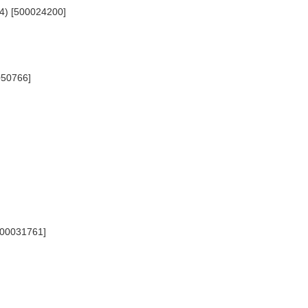
654) [500024200]
0050766]
[500031761]