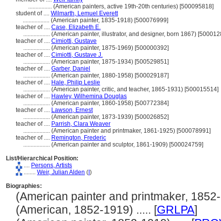
................
(American painters, active 19th-20th centuries) [500095818]
student of ....
Wilmarth, Lemuel Everett
..................
(American painter, 1835-1918) [500076999]
teacher of ....
Case, Elizabeth E.
..................
(American painter, illustrator, and designer, born 1867) [50001
teacher of ....
Cimiotti, Gustave
..................
(American painter, 1875-1969) [500000392]
teacher of ....
Cimiotti, Gustave J.
..................
(American painter, 1875-1934) [500529851]
teacher of ....
Garber, Daniel
..................
(American painter, 1880-1958) [500029187]
teacher of ....
Hale, Philip Leslie
..................
(American painter, critic, and teacher, 1865-1931) [500015514]
teacher of ....
Hawley, Wilhemina Douglas
..................
(American painter, 1860-1958) [500772384]
teacher of ....
Lawson, Ernest
..................
(American painter, 1873-1939) [500026852]
teacher of ....
Parrish, Clara Weaver
..................
(American painter and printmaker, 1861-1925) [500078991]
teacher of ....
Remington, Frederic
..................
(American painter and sculptor, 1861-1909) [500024759]
List/Hierarchical Position:
....
Persons, Artists
........
Weir, Julian Alden
(
I
)
Biographies:
(American painter and printmaker, 1852-19
(American, 1852-1919) ..... [
GRLPA
]