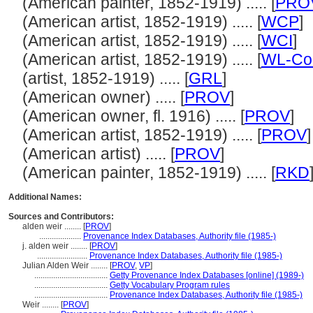
(American painter, 1852-1919) ..... [
PRO
(American artist, 1852-1919) ..... [
WCP
]
(American artist, 1852-1919) ..... [
WCI
]
(American artist, 1852-1919) ..... [
WL-Cou
(artist, 1852-1919) ..... [
GRL
]
(American owner) ..... [
PROV
]
(American owner, fl. 1916) ..... [
PROV
]
(American artist, 1852-1919) ..... [
PROV
]
(American artist) ..... [
PROV
]
(American painter, 1852-1919) ..... [
RKD
Additional Names:
Sources and Contributors:
alden weir ........
[
PROV
]
....................
Provenance Index Databases, Authority file (1985-)
j. alden weir ........
[
PROV
]
........................
Provenance Index Databases, Authority file (1985-)
Julian Alden Weir ........
[
PROV
,
VP
]
...................................
Getty Provenance Index Databases [online] (1989-)
...................................
Getty Vocabulary Program rules
...................................
Provenance Index Databases, Authority file (1985-)
Weir ........
[
PROV
]