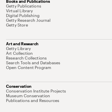
Books and Publications
Getty Publications
Virtual Library
Digital Publishing
Getty Research Journal
Getty Store
Art and Research
Getty Library
Art Collection
Research Collections
Search Tools and Databases
Open Content Program
Conservation
Conservation Institute Projects
Museum Conservation
Publications and Resources