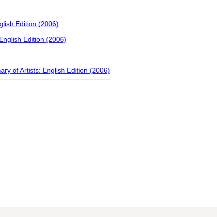
nglish Edition (2006)
 English Edition (2006)
ary of Artists: English Edition (2006)