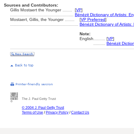
Sources and Contributors:
Gillis Mostaert the Younger ........
[
VP
]
.....................................................
Bénézit Dictionary of Artists: E
Mostaert, Gillis, the Younger ........
[
VP Preferred
]
.........................................................
Bénézit Dictionary of Artists:
Note:
English
..........
[
VP
]
..........
Bénézit Diction
The J. Paul Getty Trust
© 2004 J. Paul Getty Trust
Terms of Use
/
Privacy Policy
/
Contact Us