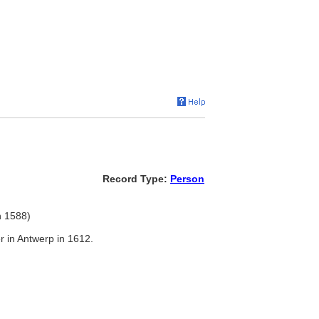
Record Type:
Person
n 1588)
r in Antwerp in 1612.