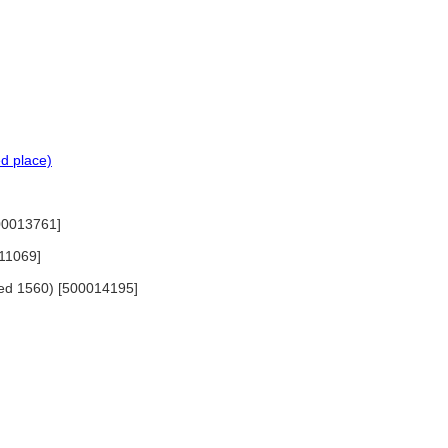
d place)
500013761]
411069]
died 1560) [500014195]