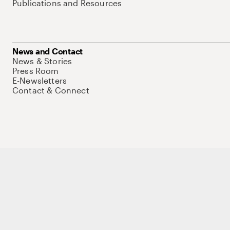
Publications and Resources
News and Contact
News & Stories
Press Room
E-Newsletters
Contact & Connect