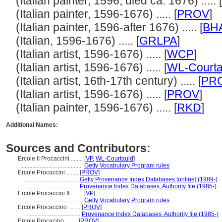
(Italian painter, 1596, died ca. 1676) ..... [
(Italian painter, 1596-1676) ..... [
PROV
]
(Italian painter, 1596-after 1676) ..... [
BH
(Italian, 1596-1676) ..... [
GRLPA
]
(Italian artist, 1596-1676) ..... [
WCP
]
(Italian artist, 1596-1676) ..... [
WL-Courta
(Italian artist, 16th-17th century) ..... [
PR
(Italian artist, 1596-1676) ..... [
PROV
]
(Italian painter, 1596-1676) ..... [
RKD
]
Additional Names:
Sources and Contributors:
Ercole II Procaccini ........
[
VP
,
WL-Courtauld
]
..........................................
Getty Vocabulary Program rules
Ercole Procaccini ........
[
PROV
]
....................................
Getty Provenance Index Databases [online] (1989-)
....................................
Provenance Index Databases, Authority file (1985-)
Ercole Procaccini II ........
[
VP
]
..........................................
Getty Vocabulary Program rules
Ercole Procaccino ........
[
PROV
]
....................................
Provenance Index Databases, Authority file (1985-)
Ercole Procacino ........
[
PROV
]