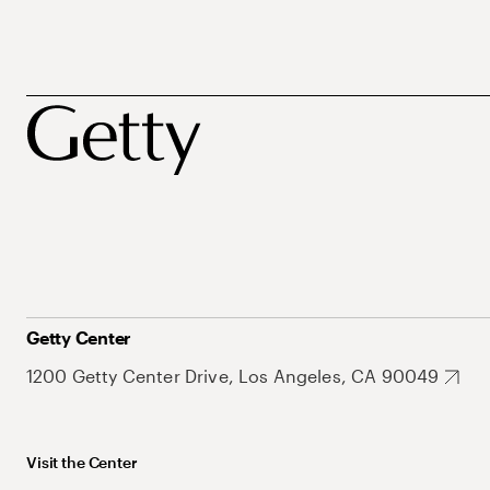
Getty Center
1200 Getty Center Drive, Los Angeles, CA 90049
Visit the Center