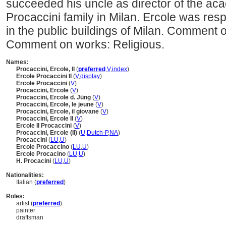
succeeded his uncle as director of the a
Procaccini family in Milan. Ercole was re
in the public buildings of Milan. Comment 
Comment on works: Religious.
Names:
Procaccini, Ercole, II
(
preferred
,
V
,
index
)
Ercole Procaccini II
(
V
,
display
)
Ercole Procaccini
(
V
)
Procaccini, Ercole
(
V
)
Procaccini, Ercole d. Jüng
(
V
)
Procaccini, Ercole, le jeune
(
V
)
Procaccini, Ercole, il giovane
(
V
)
Procaccini, Ercole II
(
V
)
Ercole II Procaccini
(
V
)
Procaccini, Ercole (II)
(
U
,
Dutch-P
,
NA
)
Procaccini
(
LU
,
U
)
Ercole Procaccino
(
LU
,
U
)
Ercole Procacino
(
LU
,
U
)
H. Procacini
(
LU
,
U
)
Nationalities:
Italian (
preferred
)
Roles:
artist (
preferred
)
painter
draftsman