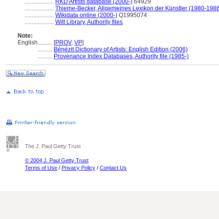
....................
RKD Artists database (2000-)
64929
....................
Thieme-Becker, Allgemeines Lexikon der Künstler (1980-198
....................
Wikidata online (2000-)
Q1995074
....................
Witt Library, Authority files
Note:
English
..........
[
PROV
,
VP
]
..........
Bénézit Dictionary of Artists: English Edition (2006)
..........
Provenance Index Databases, Authority file (1985-)
The J. Paul Getty Trust
© 2004 J. Paul Getty Trust
Terms of Use
/
Privacy Policy
/
Contact Us