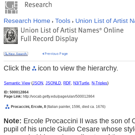
Research Home
Tools
Union List of Artist
Click the
icon to view the hierarchy.
Semantic View
(
JSON
,
JSONLD
,
RDF
,
N3/Turtle
,
N-Triples
)
ID: 500012864
Page Link:
http://vocab.getty.edu/page/ulan/500012864
Procaccini, Ercole, II
(Italian painter, 1596, died ca. 1676)
Note:
Ercole Procaccini II was the son of 
pupil of his uncle Giulio Cesare whose styl