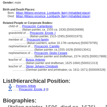
Gender:
male
Birth and Death Places:
Born:
Milan (Milano province, Lombardy, Italy) (inhabited place)
Died:
Milan (Milano province, Lombardy, Italy) (inhabited place)
Related People or Corporate Bodies:
child of ....
Procaccini, Carlantonio
..............
(Italian painter, ca. 1555-ca. 1630) [500026898]
grandchild of ....
Procaccini, Ercole, I
........................
(Italian painter, 1515-1595) [500031975]
member of ....
Procaccini family
................
(Italian painters, active 16-17th centuries) [500079795]
nephew/niece of ....
Procaccini, Camillo
............................
(Italian painter, ca.1555-1629) [500013041]
nephew/niece of ....
Procaccini, Giulio Cesare
............................
(Italian painter and draftsman, 1574-1625) [500017888]
teacher of ....
Busca, Antonio
..................
(Italian painter and draftsman, 1625-1684) [500021313]
teacher of ....
Storer, Johann Christoph
..................
(German painter and printmaker, ca. 1611-1671) [500006328]
List/Hierarchical Position:
....
Persons, Artists
........
Procaccini, Ercole, II
(
I
)
Biographies: