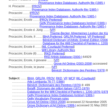
..................................
Provenance Index Databases, Authority file (1985-)
H. Procacini ........
[
PROV
]
..........................
Provenance Index Databases, Authority file (1985-)
Procaccini ........
[
PROV
]
.......................
Provenance Index Databases, Authority file (1985-)
Procaccini, Ercole ........
[
PROV Preferred
]
......................................
Getty Provenance Index Databases [online] (1989-)
......................................
Provenance Index Databases, Authority file (1985-)
Procaccini, Ercole d. Jüng ........
[
VP
]
...................................................
Thieme-Becker, Allgemeines Lexikon der Kü
Procaccini, Ercole, II ........
[
BHA Preferred
,
GRLPA Preferred
,
VP Preferred
]
..............................................
Bénézit Dictionary of Artists: English Edition (2006
..............................................
Database for the Witt Checklist of Painters c. 120
Procaccini, Ercole II ........
[
WL-Courtauld Preferred
]
............................................
Witt Library, Authority files
Procaccini, Ercole (II) ........
[
RKD Preferred
]
................................................
RKD Artists database (2000-)
64929
Procaccini, Ercole, il giovane ........
[
VP
]
..........................................................
Grove Art Online (2003-2008)
accesseed
Procaccini, Ercole, le jeune ........
[
VP
]
......................................................
Bénézit, Dictionnaire des Peintres (1976)
8
Subject:
........
[
BHA
,
GRLPA
,
PROV
,
RKD
,
VP
,
WCP
,
WL-Courtauld
]
....................
Arte Lombarda 76-77 (1986)
....................
Bénézit, Dictionnaire des Peintres (1976)
8: 499
....................
Bolaffi, Dizionario dei pittori italiani (1972-1976)
....................
Database for the Witt Checklist of Painters c. 1200-1976 (1978
....................
Getty Provenance Index Databases [online] (1989-)
....................
Getty Vocabulary Program rules
....................
Grove Art Online (2003-2008)
accesseed 22 November 2005
....................
Grove Dictionary of Art Online (1999-)
accessed 31 May 2002