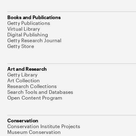
Books and Publications
Getty Publications
Virtual Library
Digital Publishing
Getty Research Journal
Getty Store
Art and Research
Getty Library
Art Collection
Research Collections
Search Tools and Databases
Open Content Program
Conservation
Conservation Institute Projects
Museum Conservation