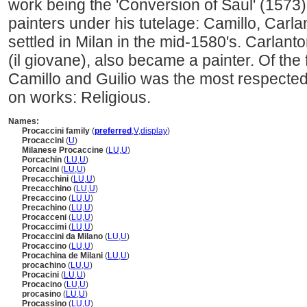
work being the 'Conversion of Saul' (1573
painters under his tutelage: Camillo, Carla
settled in Milan in the mid-1580's. Carlant
(il giovane), also became a painter. Of the 
Camillo and Guilio was the most respect
on works: Religious.
Names:
Procaccini family
(
preferred
,
V
,
display
)
Procaccini
(
U
)
Milanese Procaccine
(
LU
,
U
)
Porcachin
(
LU
,
U
)
Porcacini
(
LU
,
U
)
Precacchini
(
LU
,
U
)
Precacchino
(
LU
,
U
)
Precaccino
(
LU
,
U
)
Precachino
(
LU
,
U
)
Procacceni
(
LU
,
U
)
Procaccimi
(
LU
,
U
)
Procaccini da Milano
(
LU
,
U
)
Procaccino
(
LU
,
U
)
Procachina de Milani
(
LU
,
U
)
procachino
(
LU
,
U
)
Procacini
(
LU
,
U
)
Procacino
(
LU
,
U
)
procasino
(
LU
,
U
)
Procassino
(
LU
,
U
)