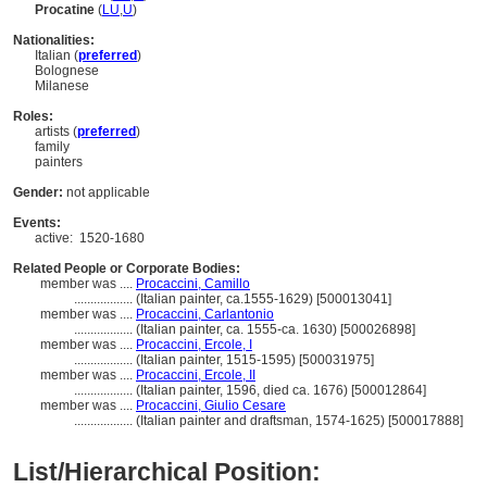
Procatine
(
LU
,
U
)
Nationalities:
Italian (
preferred
)
Bolognese
Milanese
Roles:
artists (
preferred
)
family
painters
Gender:
not applicable
Events:
active:
1520-1680
Related People or Corporate Bodies:
member was ....
Procaccini, Camillo
..................
(Italian painter, ca.1555-1629) [500013041]
member was ....
Procaccini, Carlantonio
..................
(Italian painter, ca. 1555-ca. 1630) [500026898]
member was ....
Procaccini, Ercole, I
..................
(Italian painter, 1515-1595) [500031975]
member was ....
Procaccini, Ercole, II
..................
(Italian painter, 1596, died ca. 1676) [500012864]
member was ....
Procaccini, Giulio Cesare
..................
(Italian painter and draftsman, 1574-1625) [500017888]
List/Hierarchical Position: