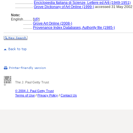
....................
Enciclopedia Italiana di Scienze, Lettere ed Arti (1949-1951)
....................
Grove Dictionary of Art Online (1999-)
accessed 31 May 2002
Note:
English
..........
[
VP
]
..........
Grove Art Online (2008-)
..........
Provenance Index Databases, Authority file (1985-)
The J. Paul Getty Trust
© 2004 J. Paul Getty Trust
Terms of Use
/
Privacy Policy
/
Contact Us