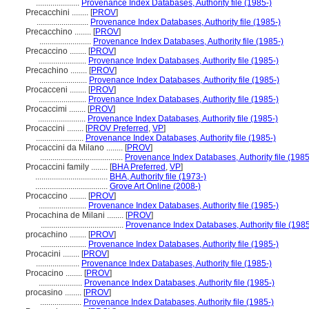
.....................
Provenance Index Databases, Authority file (1985-)
Precacchini ........
[
PROV
]
.........................
Provenance Index Databases, Authority file (1985-)
Precacchino ........
[
PROV
]
.........................
Provenance Index Databases, Authority file (1985-)
Precaccino ........
[
PROV
]
.......................
Provenance Index Databases, Authority file (1985-)
Precachino ........
[
PROV
]
.......................
Provenance Index Databases, Authority file (1985-)
Procacceni ........
[
PROV
]
.......................
Provenance Index Databases, Authority file (1985-)
Procaccimi ........
[
PROV
]
.......................
Provenance Index Databases, Authority file (1985-)
Procaccini ........
[
PROV Preferred
,
VP
]
.......................
Provenance Index Databases, Authority file (1985-)
Procaccini da Milano ........
[
PROV
]
........................................
Provenance Index Databases, Authority file (1985
Procaccini family ........
[
BHA Preferred
,
VP
]
...................................
BHA, Authority file (1973-)
...................................
Grove Art Online (2008-)
Procaccino ........
[
PROV
]
.......................
Provenance Index Databases, Authority file (1985-)
Procachina de Milani ........
[
PROV
]
........................................
Provenance Index Databases, Authority file (1985
procachino ........
[
PROV
]
......................
Provenance Index Databases, Authority file (1985-)
Procacini ........
[
PROV
]
.....................
Provenance Index Databases, Authority file (1985-)
Procacino ........
[
PROV
]
.....................
Provenance Index Databases, Authority file (1985-)
procasino ........
[
PROV
]
....................
Provenance Index Databases, Authority file (1985-)