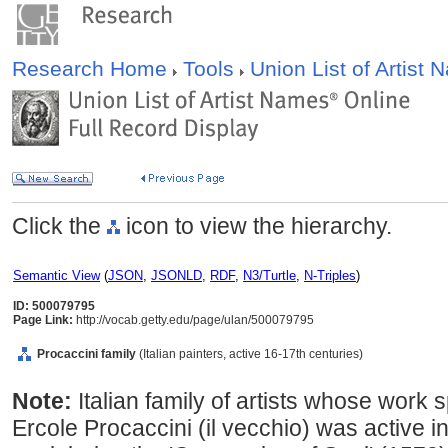
Research Home
Tools
Union List of Artist
Click the
icon to view the hierarchy.
Semantic View
(
JSON
,
JSONLD
,
RDF
,
N3/Turtle
,
N-Triples
)
ID: 500079795
Page Link:
http://vocab.getty.edu/page/ulan/500079795
Procaccini family
(Italian painters, active 16-17th centuries)
Note:
Italian family of artists whose work
Ercole Procaccini (il vecchio) was active 