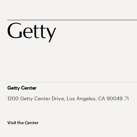
Getty Center
1200 Getty Center Drive, Los Angeles, CA 90049
Visit the Center