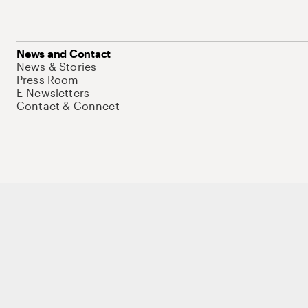
News and Contact
News & Stories
Press Room
E-Newsletters
Contact & Connect