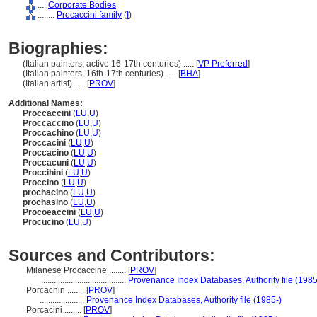
....
Corporate Bodies
........
Procaccini family
(
I
)
Biographies:
(Italian painters, active 16-17th centuries) ..... [
VP Preferred
]
(Italian painters, 16th-17th centuries) ..... [
BHA
]
(Italian artist) ..... [
PROV
]
Additional Names:
Proccaccini
(
LU
,
U
)
Proccaccino
(
LU
,
U
)
Proccachino
(
LU
,
U
)
Proccacini
(
LU
,
U
)
Proccacino
(
LU
,
U
)
Proccacuni
(
LU
,
U
)
Proccihini
(
LU
,
U
)
Proccino
(
LU
,
U
)
prochacino
(
LU
,
U
)
prochasino
(
LU
,
U
)
Procoeaccini
(
LU
,
U
)
Procucino
(
LU
,
U
)
Sources and Contributors:
Milanese Procaccine ........
[
PROV
]
........................................
Provenance Index Databases, Authority file (1985
Porcachin ........
[
PROV
]
.....................
Provenance Index Databases, Authority file (1985-)
Porcacini ........
[
PROV
]