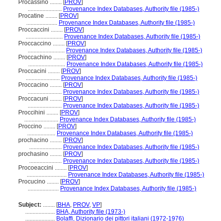
Procassino ........
[
PROV
]
.......................
Provenance Index Databases, Authority file (1985-)
Procatine ........
[
PROV
]
.....................
Provenance Index Databases, Authority file (1985-)
Proccaccini ........
[
PROV
]
.........................
Provenance Index Databases, Authority file (1985-)
Proccaccino ........
[
PROV
]
.........................
Provenance Index Databases, Authority file (1985-)
Proccachino ........
[
PROV
]
.........................
Provenance Index Databases, Authority file (1985-)
Proccacini ........
[
PROV
]
.......................
Provenance Index Databases, Authority file (1985-)
Proccacino ........
[
PROV
]
.......................
Provenance Index Databases, Authority file (1985-)
Proccacuni ........
[
PROV
]
.......................
Provenance Index Databases, Authority file (1985-)
Proccihini ........
[
PROV
]
.......................
Provenance Index Databases, Authority file (1985-)
Proccino ........
[
PROV
]
...................
Provenance Index Databases, Authority file (1985-)
prochacino ........
[
PROV
]
......................
Provenance Index Databases, Authority file (1985-)
prochasino ........
[
PROV
]
......................
Provenance Index Databases, Authority file (1985-)
Procoeaccini ........
[
PROV
]
...........................
Provenance Index Databases, Authority file (1985-)
Procucino ........
[
PROV
]
.....................
Provenance Index Databases, Authority file (1985-)
Subject:
........
[
BHA
,
PROV
,
VP
]
....................
BHA, Authority file (1973-)
....................
Bolaffi, Dizionario dei pittori italiani (1972-1976)