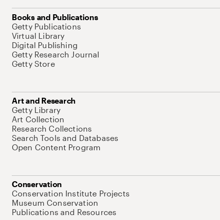
Books and Publications
Getty Publications
Virtual Library
Digital Publishing
Getty Research Journal
Getty Store
Art and Research
Getty Library
Art Collection
Research Collections
Search Tools and Databases
Open Content Program
Conservation
Conservation Institute Projects
Museum Conservation
Publications and Resources