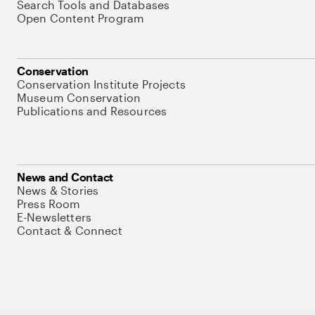
Search Tools and Databases
Open Content Program
Conservation
Conservation Institute Projects
Museum Conservation
Publications and Resources
News and Contact
News & Stories
Press Room
E-Newsletters
Contact & Connect