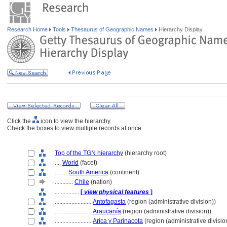
Research Home
Tools
Thesaurus of Geographic Names
Hierarchy Display
Click the
icon to view the hierarchy.
Check the boxes to view multiple records at once.
Top of the TGN hierarchy
(hierarchy root)
....
World
(facet)
........
South America
(continent)
............
Chile
(nation)
................
[
view physical features
]
........................
Antofagasta
(region (administrative division))
........................
Araucanía
(region (administrative division))
........................
Arica y Parinacota
(region (administrative divisio