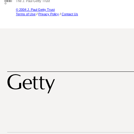
The J. Paul Getty Trust
© 2004 J. Paul Getty Trust
Terms of Use
/
Privacy Policy
/
Contact Us