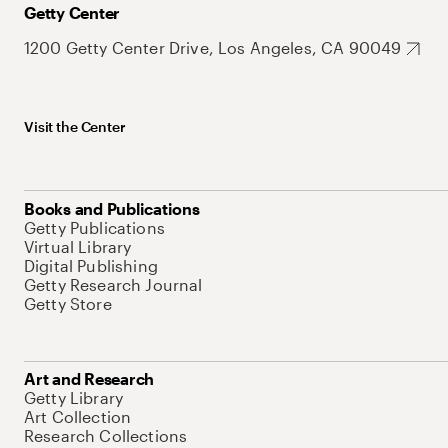
Getty Center
1200 Getty Center Drive, Los Angeles, CA 90049
Visit the Center
Books and Publications
Getty Publications
Virtual Library
Digital Publishing
Getty Research Journal
Getty Store
Art and Research
Getty Library
Art Collection
Research Collections