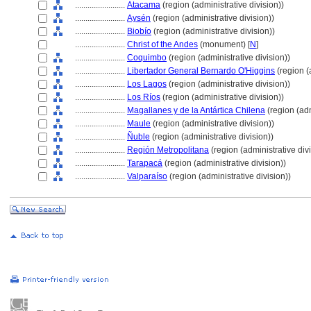
........................
Atacama
(region (administrative division))
........................
Aysén
(region (administrative division))
........................
Biobío
(region (administrative division))
........................
Christ of the Andes
(monument) [
N
]
........................
Coquimbo
(region (administrative division))
........................
Libertador General Bernardo O'Higgins
(region (
........................
Los Lagos
(region (administrative division))
........................
Los Ríos
(region (administrative division))
........................
Magallanes y de la Antártica Chilena
(region (adm
........................
Maule
(region (administrative division))
........................
Ñuble
(region (administrative division))
........................
Región Metropolitana
(region (administrative divi
........................
Tarapac
(region (administrative division))
........................
Valparaíso
(region (administrative division))