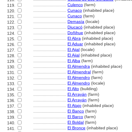
............................
Culenco
(farm)
119.
............................
Cunaco
(inhabited place)
120.
............................
Cunaco
(farm)
121.
............................
Demasía
(locale)
122.
............................
Diucacó
(inhabited place)
123.
............................
Doñihue
(inhabited place)
124.
............................
El Abra
(inhabited place)
125.
............................
El Aduar
(inhabited place)
126.
............................
El Ajial
(locale)
127.
............................
El Ajial
(inhabited place)
128.
............................
El Alba
(farm)
129.
............................
El Almendra
(inhabited place)
130.
............................
El Almendral
(farm)
131.
............................
El Almendro
(farm)
132.
............................
El Almendro
(locale)
133.
............................
El Alto
(building)
134.
............................
El Arrayán
(farm)
135.
............................
El Arrayán
(farm)
136.
............................
El Atajo
(inhabited place)
137.
............................
El Banco
(farm)
138.
............................
El Barco
(farm)
139.
............................
El Boldal
(farm)
140.
............................
El Bronce
(inhabited place)
141.