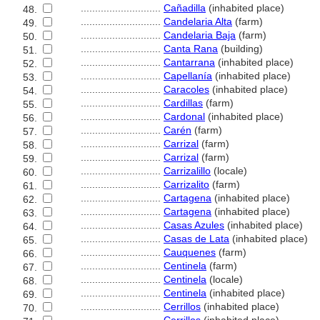
............................
Cañadilla
(inhabited place)
48.
............................
Candelaria Alta
(farm)
49.
............................
Candelaria Baja
(farm)
50.
............................
Canta Rana
(building)
51.
............................
Cantarrana
(inhabited place)
52.
............................
Capellanía
(inhabited place)
53.
............................
Caracoles
(inhabited place)
54.
............................
Cardillas
(farm)
55.
............................
Cardonal
(inhabited place)
56.
............................
Carén
(farm)
57.
............................
Carrizal
(farm)
58.
............................
Carrizal
(farm)
59.
............................
Carrizalillo
(locale)
60.
............................
Carrizalito
(farm)
61.
............................
Cartagena
(inhabited place)
62.
............................
Cartagena
(inhabited place)
63.
............................
Casas Azules
(inhabited place)
64.
............................
Casas de Lata
(inhabited place)
65.
............................
Cauquenes
(farm)
66.
............................
Centinela
(farm)
67.
............................
Centinela
(locale)
68.
............................
Centinela
(inhabited place)
69.
............................
Cerrillos
(inhabited place)
70.