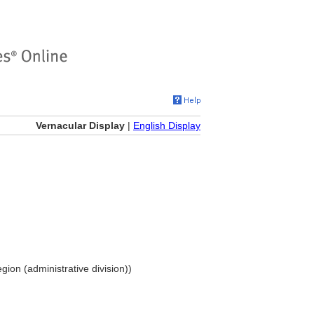
Vernacular Display
|
English Display
gion (administrative division))