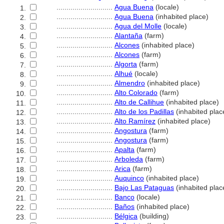
............................
Agua Buena
(locale)
1.
............................
Agua Buena
(inhabited place)
2.
............................
Agua del Molle
(locale)
3.
............................
Alantaña
(farm)
4.
............................
Alcones
(inhabited place)
5.
............................
Alcones
(farm)
6.
............................
Algorta
(farm)
7.
............................
Alhué
(locale)
8.
............................
Almendro
(inhabited place)
9.
............................
Alto Colorado
(farm)
10.
............................
Alto de Callihue
(inhabited place)
11.
............................
Alto de los Padillas
(inhabited plac
12.
............................
Alto Ramírez
(inhabited place)
13.
............................
Angostura
(farm)
14.
............................
Angostura
(farm)
15.
............................
Apalta
(farm)
16.
............................
Arboleda
(farm)
17.
............................
Arica
(farm)
18.
............................
Auquinco
(inhabited place)
19.
............................
Bajo Las Pataguas
(inhabited plac
20.
............................
Banco
(locale)
21.
............................
Baños
(inhabited place)
22.
............................
Bélgica
(building)
23.