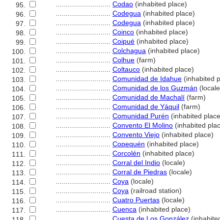
............................
Codao
(inhabited place)
95.
............................
Codegua
(inhabited place)
96.
............................
Codegua
(inhabited place)
97.
............................
Coinco
(inhabited place)
98.
............................
Coipué
(inhabited place)
99.
............................
Colchagua
(inhabited place)
100.
............................
Colhue
(farm)
101.
............................
Coltauco
(inhabited place)
102.
............................
Comunidad de Idahue
(inhabited p
103.
............................
Comunidad de los Guzmán
(locale
104.
............................
Comunidad de Machalí
(farm)
105.
............................
Comunidad de Yáquil
(farm)
106.
............................
Comunidad Purén
(inhabited place
107.
............................
Convento El Molino
(inhabited pla
108.
............................
Convento Viejo
(inhabited place)
109.
............................
Copequén
(inhabited place)
110.
............................
Corcolén
(inhabited place)
111.
............................
Corral del Indio
(locale)
112.
............................
Corral de Piedras
(locale)
113.
............................
Coya
(locale)
114.
............................
Coya
(railroad station)
115.
............................
Cuatro Puertas
(locale)
116.
............................
Cuenca
(inhabited place)
117.
............................
Cuesta de Los González
(inhabite
118.