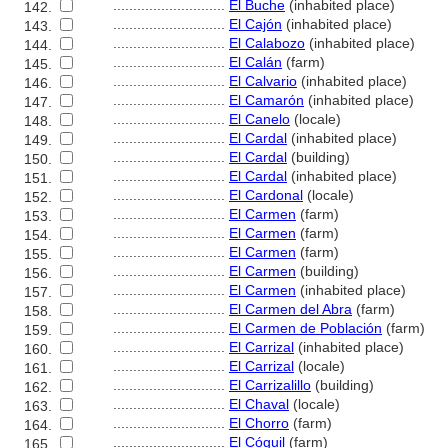
............................
El Buche
(inhabited place)
142.
............................
El Cajón
(inhabited place)
143.
............................
El Calabozo
(inhabited place)
144.
............................
El Calán
(farm)
145.
............................
El Calvario
(inhabited place)
146.
............................
El Camarón
(inhabited place)
147.
............................
El Canelo
(locale)
148.
............................
El Cardal
(inhabited place)
149.
............................
El Cardal
(building)
150.
............................
El Cardal
(inhabited place)
151.
............................
El Cardonal
(locale)
152.
............................
El Carmen
(farm)
153.
............................
El Carmen
(farm)
154.
............................
El Carmen
(farm)
155.
............................
El Carmen
(building)
156.
............................
El Carmen
(inhabited place)
157.
............................
El Carmen del Abra
(farm)
158.
............................
El Carmen de Población
(farm)
159.
............................
El Carrizal
(inhabited place)
160.
............................
El Carrizal
(locale)
161.
............................
El Carrizalillo
(building)
162.
............................
El Chaval
(locale)
163.
............................
El Chorro
(farm)
164.
............................
El Cóguil
(farm)
165.