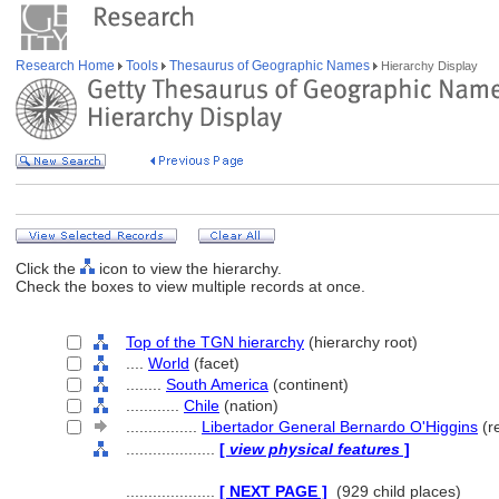
Research Home
Tools
Thesaurus of Geographic Names
Hierarchy Display
Click the
icon to view the hierarchy.
Check the boxes to view multiple records at once.
Top of the TGN hierarchy
(hierarchy root)
....
World
(facet)
........
South America
(continent)
............
Chile
(nation)
................
Libertador General Bernardo O'Higgins
(re
....................
[
view physical features
]
....................
[ NEXT PAGE ]
(929 child places)