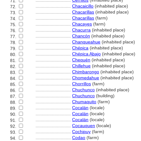
............................
Cerrillos
(inhabited place)
71.
............................
Chacaicillo
(inhabited place)
72.
............................
Chacarillas
(inhabited place)
73.
............................
Chacarillas
(farm)
74.
............................
Chacayes
(farm)
75.
............................
Chacurra
(inhabited place)
76.
............................
Chancón
(inhabited place)
77.
............................
Chanqueahue
(inhabited place)
78.
............................
Chépica
(inhabited place)
79.
............................
Chépica Abajo
(inhabited place)
80.
............................
Chequén
(inhabited place)
81.
............................
Chillehue
(inhabited place)
82.
............................
Chimbarongo
(inhabited place)
83.
............................
Chomedahue
(inhabited place)
84.
............................
Chorrillos
(farm)
85.
............................
Chuchunco
(inhabited place)
86.
............................
Chuchunco
(building)
87.
............................
Chumaquito
(farm)
88.
............................
Cocalán
(locale)
89.
............................
Cocalán
(locale)
90.
............................
Cocalán
(locale)
91.
............................
Cocauquen
(locale)
92.
............................
Cochipuy
(farm)
93.
............................
Codao
(farm)
94.