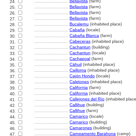
............................
Bellavista
(farm)
24.
............................
Bellavista
(farm)
25.
............................
Bellavista
(farm)
26.
............................
Bellavista
(farm)
27.
............................
Bucalemu
(inhabited place)
28.
............................
Cabaña
(locale)
29.
............................
Cabaña Blanca
(farm)
30.
............................
Cabeceras
(inhabited place)
31.
............................
Cachantun
(building)
32.
............................
Cachantun
(locale)
33.
............................
Cachapoal
(farm)
34.
............................
Cáhuil
(inhabited place)
35.
............................
Cailloma
(inhabited place)
36.
............................
Cajón Hondo
(locale)
37.
............................
Caletones
(inhabited place)
38.
............................
California
(farm)
39.
............................
California
(inhabited place)
40.
............................
Callejones del Río
(inhabited place
41.
............................
Callihue
(building)
42.
............................
Callihue
(farm)
43.
............................
Camarico
(locale)
44.
............................
Camarico
(building)
45.
............................
Camarones
(building)
46.
............................
Campamento Barahona
(camp)
47.