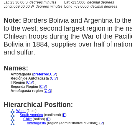
Lat: 23 30 00 S
degrees minutes
Lat: -23.5000
decimal degrees
Long: 069 00 00 W
degrees minutes
Long: -69.0000
decimal degrees
Note:
Borders Bolivia and Argentina to the
to the west; second largest region in the n
Chilean troops during the War of the Pacifi
Bolivia in 1884; supplies over half of nati
and sulfur.
Names:
Antofagasta
(
preferred
,
C
,
V
)
Región de Antofagasta
(
C
,
V
)
II Región
(
C
,
V
)
Segunda Región
(
C
,
V
)
Antofagasta region
(
C
,
O
)
Hierarchical Position:
World
(facet)
....
South America
(continent) (
P
)
........
Chile
(nation) (
P
)
............
Antofagasta
(region (administrative division)) (
P
)