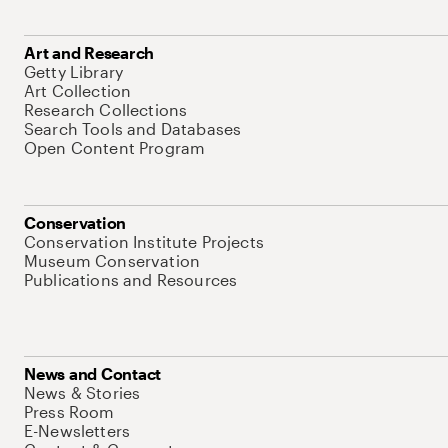
Art and Research
Getty Library
Art Collection
Research Collections
Search Tools and Databases
Open Content Program
Conservation
Conservation Institute Projects
Museum Conservation
Publications and Resources
News and Contact
News & Stories
Press Room
E-Newsletters