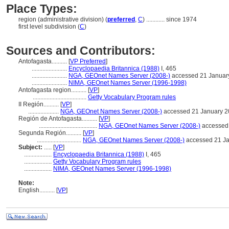
Place Types:
region (administrative division) (
preferred
,
C
)
............
since 1974
first level subdivision (
C
)
Sources and Contributors:
Antofagasta..........
[
VP Preferred
]
.......................
Encyclopaedia Britannica (1988)
I, 465
.......................
NGA, GEOnet Names Server (2008-)
accessed 21 Januar
.......................
NIMA, GEOnet Names Server (1996-1998)
Antofagasta region..........
[
VP
]
...................................
Getty Vocabulary Program rules
II Región..........
[
VP
]
....................
NGA, GEOnet Names Server (2008-)
accessed 21 January 
Región de Antofagasta..........
[
VP
]
......................................
NGA, GEOnet Names Server (2008-)
accessed
Segunda Región..........
[
VP
]
.............................
NGA, GEOnet Names Server (2008-)
accessed 21 J
Subject:
.....
[
VP
]
..................
Encyclopaedia Britannica (1988)
I, 465
..................
Getty Vocabulary Program rules
..................
NIMA, GEOnet Names Server (1996-1998)
Note:
English
..........
[
VP
]