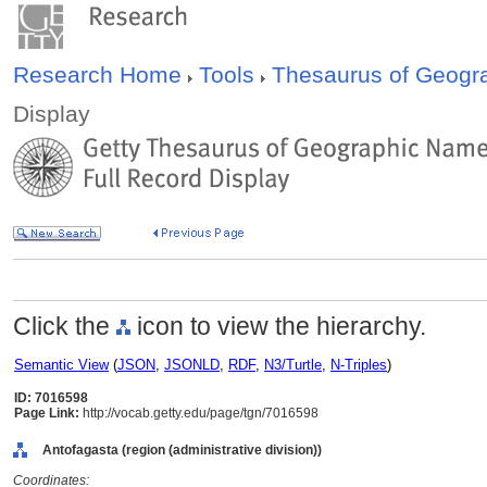
Research Home
Tools
Thesaurus of Geog
Display
Click the
icon to view the hierarchy.
Semantic View
(
JSON
,
JSONLD
,
RDF
,
N3/Turtle
,
N-Triples
)
ID: 7016598
Page Link:
http://vocab.getty.edu/page/tgn/7016598
Antofagasta (region (administrative division))
Coordinates: