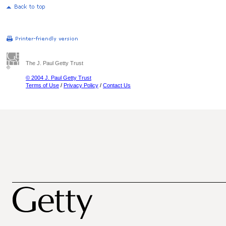
The J. Paul Getty Trust
© 2004 J. Paul Getty Trust
Terms of Use
/
Privacy Policy
/
Contact Us