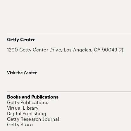
Getty Center
1200 Getty Center Drive, Los Angeles, CA 90049
Visit the Center
Books and Publications
Getty Publications
Virtual Library
Digital Publishing
Getty Research Journal
Getty Store