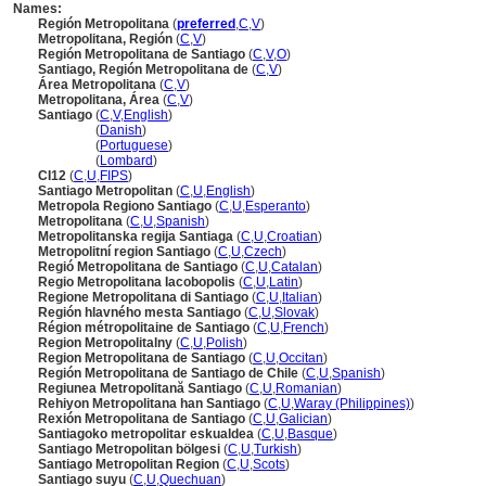
Names:
Región Metropolitana
(
preferred
,
C
,
V
)
Metropolitana, Región
(
C
,
V
)
Región Metropolitana de Santiago
(
C
,
V
,
O
)
Santiago, Región Metropolitana de
(
C
,
V
)
Área Metropolitana
(
C
,
V
)
Metropolitana, Área
(
C
,
V
)
Santiago
(
C
,
V
,
English
)
Santiago
(
Danish
)
Santiago
(
Portuguese
)
Santiago
(
Lombard
)
CI12
(
C
,
U
,
FIPS
)
Santiago Metropolitan
(
C
,
U
,
English
)
Metropola Regiono Santiago
(
C
,
U
,
Esperanto
)
Metropolitana
(
C
,
U
,
Spanish
)
Metropolitanska regija Santiaga
(
C
,
U
,
Croatian
)
Metropolitní region Santiago
(
C
,
U
,
Czech
)
Regió Metropolitana de Santiago
(
C
,
U
,
Catalan
)
Regio Metropolitana Iacobopolis
(
C
,
U
,
Latin
)
Regione Metropolitana di Santiago
(
C
,
U
,
Italian
)
Región hlavného mesta Santiago
(
C
,
U
,
Slovak
)
Région métropolitaine de Santiago
(
C
,
U
,
French
)
Region Metropolitalny
(
C
,
U
,
Polish
)
Region Metropolitana de Santiago
(
C
,
U
,
Occitan
)
Región Metropolitana de Santiago de Chile
(
C
,
U
,
Spanish
)
Regiunea Metropolitană Santiago
(
C
,
U
,
Romanian
)
Rehiyon Metropolitana han Santiago
(
C
,
U
,
Waray (Philippines)
)
Rexión Metropolitana de Santiago
(
C
,
U
,
Galician
)
Santiagoko metropolitar eskualdea
(
C
,
U
,
Basque
)
Santiago Metropolitan bölgesi
(
C
,
U
,
Turkish
)
Santiago Metropolitan Region
(
C
,
U
,
Scots
)
Santiago suyu
(
C
,
U
,
Quechuan
)