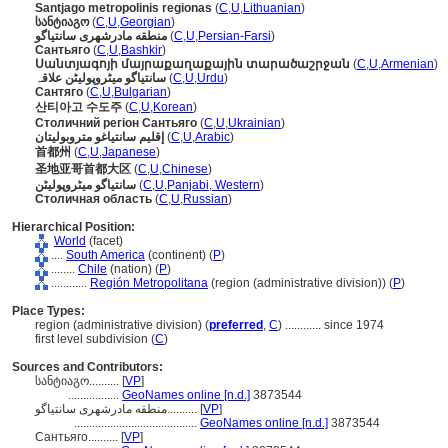
Santjago metropolinis regionas
(
C
,
U
,
Lithuanian
)
სანტიაგო
(
C
,
U
,
Georgian
)
منطقه مادرشهری سانتیاگو
(
C
,
U
,
Persian-Farsi
)
Сантьяго
(
C
,
U
,
Bashkir
)
Սանտյագոյի մայրաքաղաքային տարածաշրջան
(
C
,
U
,
Armenian
)
سانتیاگو میٹروپولیٹن علاقہ
(
C
,
U
,
Urdu
)
Сантяго
(
C
,
U
,
Bulgarian
)
산티아고 수도주
(
C
,
U
,
Korean
)
Столичний регіон Сантьяго
(
C
,
U
,
Ukrainian
)
إقليم سانتياغو متروبوليتان
(
C
,
U
,
Arabic
)
首都州
(
C
,
U
,
Japanese
)
圣地亚哥首都大区
(
C
,
U
,
Chinese
)
سانتیاگو میٹروپولیٹن
(
C
,
U
,
Panjabi, Western
)
Столичная область
(
C
,
U
,
Russian
)
Hierarchical Position:
World
(facet)
....
South America
(continent) (
P
)
........
Chile
(nation) (
P
)
............
Región Metropolitana
(region (administrative division)) (
P
)
Place Types:
region (administrative division) (
preferred
,
C
)
............
since 1974
first level subdivision (
C
)
Sources and Contributors:
სანტიაგო..........
[
VP
]
.................
GeoNames online [n.d.]
3873544
منطقه مادرشهری سانتیاگو..........
[
VP
]
.........................................
GeoNames online [n.d.]
3873544
Сантьяго..........
[
VP
]