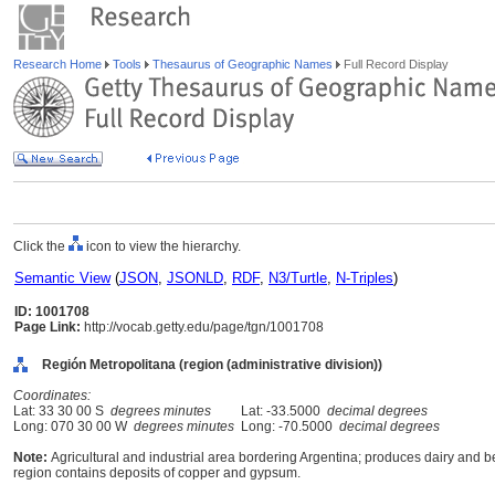
Research Home
Tools
Thesaurus of Geographic Names
Full Record Display
Click the
icon to view the hierarchy.
Semantic View
(
JSON
,
JSONLD
,
RDF
,
N3/Turtle
,
N-Triples
)
ID: 1001708
Page Link:
http://vocab.getty.edu/page/tgn/1001708
Región Metropolitana (region (administrative division))
Coordinates:
Lat: 33 30 00 S
degrees minutes
Lat: -33.5000
decimal degrees
Long: 070 30 00 W
degrees minutes
Long: -70.5000
decimal degrees
Note:
Agricultural and industrial area bordering Argentina; produces dairy and b
region contains deposits of copper and gypsum.