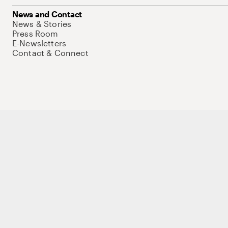
News and Contact
News & Stories
Press Room
E-Newsletters
Contact & Connect