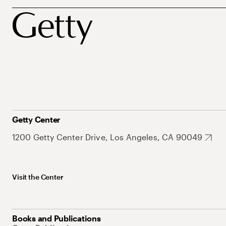
Getty Center
1200 Getty Center Drive, Los Angeles, CA 90049
Visit the Center
Books and Publications