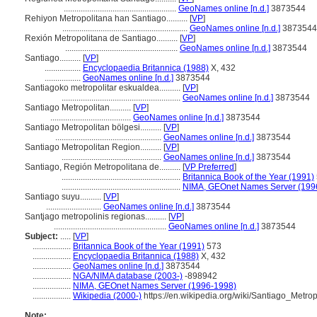
.....................................................
GeoNames online [n.d.]
3873544
Rehiyon Metropolitana han Santiago..........
[
VP
]
...........................................................
GeoNames online [n.d.]
3873544
Rexión Metropolitana de Santiago..........
[
VP
]
.....................................................
GeoNames online [n.d.]
3873544
Santiago..........
[
VP
]
.................
Encyclopaedia Britannica (1988)
X, 432
.................
GeoNames online [n.d.]
3873544
Santiagoko metropolitar eskualdea..........
[
VP
]
........................................................
GeoNames online [n.d.]
3873544
Santiago Metropolitan..........
[
VP
]
......................................
GeoNames online [n.d.]
3873544
Santiago Metropolitan bölgesi..........
[
VP
]
..................................................
GeoNames online [n.d.]
3873544
Santiago Metropolitan Region..........
[
VP
]
...............................................
GeoNames online [n.d.]
3873544
Santiago, Región Metropolitana de..........
[
VP Preferred
]
........................................................
Britannica Book of the Year (1991)
........................................................
NIMA, GEOnet Names Server (199
Santiago suyu..........
[
VP
]
..........................
GeoNames online [n.d.]
3873544
Santjago metropolinis regionas..........
[
VP
]
.....................................................
GeoNames online [n.d.]
3873544
Subject:
.....
[
VP
]
..................
Britannica Book of the Year (1991)
573
..................
Encyclopaedia Britannica (1988)
X, 432
..................
GeoNames online [n.d.]
3873544
..................
NGA/NIMA database (2003-)
-898942
..................
NIMA, GEOnet Names Server (1996-1998)
..................
Wikipedia (2000-)
https://en.wikipedia.org/wiki/Santiago_Metro
Note: