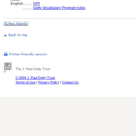
English
..........
[
VP
]
..........
Getty Vocabulary Program rules
The J. Paul Getty Trust
© 2004 J. Paul Getty Trust
Terms of Use
/
Privacy Policy
/
Contact Us