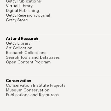
Getty Publications
Virtual Library
Digital Publishing
Getty Research Journal
Getty Store
Art and Research
Getty Library
Art Collection
Research Collections
Search Tools and Databases
Open Content Program
Conservation
Conservation Institute Projects
Museum Conservation
Publications and Resources