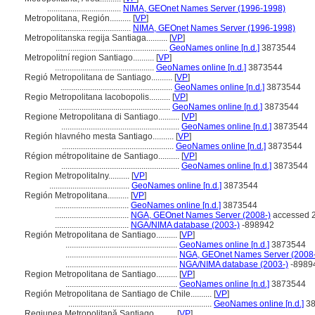
...................................
NIMA, GEOnet Names Server (1996-1998)
Metropolitana, Región..........
[
VP
]
......................................
NIMA, GEOnet Names Server (1996-1998)
Metropolitanska regija Santiaga..........
[
VP
]
.....................................................
GeoNames online [n.d.]
3873544
Metropolitní region Santiago..........
[
VP
]
...............................................
GeoNames online [n.d.]
3873544
Regió Metropolitana de Santiago..........
[
VP
]
.....................................................
GeoNames online [n.d.]
3873544
Regio Metropolitana Iacobopolis..........
[
VP
]
.....................................................
GeoNames online [n.d.]
3873544
Regione Metropolitana di Santiago..........
[
VP
]
........................................................
GeoNames online [n.d.]
3873544
Región hlavného mesta Santiago..........
[
VP
]
.....................................................
GeoNames online [n.d.]
3873544
Région métropolitaine de Santiago..........
[
VP
]
........................................................
GeoNames online [n.d.]
3873544
Region Metropolitalny..........
[
VP
]
......................................
GeoNames online [n.d.]
3873544
Región Metropolitana..........
[
VP
]
...................................
GeoNames online [n.d.]
3873544
...................................
NGA, GEOnet Names Server (2008-)
accessed 2
...................................
NGA/NIMA database (2003-)
-898942
Región Metropolitana de Santiago..........
[
VP
]
.....................................................
GeoNames online [n.d.]
3873544
.....................................................
NGA, GEOnet Names Server (2008-
.....................................................
NGA/NIMA database (2003-)
-8989
Region Metropolitana de Santiago..........
[
VP
]
.....................................................
GeoNames online [n.d.]
3873544
Región Metropolitana de Santiago de Chile..........
[
VP
]
....................................................................
GeoNames online [n.d.]
38
Regiunea Metropolitană Santiago..........
[
VP
]