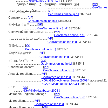
.................
GeoNames online [n.d.]
3873544
Սանտյագոյի մայրաքաղաքային տարածաշրջան..........
[
VP
]
..............................................................
GeoNames on
سانتیاگو میٹروپولیٹن علاقہ..........
[
VP
]
...............................................
GeoNames online [n.d.]
3873544
Сантяго..........
[
VP
]
.................
GeoNames online [n.d.]
3873544
[
VP
]
산티아고 수도주..........
.................
GeoNames online [n.d.]
3873544
Столичний регіон Сантьяго..........
[
VP
]
............................................
GeoNames online [n.d.]
3873544
إقليم سانتياغو متروبوليتان..........
[
VP
]
...............................................
GeoNames online [n.d.]
3873544
[
VP
]
首都州..........
...........
GeoNames online [n.d.]
3873544
[
VP
]
圣地亚哥首都大区..........
.................
GeoNames online [n.d.]
3873544
سانتیاگو میٹروپولیٹن..........
[
VP
]
...................................
GeoNames online [n.d.]
3873544
Столичная область..........
[
VP
]
................................
GeoNames online [n.d.]
3873544
Área Metropolitana..........
[
VP
]
...................................
GeoNames online [n.d.]
3873544
...................................
NGA, GEOnet Names Server (2008-)
accessed 21 
...................................
NGA/NIMA database (2003-)
-898942
CI12..........
[
VP
]
...........
NGA/NIMA database (2003-)
Metropola Regiono Santiago..........
[
VP
]
...............................................
GeoNames online [n.d.]
3873544
Metropolitana..........
[
VP
]
..........................
GeoNames online [n.d.]
3873544
Metropolitana, Área..........
[
VP
]