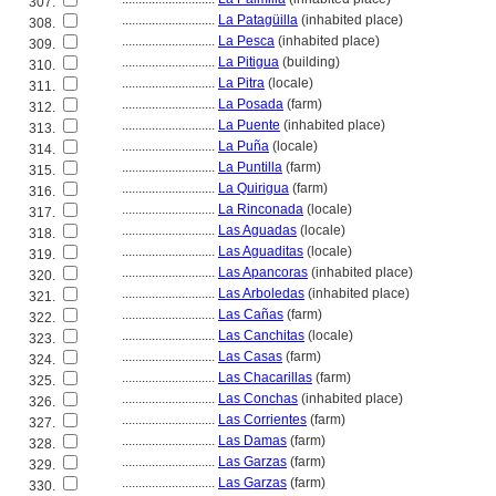
307.
............................
La Patagüilla
(inhabited place)
308.
............................
La Pesca
(inhabited place)
309.
............................
La Pitigua
(building)
310.
............................
La Pitra
(locale)
311.
............................
La Posada
(farm)
312.
............................
La Puente
(inhabited place)
313.
............................
La Puña
(locale)
314.
............................
La Puntilla
(farm)
315.
............................
La Quirigua
(farm)
316.
............................
La Rinconada
(locale)
317.
............................
Las Aguadas
(locale)
318.
............................
Las Aguaditas
(locale)
319.
............................
Las Apancoras
(inhabited place)
320.
............................
Las Arboledas
(inhabited place)
321.
............................
Las Cañas
(farm)
322.
............................
Las Canchitas
(locale)
323.
............................
Las Casas
(farm)
324.
............................
Las Chacarillas
(farm)
325.
............................
Las Conchas
(inhabited place)
326.
............................
Las Corrientes
(farm)
327.
............................
Las Damas
(farm)
328.
............................
Las Garzas
(farm)
329.
............................
Las Garzas
(farm)
330.