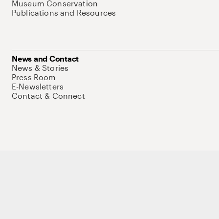
Museum Conservation
Publications and Resources
News and Contact
News & Stories
Press Room
E-Newsletters
Contact & Connect