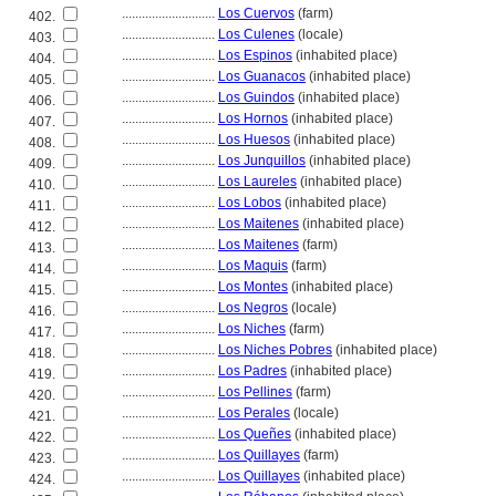
............................
Los Cuervos
(farm)
402.
............................
Los Culenes
(locale)
403.
............................
Los Espinos
(inhabited place)
404.
............................
Los Guanacos
(inhabited place)
405.
............................
Los Guindos
(inhabited place)
406.
............................
Los Hornos
(inhabited place)
407.
............................
Los Huesos
(inhabited place)
408.
............................
Los Junquillos
(inhabited place)
409.
............................
Los Laureles
(inhabited place)
410.
............................
Los Lobos
(inhabited place)
411.
............................
Los Maitenes
(inhabited place)
412.
............................
Los Maitenes
(farm)
413.
............................
Los Maquis
(farm)
414.
............................
Los Montes
(inhabited place)
415.
............................
Los Negros
(locale)
416.
............................
Los Niches
(farm)
417.
............................
Los Niches Pobres
(inhabited place)
418.
............................
Los Padres
(inhabited place)
419.
............................
Los Pellines
(farm)
420.
............................
Los Perales
(locale)
421.
............................
Los Queñes
(inhabited place)
422.
............................
Los Quillayes
(farm)
423.
............................
Los Quillayes
(inhabited place)
424.