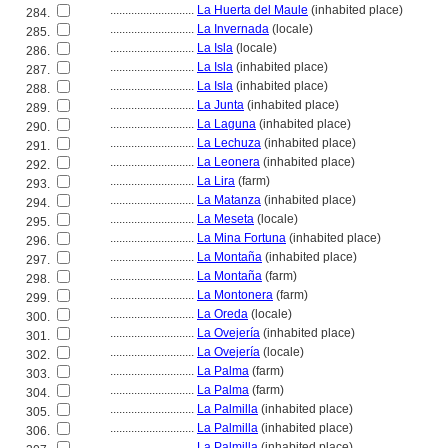
............................
La Huerta del Maule
(inhabited place)
284.
............................
La Invernada
(locale)
285.
............................
La Isla
(locale)
286.
............................
La Isla
(inhabited place)
287.
............................
La Isla
(inhabited place)
288.
............................
La Junta
(inhabited place)
289.
............................
La Laguna
(inhabited place)
290.
............................
La Lechuza
(inhabited place)
291.
............................
La Leonera
(inhabited place)
292.
............................
La Lira
(farm)
293.
............................
La Matanza
(inhabited place)
294.
............................
La Meseta
(locale)
295.
............................
La Mina Fortuna
(inhabited place)
296.
............................
La Montaña
(inhabited place)
297.
............................
La Montaña
(farm)
298.
............................
La Montonera
(farm)
299.
............................
La Oreda
(locale)
300.
............................
La Ovejería
(inhabited place)
301.
............................
La Ovejería
(locale)
302.
............................
La Palma
(farm)
303.
............................
La Palma
(farm)
304.
............................
La Palmilla
(inhabited place)
305.
............................
La Palmilla
(inhabited place)
306.
............................
La Palmilla
(inhabited place)