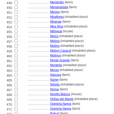
............................
Membrillo
(farm)
449.
............................
Mesamávida
(farm)
450.
............................
Mingre
(farm)
451.
............................
Miraflores
(inhabited place)
452.
............................
Miramar
(farm)
453.
............................
Mira Ríos
(inhabited place)
454.
............................
Mitrigual
(locale)
455.
............................
Molco
(inhabited place)
456.
............................
Molina
(inhabited place)
457.
............................
Molino
(inhabited place)
458.
............................
Molino Caracol
(inhabited place)
459.
............................
Molinos
(inhabited place)
460.
............................
Monte Grande
(farm)
461.
............................
Montella
(inhabited place)
462.
............................
Morza
(inhabited place)
463.
............................
Naicura
(farm)
464.
............................
Name
(farm)
465.
............................
Nirivilo
(inhabited place)
466.
............................
Noroa
(farm)
467.
............................
Novillo Blanco
(house)
468.
............................
Orillas del Maule
(inhabited place)
469.
............................
Ovejería Negra
(farm)
470.
............................
Ovejería Negra
(farm)
471.
............................
Pahuil
(farm)