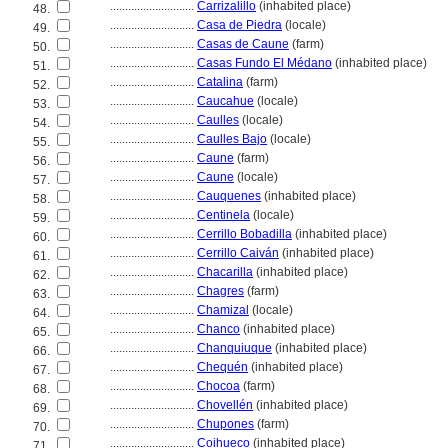
............................
Carrizalillo
(inhabited place)
48.
............................
Casa de Piedra
(locale)
49.
............................
Casas de Caune
(farm)
50.
............................
Casas Fundo El Médano
(inhabited place)
51.
............................
Catalina
(farm)
52.
............................
Caucahue
(locale)
53.
............................
Caulles
(locale)
54.
............................
Caulles Bajo
(locale)
55.
............................
Caune
(farm)
56.
............................
Caune
(locale)
57.
............................
Cauquenes
(inhabited place)
58.
............................
Centinela
(locale)
59.
............................
Cerrillo Bobadilla
(inhabited place)
60.
............................
Cerrillo Caiván
(inhabited place)
61.
............................
Chacarilla
(inhabited place)
62.
............................
Chagres
(farm)
63.
............................
Chamizal
(locale)
64.
............................
Chanco
(inhabited place)
65.
............................
Chanquiuque
(inhabited place)
66.
............................
Chequén
(inhabited place)
67.
............................
Chocoa
(farm)
68.
............................
Chovellén
(inhabited place)
69.
............................
Chupones
(farm)
70.
............................
Coihueco
(inhabited place)
71.