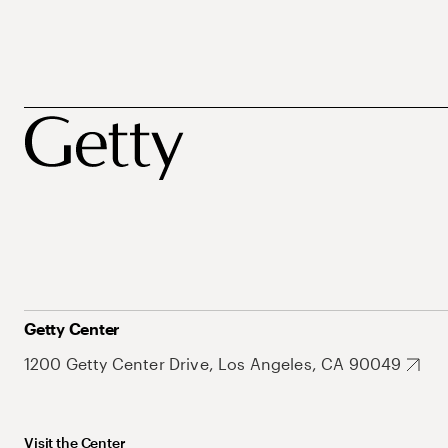
Getty Center
1200 Getty Center Drive, Los Angeles, CA 90049
Visit the Center