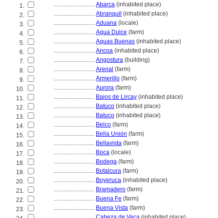
............................
Abarca
(inhabited place)
1.
............................
Abranquil
(inhabited place)
2.
............................
Aduana
(locale)
3.
............................
Agua Dulce
(farm)
4.
............................
Aguas Buenas
(inhabited place)
5.
............................
Ancoa
(inhabited place)
6.
............................
Angostura
(building)
7.
............................
Arenal
(farm)
8.
............................
Armerillo
(farm)
9.
............................
Aurora
(farm)
10.
............................
Bajos de Lircay
(inhabited place)
11.
............................
Batuco
(inhabited place)
12.
............................
Batuco
(inhabited place)
13.
............................
Belco
(farm)
14.
............................
Bella Unión
(farm)
15.
............................
Bellavista
(farm)
16.
............................
Boca
(locale)
17.
............................
Bodega
(farm)
18.
............................
Botalcura
(farm)
19.
............................
Boyeruca
(inhabited place)
20.
............................
Bramadero
(farm)
21.
............................
Buena Fe
(farm)
22.
............................
Buena Vista
(farm)
23.
............................
Cabeza de Vaca
(inhabited place)