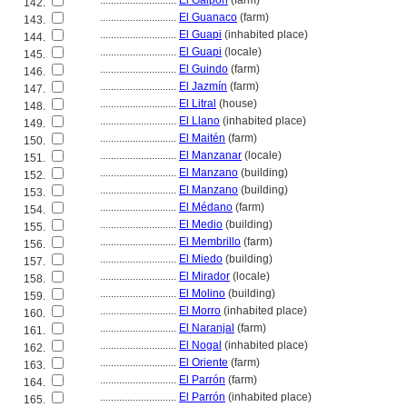
............................
El Galpón
(farm)
142.
............................
El Guanaco
(farm)
143.
............................
El Guapi
(inhabited place)
144.
............................
El Guapi
(locale)
145.
............................
El Guindo
(farm)
146.
............................
El Jazmín
(farm)
147.
............................
El Litral
(house)
148.
............................
El Llano
(inhabited place)
149.
............................
El Maitén
(farm)
150.
............................
El Manzanar
(locale)
151.
............................
El Manzano
(building)
152.
............................
El Manzano
(building)
153.
............................
El Médano
(farm)
154.
............................
El Medio
(building)
155.
............................
El Membrillo
(farm)
156.
............................
El Miedo
(building)
157.
............................
El Mirador
(locale)
158.
............................
El Molino
(building)
159.
............................
El Morro
(inhabited place)
160.
............................
El Naranjal
(farm)
161.
............................
El Nogal
(inhabited place)
162.
............................
El Oriente
(farm)
163.
............................
El Parrón
(farm)
164.
............................
El Parrón
(inhabited place)
165.