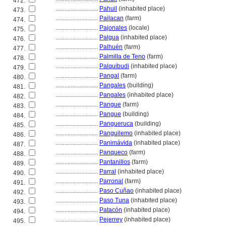
472.
............................
Pahuil
(inhabited place)
473.
............................
Pailacan
(farm)
474.
............................
Pajonales
(locale)
475.
............................
Palgua
(inhabited place)
476.
............................
Palhuén
(farm)
477.
............................
Palmilla de Teno
(farm)
478.
............................
Palquibudi
(inhabited place)
479.
............................
Pangal
(farm)
480.
............................
Pangales
(building)
481.
............................
Pangales
(inhabited place)
482.
............................
Pangue
(farm)
483.
............................
Pangue
(building)
484.
............................
Pangueruca
(building)
485.
............................
Panguilemo
(inhabited place)
486.
............................
Panimávida
(inhabited place)
487.
............................
Panqueco
(farm)
488.
............................
Pantanillos
(farm)
489.
............................
Parral
(inhabited place)
490.
............................
Parronal
(farm)
491.
............................
Paso Cuñao
(inhabited place)
492.
............................
Paso Tuna
(inhabited place)
493.
............................
Patacón
(inhabited place)
494.
............................
Pejerrey
(inhabited place)
495.