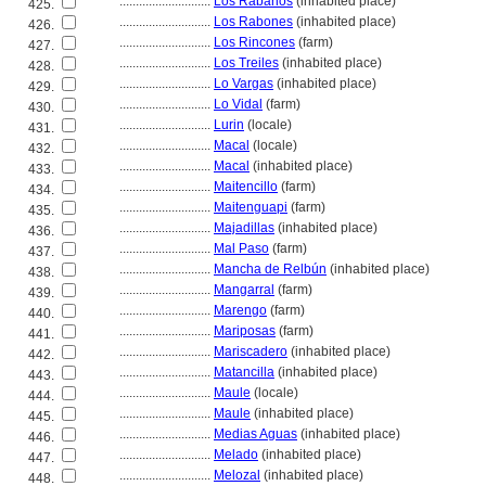
............................
Los Rábanos
(inhabited place)
425.
............................
Los Rabones
(inhabited place)
426.
............................
Los Rincones
(farm)
427.
............................
Los Treiles
(inhabited place)
428.
............................
Lo Vargas
(inhabited place)
429.
............................
Lo Vidal
(farm)
430.
............................
Lurin
(locale)
431.
............................
Macal
(locale)
432.
............................
Macal
(inhabited place)
433.
............................
Maitencillo
(farm)
434.
............................
Maitenguapi
(farm)
435.
............................
Majadillas
(inhabited place)
436.
............................
Mal Paso
(farm)
437.
............................
Mancha de Relbún
(inhabited place)
438.
............................
Mangarral
(farm)
439.
............................
Marengo
(farm)
440.
............................
Mariposas
(farm)
441.
............................
Mariscadero
(inhabited place)
442.
............................
Matancilla
(inhabited place)
443.
............................
Maule
(locale)
444.
............................
Maule
(inhabited place)
445.
............................
Medias Aguas
(inhabited place)
446.
............................
Melado
(inhabited place)
447.
............................
Melozal
(inhabited place)
448.