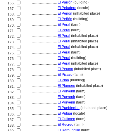
............................
El Parrón
(building)
166.
............................
El Peladero
(locale)
167.
............................
El Peñón
(inhabited place)
168.
............................
El Peñón
(building)
169.
............................
El Peral
(farm)
170.
............................
El Peral
(farm)
171.
............................
El Peral
(inhabited place)
172.
............................
El Peral
(inhabited place)
173.
............................
El Peral
(inhabited place)
174.
............................
El Peral
(farm)
175.
............................
El Peral
(building)
176.
............................
El Peral
(inhabited place)
177.
............................
El Peumo
(inhabited place)
178.
............................
El Picazo
(farm)
179.
............................
El Pino
(building)
180.
............................
El Plumero
(inhabited place)
181.
............................
El Porvenir
(farm)
182.
............................
El Porvenir
(farm)
183.
............................
El Porvenir
(farm)
184.
............................
El Pueblecillo
(inhabited place)
185.
............................
El Pulgar
(locale)
186.
............................
El Quilmen
(farm)
187.
............................
El Recreo
(farm)
188.
............................
El Rerbuncillo
(farm)