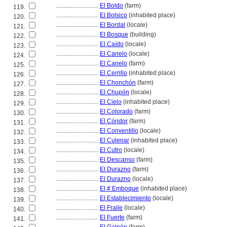
............................
El Boldo
(farm)
119.
............................
El Bolsico
(inhabited place)
120.
............................
El Bordal
(locale)
121.
............................
El Bosque
(building)
122.
............................
El Caído
(locale)
123.
............................
El Canelo
(locale)
124.
............................
El Canelo
(farm)
125.
............................
El Cerrillo
(inhabited place)
126.
............................
El Chonchón
(farm)
127.
............................
El Chupón
(locale)
128.
............................
El Cielo
(inhabited place)
129.
............................
El Colorado
(farm)
130.
............................
El Cóndor
(farm)
131.
............................
El Conventillo
(locale)
132.
............................
El Culenar
(inhabited place)
133.
............................
El Cutro
(locale)
134.
............................
El Descanso
(farm)
135.
............................
El Durazno
(farm)
136.
............................
El Durazno
(locale)
137.
............................
El # Emboque
(inhabited place)
138.
............................
El Establecimiento
(locale)
139.
............................
El Fraile
(locale)
140.
............................
El Fuerte
(farm)
141.