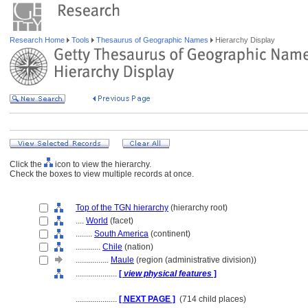
Research Home
Tools
Thesaurus of Geographic Names
Hierarchy Display
Click the
icon to view the hierarchy.
Check the boxes to view multiple records at once.
Top of the TGN hierarchy
(hierarchy root)
....
World
(facet)
........
South America
(continent)
............
Chile
(nation)
................
Maule
(region (administrative division))
....................
[
view physical features
]
....................
[ NEXT PAGE ]
(714 child places)