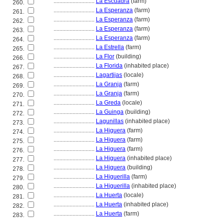
............................
La Escuadra
(farm)
260.
............................
La Esperanza
(farm)
261.
............................
La Esperanza
(farm)
262.
............................
La Esperanza
(farm)
263.
............................
La Esperanza
(farm)
264.
............................
La Estrella
(farm)
265.
............................
La Flor
(building)
266.
............................
La Florida
(inhabited place)
267.
............................
Lagartijas
(locale)
268.
............................
La Granja
(farm)
269.
............................
La Granja
(farm)
270.
............................
La Greda
(locale)
271.
............................
La Guinga
(building)
272.
............................
Lagunillas
(inhabited place)
273.
............................
La Higuera
(farm)
274.
............................
La Higuera
(farm)
275.
............................
La Higuera
(farm)
276.
............................
La Higuera
(inhabited place)
277.
............................
La Higuera
(building)
278.
............................
La Higuerilla
(farm)
279.
............................
La Higuerilla
(inhabited place)
280.
............................
La Huerta
(locale)
281.
............................
La Huerta
(inhabited place)
282.
............................
La Huerta
(farm)
283.