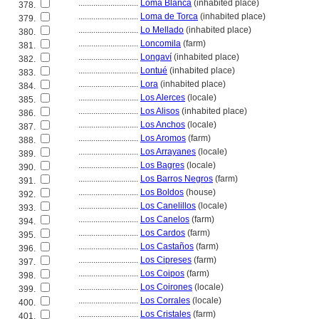
............................
Loma Blanca
(inhabited place)
378.
............................
Loma de Torca
(inhabited place)
379.
............................
Lo Mellado
(inhabited place)
380.
............................
Loncomila
(farm)
381.
............................
Longaví
(inhabited place)
382.
............................
Lontué
(inhabited place)
383.
............................
Lora
(inhabited place)
384.
............................
Los Alerces
(locale)
385.
............................
Los Alisos
(inhabited place)
386.
............................
Los Anchos
(locale)
387.
............................
Los Aromos
(farm)
388.
............................
Los Arrayanes
(locale)
389.
............................
Los Bagres
(locale)
390.
............................
Los Barros Negros
(farm)
391.
............................
Los Boldos
(house)
392.
............................
Los Canelillos
(locale)
393.
............................
Los Canelos
(farm)
394.
............................
Los Cardos
(farm)
395.
............................
Los Castaños
(farm)
396.
............................
Los Cipreses
(farm)
397.
............................
Los Coipos
(farm)
398.
............................
Los Coirones
(locale)
399.
............................
Los Corrales
(locale)
400.
............................
Los Cristales
(farm)
401.