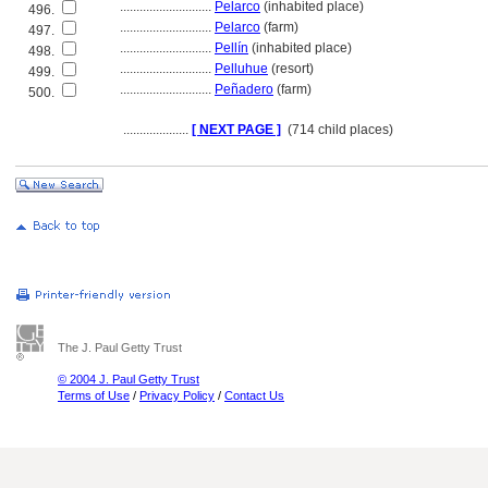
............................
Pelarco
(inhabited place)
496.
............................
Pelarco
(farm)
497.
............................
Pellín
(inhabited place)
498.
............................
Pelluhue
(resort)
499.
............................
Peñadero
(farm)
500.
....................
[ NEXT PAGE ]
(714 child places)
The J. Paul Getty Trust
© 2004 J. Paul Getty Trust
Terms of Use
/
Privacy Policy
/
Contact Us