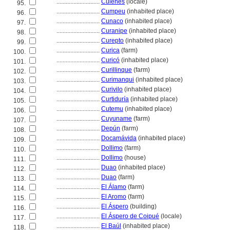
............................
Culenes
(locale)
95.
............................
Cumpeu
(inhabited place)
96.
............................
Cunaco
(inhabited place)
97.
............................
Curanipe
(inhabited place)
98.
............................
Curepto
(inhabited place)
99.
............................
Curica
(farm)
100.
............................
Curicó
(inhabited place)
101.
............................
Curillinque
(farm)
102.
............................
Curimanqui
(inhabited place)
103.
............................
Curivilo
(inhabited place)
104.
............................
Curtiduría
(inhabited place)
105.
............................
Cutemu
(inhabited place)
106.
............................
Cuyuname
(farm)
107.
............................
Depún
(farm)
108.
............................
Docamávida
(inhabited place)
109.
............................
Dollimo
(farm)
110.
............................
Dollimo
(house)
111.
............................
Duao
(inhabited place)
112.
............................
Duao
(farm)
113.
............................
El Álamo
(farm)
114.
............................
El Aromo
(farm)
115.
............................
El Áspero
(building)
116.
............................
El Áspero de Coipué
(locale)
117.
............................
El Baúl
(inhabited place)
118.