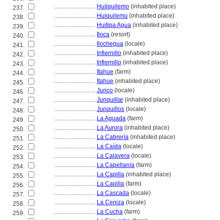
............................
Huilquilemo
(inhabited place)
237.
............................
Huiquilemu
(inhabited place)
238.
............................
Huitipa Agua
(inhabited place)
239.
............................
Iloca
(resort)
240.
............................
Ilochegua
(locale)
241.
............................
Infiernillo
(inhabited place)
242.
............................
Infiernillo
(inhabited place)
243.
............................
Itahue
(farm)
244.
............................
Itahue
(inhabited place)
245.
............................
Junco
(locale)
246.
............................
Junquillar
(inhabited place)
247.
............................
Junquillos
(locale)
248.
............................
La Aguada
(farm)
249.
............................
La Aurora
(inhabited place)
250.
............................
La Cabrería
(inhabited place)
251.
............................
La Caída
(locale)
252.
............................
La Calavera
(locale)
253.
............................
La Capellanía
(farm)
254.
............................
La Capilla
(inhabited place)
255.
............................
La Capilla
(farm)
256.
............................
La Cascada
(locale)
257.
............................
La Ceniza
(locale)
258.
............................
La Cucha
(farm)
259.