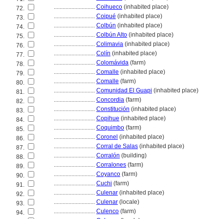
............................
Coihueco
(inhabited place)
72.
............................
Coipué
(inhabited place)
73.
............................
Colbún
(inhabited place)
74.
............................
Colbún Alto
(inhabited place)
75.
............................
Colimavia
(inhabited place)
76.
............................
Colín
(inhabited place)
77.
............................
Colomávida
(farm)
78.
............................
Comalle
(inhabited place)
79.
............................
Comalle
(farm)
80.
............................
Comunidad El Guapi
(inhabited place)
81.
............................
Concordia
(farm)
82.
............................
Constitución
(inhabited place)
83.
............................
Copihue
(inhabited place)
84.
............................
Coquimbo
(farm)
85.
............................
Coronel
(inhabited place)
86.
............................
Corral de Salas
(inhabited place)
87.
............................
Corralón
(building)
88.
............................
Corralones
(farm)
89.
............................
Coyanco
(farm)
90.
............................
Cuchi
(farm)
91.
............................
Culenar
(inhabited place)
92.
............................
Culenar
(locale)
93.
............................
Culenco
(farm)
94.