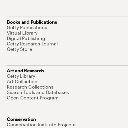
Books and Publications
Getty Publications
Virtual Library
Digital Publishing
Getty Research Journal
Getty Store
Art and Research
Getty Library
Art Collection
Research Collections
Search Tools and Databases
Open Content Program
Conservation
Conservation Institute Projects