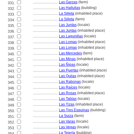
............................
Las Garzas
(farm)
331.
............................
Las Hallullas
(building)
332.
............................
La Silleta
(inhabited place)
333.
............................
La Silleta
(farm)
334.
............................
Las Juntas
(locale)
335.
............................
Las Juntas
(inhabited place)
336.
............................
Las Lagunillas
(locale)
337.
............................
Las Lomas
(inhabited place)
338.
............................
Las Lomas
(inhabited place)
339.
............................
Las Mercedes
(farm)
340.
............................
Las Minas
(inhabited place)
341.
............................
Las Ñipas
(locale)
342.
............................
Las Puertas
(inhabited place)
343.
............................
Las Quilas
(inhabited place)
344.
............................
Las Rabonas
(locale)
345.
............................
Las Raíces
(locale)
346.
............................
Las Rosas
(inhabited place)
347.
............................
Las Tablas
(locale)
348.
............................
Las Tizas
(inhabited place)
349.
............................
Las Tres Esquinas
(building)
350.
............................
La Suiza
(farm)
351.
............................
Las Varas
(locale)
352.
............................
Las Vegas
(locale)
353.
............................
La Tejería
(building)
354.