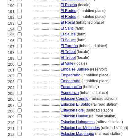
189.
............................
El Rincón
(locale)
190.
............................
El Rodeo
(inhabited place)
191.
............................
El Rodeo
(inhabited place)
192.
............................
El Rosal
(inhabited place)
193.
............................
El Salto
(farm)
194.
............................
El Sauce
(farm)
195.
............................
El Sauce
(farm)
196.
............................
El Torreón
(inhabited place)
197.
............................
El Trébol
(locale)
198.
............................
El Trébol
(locale)
199.
............................
El Valle
(locale)
200.
............................
Embalse Bullileo
(reservoir)
201.
............................
Empedrado
(inhabited place)
202.
............................
Empedrado
(inhabited place)
203.
............................
Encarnación
(building)
204.
............................
Esperanza
(inhabited place)
205.
............................
Estación Corinto
(railroad station)
206.
............................
Estación El Boldo
(railroad station)
207.
............................
Estación Forel
(railroad station)
208.
............................
Estación Hualve
(railroad station)
209.
............................
Estación Huinganes
(railroad station)
210.
............................
Estación Las Mercedes
(railroad station)
211.
............................
Estación Maquegua
(railroad station)
212.