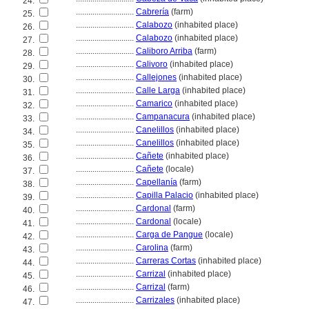
24.
............................
Cabrería
(farm)
25.
............................
Calabozo
(inhabited place)
26.
............................
Calabozo
(inhabited place)
27.
............................
Caliboro Arriba
(farm)
28.
............................
Calivoro
(inhabited place)
29.
............................
Callejones
(inhabited place)
30.
............................
Calle Larga
(inhabited place)
31.
............................
Camarico
(inhabited place)
32.
............................
Campanacura
(inhabited place)
33.
............................
Canelillos
(inhabited place)
34.
............................
Canelillos
(inhabited place)
35.
............................
Cañete
(inhabited place)
36.
............................
Cañete
(locale)
37.
............................
Capellanía
(farm)
38.
............................
Capilla Palacio
(inhabited place)
39.
............................
Cardonal
(farm)
40.
............................
Cardonal
(locale)
41.
............................
Carga de Pangue
(locale)
42.
............................
Carolina
(farm)
43.
............................
Carreras Cortas
(inhabited place)
44.
............................
Carrizal
(inhabited place)
45.
............................
Carrizal
(farm)
46.
............................
Carrizales
(inhabited place)
47.