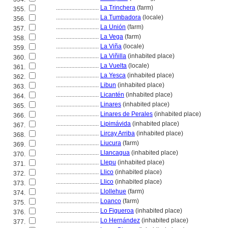
............................
La Trinchera
(farm)
355.
............................
La Tumbadora
(locale)
356.
............................
La Unión
(farm)
357.
............................
La Vega
(farm)
358.
............................
La Viña
(locale)
359.
............................
La Viñilla
(inhabited place)
360.
............................
La Vuelta
(locale)
361.
............................
La Yesca
(inhabited place)
362.
............................
Libun
(inhabited place)
363.
............................
Licantén
(inhabited place)
364.
............................
Linares
(inhabited place)
365.
............................
Linares de Perales
(inhabited place)
366.
............................
Lipimávida
(inhabited place)
367.
............................
Lircay Arriba
(inhabited place)
368.
............................
Liucura
(farm)
369.
............................
Llancagua
(inhabited place)
370.
............................
Llepu
(inhabited place)
371.
............................
Llico
(inhabited place)
372.
............................
Llico
(inhabited place)
373.
............................
Llollehue
(farm)
374.
............................
Loanco
(farm)
375.
............................
Lo Figueroa
(inhabited place)
376.
............................
Lo Hernández
(inhabited place)
377.