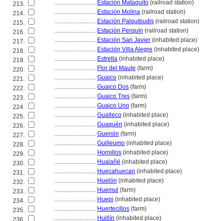
............................
Estación Mataquito
(railroad station)
213.
............................
Estación Molina
(railroad station)
214.
............................
Estación Palquibudis
(railroad station)
215.
............................
Estación Perquín
(railroad station)
216.
............................
Estación San Javier
(inhabited place)
217.
............................
Estación Villa Alegre
(inhabited place)
218.
............................
Estrella
(inhabited place)
219.
............................
Flor del Maule
(farm)
220.
............................
Guaico
(inhabited place)
221.
............................
Guaico Dos
(farm)
222.
............................
Guaico Tres
(farm)
223.
............................
Guaico Uno
(farm)
224.
............................
Gualleco
(inhabited place)
225.
............................
Guaquén
(inhabited place)
226.
............................
Guenón
(farm)
227.
............................
Guilleumo
(inhabited place)
228.
............................
Hornillos
(inhabited place)
229.
............................
Hualañé
(inhabited place)
230.
............................
Huecahuecan
(inhabited place)
231.
............................
Huelón
(inhabited place)
232.
............................
Huemul
(farm)
233.
............................
Huepi
(inhabited place)
234.
............................
Huertecillos
(farm)
235.
............................
Huillín
(inhabited place)
236.