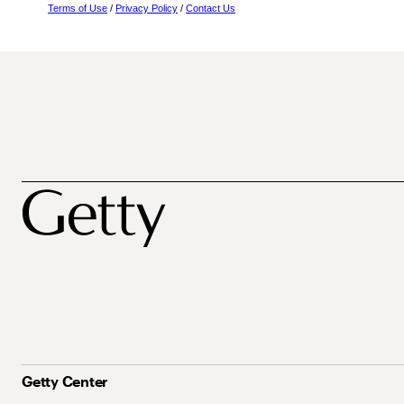
Terms of Use
/
Privacy Policy
/
Contact Us
Getty Center