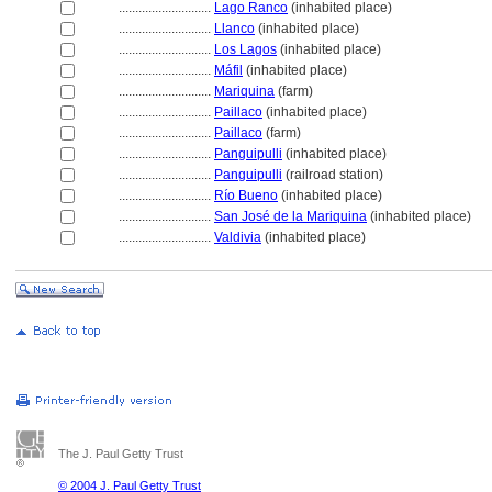
............................
Lago Ranco
(inhabited place)
............................
Llanco
(inhabited place)
............................
Los Lagos
(inhabited place)
............................
Máfil
(inhabited place)
............................
Mariquina
(farm)
............................
Paillaco
(inhabited place)
............................
Paillaco
(farm)
............................
Panguipulli
(inhabited place)
............................
Panguipulli
(railroad station)
............................
Río Bueno
(inhabited place)
............................
San José de la Mariquina
(inhabited place)
............................
Valdivia
(inhabited place)
The J. Paul Getty Trust
© 2004 J. Paul Getty Trust