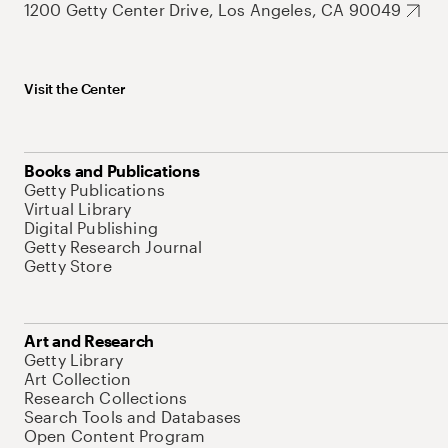
1200 Getty Center Drive, Los Angeles, CA 90049
Visit the Center
Books and Publications
Getty Publications
Virtual Library
Digital Publishing
Getty Research Journal
Getty Store
Art and Research
Getty Library
Art Collection
Research Collections
Search Tools and Databases
Open Content Program