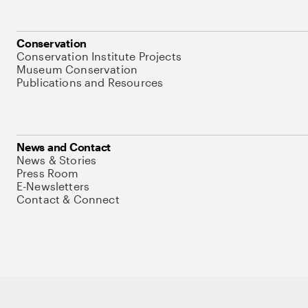
Conservation
Conservation Institute Projects
Museum Conservation
Publications and Resources
News and Contact
News & Stories
Press Room
E-Newsletters
Contact & Connect