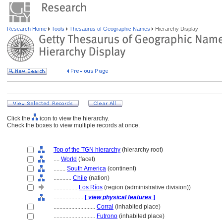
Research Home
Tools
Thesaurus of Geographic Names
Hierarchy Display
Click the
icon to view the hierarchy.
Check the boxes to view multiple records at once.
Top of the TGN hierarchy
(hierarchy root)
....
World
(facet)
........
South America
(continent)
............
Chile
(nation)
................
Los Ríos
(region (administrative division))
....................
[
view physical features
]
............................
Corral
(inhabited place)
............................
Futrono
(inhabited place)