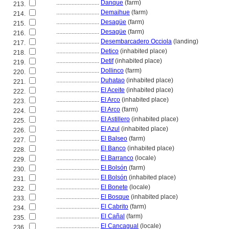
............................
Danque
(farm)
213.
............................
Demaihue
(farm)
214.
............................
Desagüe
(farm)
215.
............................
Desagüe
(farm)
216.
............................
Desembarcadero Occiola
(landing)
217.
............................
Detico
(inhabited place)
218.
............................
Detif
(inhabited place)
219.
............................
Dollinco
(farm)
220.
............................
Duhatao
(inhabited place)
221.
............................
El Aceite
(inhabited place)
222.
............................
El Arco
(inhabited place)
223.
............................
El Arco
(farm)
224.
............................
El Astillero
(inhabited place)
225.
............................
El Azul
(inhabited place)
226.
............................
El Balseo
(farm)
227.
............................
El Banco
(inhabited place)
228.
............................
El Barranco
(locale)
229.
............................
El Bolsón
(farm)
230.
............................
El Bolsón
(inhabited place)
231.
............................
El Bonete
(locale)
232.
............................
El Bosque
(inhabited place)
233.
............................
El Cabrito
(farm)
234.
............................
El Cañal
(farm)
235.
............................
El Cancagual
(locale)
236.