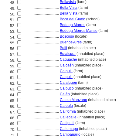
............................
Bellavista
(farm)
48.
............................
Bella Vista
(farm)
49.
............................
Bella Vista
(farm)
50.
............................
Boca del Guafo
(school)
51.
............................
Bodega Morros
(farm)
52.
............................
Bodega Morros Manso
(farm)
53.
............................
Boscoso
(locale)
54.
............................
Buenos Aires
(farm)
55.
............................
Buill
(inhabited place)
56.
............................
Butalcura
(inhabited place)
57.
............................
Caguache
(inhabited place)
58.
............................
Caicaén
(inhabited place)
59.
............................
Caipulli
(farm)
60.
............................
Caipulli
(inhabited place)
61.
............................
Calafquen
(farm)
62.
............................
Calbuco
(inhabited place)
63.
............................
Calén
(inhabited place)
64.
............................
Caleta Manzano
(inhabited place)
65.
............................
Caleufu
(locale)
66.
............................
California
(inhabited place)
67.
............................
Callecalle
(inhabited place)
68.
............................
Callipulli
(farm)
69.
............................
Callumapu
(inhabited place)
70.
............................
Campanario
(locale)
71.