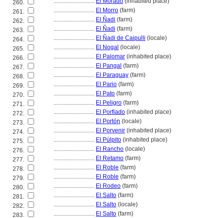
............................
El Morado
(inhabited place)
260.
............................
El Morro
(farm)
261.
............................
El Ñadi
(farm)
262.
............................
El Ñadi
(farm)
263.
............................
El Ñadi de Caipulli
(locale)
264.
............................
El Nogal
(locale)
265.
............................
El Palomar
(inhabited place)
266.
............................
El Pangal
(farm)
267.
............................
El Paraguay
(farm)
268.
............................
El Pario
(farm)
269.
............................
El Pato
(farm)
270.
............................
El Peligro
(farm)
271.
............................
El Porfiado
(inhabited place)
272.
............................
El Portón
(locale)
273.
............................
El Porvenir
(inhabited place)
274.
............................
El Púlpito
(inhabited place)
275.
............................
El Rancho
(locale)
276.
............................
El Retamo
(farm)
277.
............................
El Roble
(farm)
278.
............................
El Roble
(farm)
279.
............................
El Rodeo
(farm)
280.
............................
El Salto
(farm)
281.
............................
El Salto
(locale)
282.
............................
El Salto
(farm)
283.