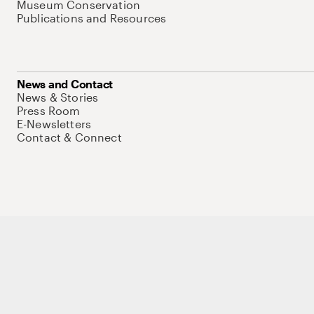
Museum Conservation
Publications and Resources
News and Contact
News & Stories
Press Room
E-Newsletters
Contact & Connect