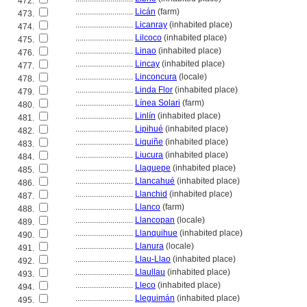
472.
............................
Licán
(farm)
473.
............................
Licanray
(inhabited place)
474.
............................
Lilcoco
(inhabited place)
475.
............................
Linao
(inhabited place)
476.
............................
Lincay
(inhabited place)
477.
............................
Linconcura
(locale)
478.
............................
Linda Flor
(inhabited place)
479.
............................
Línea Solari
(farm)
480.
............................
Linlín
(inhabited place)
481.
............................
Lipihué
(inhabited place)
482.
............................
Liquiñe
(inhabited place)
483.
............................
Liucura
(inhabited place)
484.
............................
Llaguepe
(inhabited place)
485.
............................
Llancahué
(inhabited place)
486.
............................
Llanchid
(inhabited place)
487.
............................
Llanco
(farm)
488.
............................
Llancopan
(locale)
489.
............................
Llanquihue
(inhabited place)
490.
............................
Llanura
(locale)
491.
............................
Llau-Llao
(inhabited place)
492.
............................
Llaullau
(inhabited place)
493.
............................
Lleco
(inhabited place)
494.
............................
Lleguimán
(inhabited place)
495.