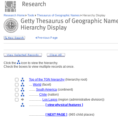
Research Home
Tools
Thesaurus of Geographic Names
Hierarchy Display
Click the
icon to view the hierarchy.
Check the boxes to view multiple records at once.
Top of the TGN hierarchy
(hierarchy root)
....
World
(facet)
........
South America
(continent)
............
Chile
(nation)
................
Los Lagos
(region (administrative division))
....................
[
view physical features
]
....................
[ NEXT PAGE ]
(965 child places)