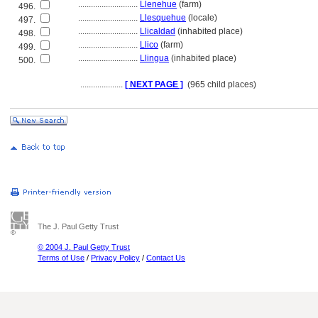
............................
Llenehue
(farm)
496.
............................
Llesquehue
(locale)
497.
............................
Llicaldad
(inhabited place)
498.
............................
Llico
(farm)
499.
............................
Llingua
(inhabited place)
500.
....................
[ NEXT PAGE ]
(965 child places)
The J. Paul Getty Trust
© 2004 J. Paul Getty Trust
Terms of Use
/
Privacy Policy
/
Contact Us