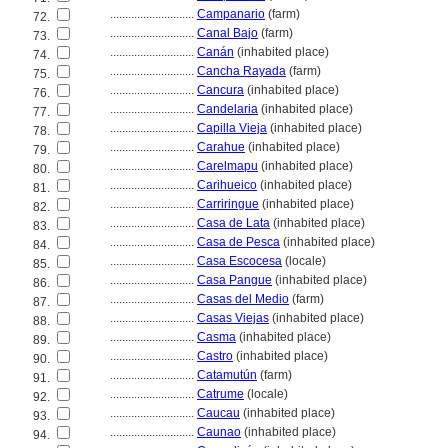
............................
Campanario
(farm)
72.
............................
Canal Bajo
(farm)
73.
............................
Canán
(inhabited place)
74.
............................
Cancha Rayada
(farm)
75.
............................
Cancura
(inhabited place)
76.
............................
Candelaria
(inhabited place)
77.
............................
Capilla Vieja
(inhabited place)
78.
............................
Carahue
(inhabited place)
79.
............................
Carelmapu
(inhabited place)
80.
............................
Carihueico
(inhabited place)
81.
............................
Carriringue
(inhabited place)
82.
............................
Casa de Lata
(inhabited place)
83.
............................
Casa de Pesca
(inhabited place)
84.
............................
Casa Escocesa
(locale)
85.
............................
Casa Pangue
(inhabited place)
86.
............................
Casas del Medio
(farm)
87.
............................
Casas Viejas
(inhabited place)
88.
............................
Casma
(inhabited place)
89.
............................
Castro
(inhabited place)
90.
............................
Catamutún
(farm)
91.
............................
Catrume
(locale)
92.
............................
Caucau
(inhabited place)
93.
............................
Caunao
(inhabited place)
94.