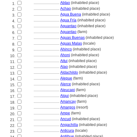
............................
Abtao
(inhabited place)
1.
............................
Achao
(inhabited place)
2.
............................
Agua Buena
(inhabited place)
3.
............................
Agua Fría
(inhabited place)
4.
............................
Aguantao
(inhabited place)
5.
............................
Aguantao
(farm)
6.
............................
Aguas Buenas
(inhabited place)
7.
............................
Aguas Malas
(locale)
8.
............................
Ahinco
(inhabited place)
9.
............................
Ahoni
(inhabited place)
10.
............................
Aitui
(inhabited place)
11.
............................
Alao
(inhabited place)
12.
............................
Aldachildo
(inhabited place)
13.
............................
Alepue
(farm)
14.
............................
Alerce
(inhabited place)
15.
............................
Aleucapi
(farm)
16.
............................
Alqui
(inhabited place)
17.
............................
Amancay
(farm)
18.
............................
Amargos
(resort)
19.
............................
Ampe
(farm)
20.
............................
Ancud
(inhabited place)
21.
............................
Angachilla
(inhabited place)
22.
............................
Anticura
(locale)
23.
............................
Antilhue
(inhabited place)