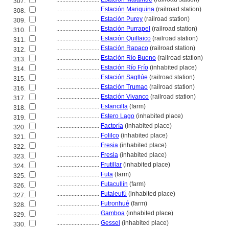
307.
............................
Estación Mariquina
(railroad station)
308.
............................
Estación Purey
(railroad station)
309.
............................
Estación Purrapel
(railroad station)
310.
............................
Estación Quillaico
(railroad station)
311.
............................
Estación Rapaco
(railroad station)
312.
............................
Estación Río Bueno
(railroad station)
313.
............................
Estación Río Frío
(inhabited place)
314.
............................
Estación Sagllúe
(railroad station)
315.
............................
Estación Trumao
(railroad station)
316.
............................
Estación Vivanco
(railroad station)
317.
............................
Estancilla
(farm)
318.
............................
Estero Lago
(inhabited place)
319.
............................
Factoría
(inhabited place)
320.
............................
Folilco
(inhabited place)
321.
............................
Fresia
(inhabited place)
322.
............................
Fresia
(inhabited place)
323.
............................
Frutillar
(inhabited place)
324.
............................
Futa
(farm)
325.
............................
Futacullín
(farm)
326.
............................
Futaleufú
(inhabited place)
327.
............................
Futronhué
(farm)
328.
............................
Gamboa
(inhabited place)
329.
............................
Gessel
(inhabited place)
330.