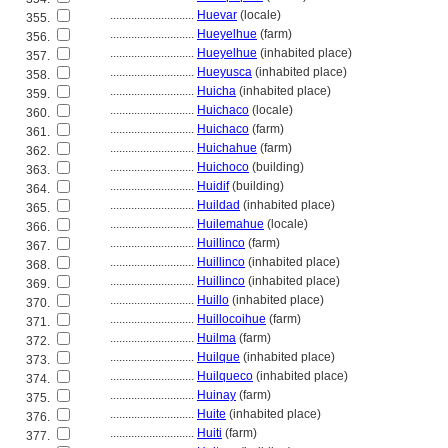
............................
Huevar
(locale)
355.
............................
Hueyelhue
(farm)
356.
............................
Hueyelhue
(inhabited place)
357.
............................
Hueyusca
(inhabited place)
358.
............................
Huicha
(inhabited place)
359.
............................
Huichaco
(locale)
360.
............................
Huichaco
(farm)
361.
............................
Huichahue
(farm)
362.
............................
Huichoco
(building)
363.
............................
Huidif
(building)
364.
............................
Huildad
(inhabited place)
365.
............................
Huilemahue
(locale)
366.
............................
Huillinco
(farm)
367.
............................
Huillinco
(inhabited place)
368.
............................
Huillinco
(inhabited place)
369.
............................
Huillo
(inhabited place)
370.
............................
Huillocoihue
(farm)
371.
............................
Huilma
(farm)
372.
............................
Huilque
(inhabited place)
373.
............................
Huilqueco
(inhabited place)
374.
............................
Huinay
(farm)
375.
............................
Huite
(inhabited place)
376.
............................
Huiti
(farm)
377.