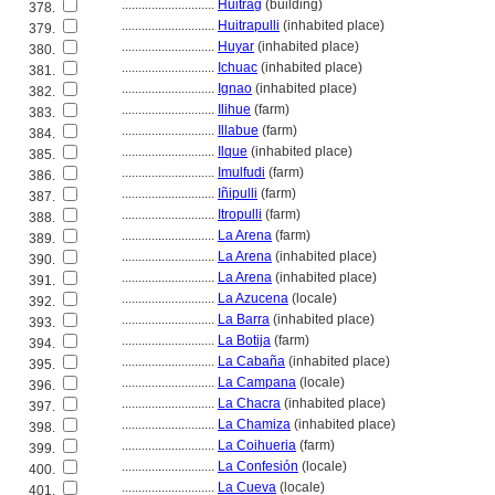
............................
Huitrag
(building)
378.
............................
Huitrapulli
(inhabited place)
379.
............................
Huyar
(inhabited place)
380.
............................
Ichuac
(inhabited place)
381.
............................
Ignao
(inhabited place)
382.
............................
Ilihue
(farm)
383.
............................
Illabue
(farm)
384.
............................
Ilque
(inhabited place)
385.
............................
Imulfudi
(farm)
386.
............................
Iñipulli
(farm)
387.
............................
Itropulli
(farm)
388.
............................
La Arena
(farm)
389.
............................
La Arena
(inhabited place)
390.
............................
La Arena
(inhabited place)
391.
............................
La Azucena
(locale)
392.
............................
La Barra
(inhabited place)
393.
............................
La Botija
(farm)
394.
............................
La Cabaña
(inhabited place)
395.
............................
La Campana
(locale)
396.
............................
La Chacra
(inhabited place)
397.
............................
La Chamiza
(inhabited place)
398.
............................
La Coihueria
(farm)
399.
............................
La Confesión
(locale)
400.
............................
La Cueva
(locale)
401.