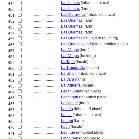
............................
Las Lumas
(inhabited place)
449.
............................
Las Lumas
(farm)
450.
............................
Las Maravillas
(inhabited place)
451.
............................
Las Quemas
(farm)
452.
............................
Las Quemas
(farm)
453.
............................
Las Quemas
(farm)
454.
............................
Las Quemas de Cavero
(building)
455.
............................
Las Quemas del Salto
(inhabited place)
456.
............................
Las Vegas
(farm)
457.
............................
Las Vegas
(building)
458.
............................
La Tapa
(locale)
459.
............................
La Trompetilla
(locale)
460.
............................
La Uníon
(inhabited place)
461.
............................
La Vara
(farm)
462.
............................
La Viguería
(locale)
463.
............................
Lecan
(inhabited place)
464.
............................
Lechagua
(inhabited place)
465.
............................
Lefcaihue
(farm)
466.
............................
Lelbún
(inhabited place)
467.
............................
Lenca
(inhabited place)
468.
............................
Lenqui
(farm)
469.
............................
León
(locale)
470.
............................
Lepihué
(inhabited place)
471.
............................
Libno
(inhabited place)