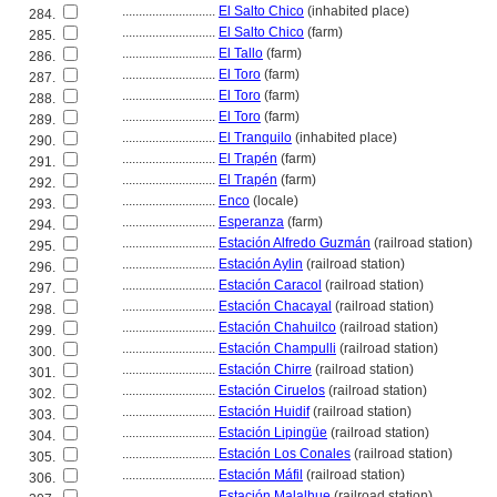
............................
El Salto Chico
(inhabited place)
284.
............................
El Salto Chico
(farm)
285.
............................
El Tallo
(farm)
286.
............................
El Toro
(farm)
287.
............................
El Toro
(farm)
288.
............................
El Toro
(farm)
289.
............................
El Tranquilo
(inhabited place)
290.
............................
El Trapén
(farm)
291.
............................
El Trapén
(farm)
292.
............................
Enco
(locale)
293.
............................
Esperanza
(farm)
294.
............................
Estación Alfredo Guzmán
(railroad station)
295.
............................
Estación Aylin
(railroad station)
296.
............................
Estación Caracol
(railroad station)
297.
............................
Estación Chacayal
(railroad station)
298.
............................
Estación Chahuilco
(railroad station)
299.
............................
Estación Champulli
(railroad station)
300.
............................
Estación Chirre
(railroad station)
301.
............................
Estación Ciruelos
(railroad station)
302.
............................
Estación Huidif
(railroad station)
303.
............................
Estación Lipingüe
(railroad station)
304.
............................
Estación Los Conales
(railroad station)
305.
............................
Estación Máfil
(railroad station)
306.
............................
Estación Malalhue
(railroad station)