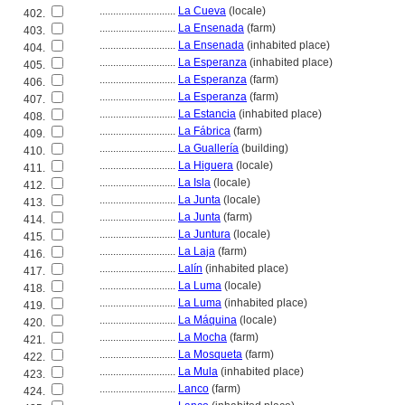
............................
La Cueva
(locale)
402.
............................
La Ensenada
(farm)
403.
............................
La Ensenada
(inhabited place)
404.
............................
La Esperanza
(inhabited place)
405.
............................
La Esperanza
(farm)
406.
............................
La Esperanza
(farm)
407.
............................
La Estancia
(inhabited place)
408.
............................
La Fábrica
(farm)
409.
............................
La Guallería
(building)
410.
............................
La Higuera
(locale)
411.
............................
La Isla
(locale)
412.
............................
La Junta
(locale)
413.
............................
La Junta
(farm)
414.
............................
La Juntura
(locale)
415.
............................
La Laja
(farm)
416.
............................
Lalín
(inhabited place)
417.
............................
La Luma
(locale)
418.
............................
La Luma
(inhabited place)
419.
............................
La Máquina
(locale)
420.
............................
La Mocha
(farm)
421.
............................
La Mosqueta
(farm)
422.
............................
La Mula
(inhabited place)
423.
............................
Lanco
(farm)
424.