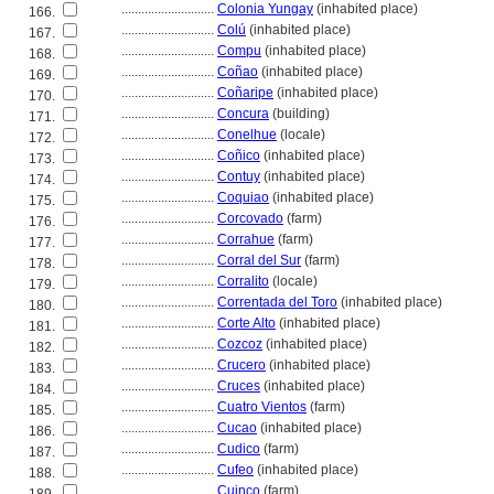
............................
Colonia Yungay
(inhabited place)
166.
............................
Colú
(inhabited place)
167.
............................
Compu
(inhabited place)
168.
............................
Coñao
(inhabited place)
169.
............................
Coñaripe
(inhabited place)
170.
............................
Concura
(building)
171.
............................
Conelhue
(locale)
172.
............................
Coñico
(inhabited place)
173.
............................
Contuy
(inhabited place)
174.
............................
Coquiao
(inhabited place)
175.
............................
Corcovado
(farm)
176.
............................
Corrahue
(farm)
177.
............................
Corral del Sur
(farm)
178.
............................
Corralito
(locale)
179.
............................
Correntada del Toro
(inhabited place)
180.
............................
Corte Alto
(inhabited place)
181.
............................
Cozcoz
(inhabited place)
182.
............................
Crucero
(inhabited place)
183.
............................
Cruces
(inhabited place)
184.
............................
Cuatro Vientos
(farm)
185.
............................
Cucao
(inhabited place)
186.
............................
Cudico
(farm)
187.
............................
Cufeo
(inhabited place)
188.
............................
Cuinco
(farm)