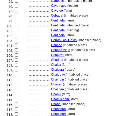
............................
Caupolicán
(inhabited place)
95.
............................
Cayumapu
(locale)
96.
............................
Cayutué
(farm)
97.
............................
Cebadal
(inhabited place)
98.
............................
Centinela
(farm)
99.
............................
Centinela
(inhabited place)
100.
............................
Centinela
(building)
101.
............................
Centinela
(farm)
102.
............................
Cerros Las Juntas
(inhabited place)
103.
............................
Chacao
(inhabited place)
104.
............................
Chacao Viejo
(inhabited place)
105.
............................
Chacayal
(farm)
106.
............................
Chadmo
(inhabited place)
107.
............................
Chaica
(farm)
108.
............................
Chaicura
(locale)
109.
............................
Chaiguao
(inhabited place)
110.
............................
Chaihuín
(inhabited place)
111.
............................
Chaitén
(inhabited place)
112.
............................
Chalipen
(inhabited place)
113.
............................
Chamil
(farm)
114.
............................
Chamilchamil
(farm)
115.
............................
Chana
(inhabited place)
116.
............................
Chanchan
(farm)
117.
............................
Chanchan
(farm)
118.