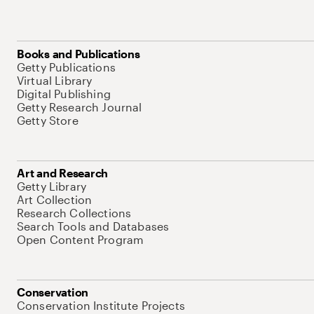
Books and Publications
Getty Publications
Virtual Library
Digital Publishing
Getty Research Journal
Getty Store
Art and Research
Getty Library
Art Collection
Research Collections
Search Tools and Databases
Open Content Program
Conservation
Conservation Institute Projects