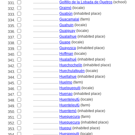
............................
Golfillo de la Lobada de Quetros
(school)
331.
............................
Graimó
(locale)
332.
............................
Guabún
(inhabited place)
333.
............................
Guacamalal
(farm)
334.
............................
Guahuin
(locale)
335.
............................
Guaiguay
(locale)
336.
............................
Gualaihue
(inhabited place)
337.
............................
Guape
(locale)
338.
............................
Guayusca
(inhabited place)
339.
............................
Hoffman
(locale)
340.
............................
Hualaihué
(inhabited place)
341.
............................
Huechochelín
(inhabited place)
342.
............................
Huechulafquén
(locale)
343.
............................
Huellahue
(inhabited place)
344.
............................
Huelmo
(farm)
345.
............................
Huelquepulli
(locale)
346.
............................
Huenao
(inhabited place)
347.
............................
Huenteleufú
(locale)
348.
............................
Huenteleufú
(farm)
349.
............................
Huentemó
(inhabited place)
350.
............................
Huequecura
(farm)
351.
............................
Huequecura
(inhabited place)
352.
............................
Huequi
(inhabited place)
353.
............................
Huespepulli
(locale)
354.