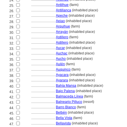
24.
............................
Antilhue
(farm)
25.
............................
Antillanca
(inhabited place)
26.
............................
Apeche
(inhabited place)
27.
............................
Apiao
(inhabited place)
28.
............................
Arquihue
(farm)
29.
............................
Arrayán
(inhabited place)
30.
............................
Astillero
(farm)
31.
............................
Astillero
(inhabited place)
32.
............................
Aucar
(inhabited place)
33.
............................
Auchac
(inhabited place)
34.
............................
Aucho
(inhabited place)
35.
............................
Aulén
(farm)
36.
............................
Auquinco
(farm)
37.
............................
Ayacara
(inhabited place)
38.
............................
Ayarara
(inhabited place)
39.
............................
Bahía Mansa
(inhabited place)
40.
............................
Bajo Palena
(inhabited place)
41.
............................
Balmaceda Línea
(farm)
42.
............................
Balneario Pilluco
(resort)
43.
............................
Barro Blanco
(farm)
44.
............................
Belbén
(inhabited place)
45.
............................
Bella Vista
(farm)
46.
............................
Bellavista
(inhabited place)
47.