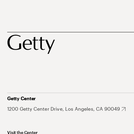
Getty Center
1200 Getty Center Drive, Los Angeles, CA 90049
Visit the Center