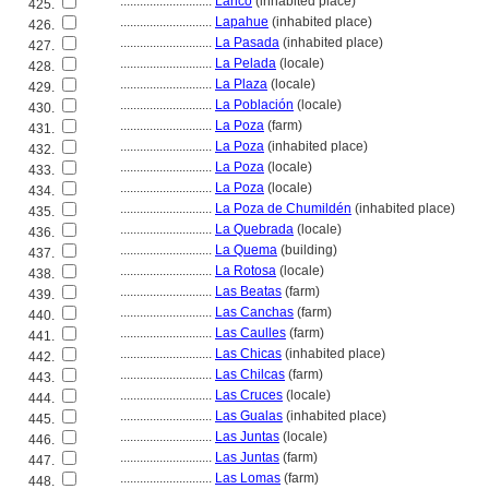
............................
Lanco
(inhabited place)
425.
............................
Lapahue
(inhabited place)
426.
............................
La Pasada
(inhabited place)
427.
............................
La Pelada
(locale)
428.
............................
La Plaza
(locale)
429.
............................
La Población
(locale)
430.
............................
La Poza
(farm)
431.
............................
La Poza
(inhabited place)
432.
............................
La Poza
(locale)
433.
............................
La Poza
(locale)
434.
............................
La Poza de Chumildén
(inhabited place)
435.
............................
La Quebrada
(locale)
436.
............................
La Quema
(building)
437.
............................
La Rotosa
(locale)
438.
............................
Las Beatas
(farm)
439.
............................
Las Canchas
(farm)
440.
............................
Las Caulles
(farm)
441.
............................
Las Chicas
(inhabited place)
442.
............................
Las Chilcas
(farm)
443.
............................
Las Cruces
(locale)
444.
............................
Las Gualas
(inhabited place)
445.
............................
Las Juntas
(locale)
446.
............................
Las Juntas
(farm)
447.
............................
Las Lomas
(farm)
448.