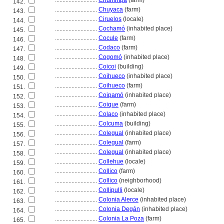
............................
Chunimpa
(farm)
142.
............................
Chuyaca
(farm)
143.
............................
Ciruelos
(locale)
144.
............................
Cochamó
(inhabited place)
145.
............................
Cocule
(farm)
146.
............................
Codaco
(farm)
147.
............................
Cogomó
(inhabited place)
148.
............................
Coicoi
(building)
149.
............................
Coihueco
(inhabited place)
150.
............................
Coihueco
(farm)
151.
............................
Coipamó
(inhabited place)
152.
............................
Coique
(farm)
153.
............................
Colaco
(inhabited place)
154.
............................
Colcuma
(building)
155.
............................
Colegual
(inhabited place)
156.
............................
Colegual
(farm)
157.
............................
Colegual
(inhabited place)
158.
............................
Collehue
(locale)
159.
............................
Collico
(farm)
160.
............................
Collico
(neighborhood)
161.
............................
Collipulli
(locale)
162.
............................
Colonia Alerce
(inhabited place)
163.
............................
Colonia Degán
(inhabited place)
164.
............................
Colonia La Poza
(farm)
165.