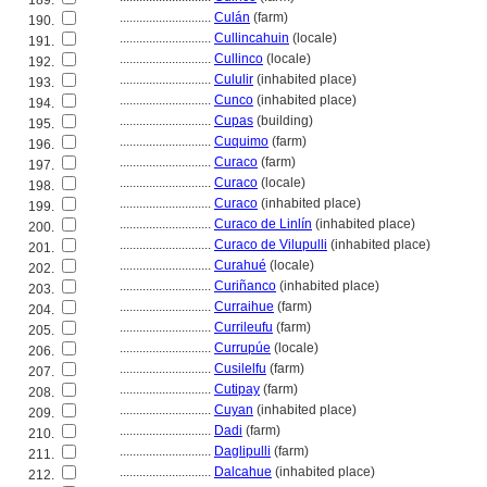
189.
............................
Culán
(farm)
190.
............................
Cullincahuin
(locale)
191.
............................
Cullinco
(locale)
192.
............................
Cululir
(inhabited place)
193.
............................
Cunco
(inhabited place)
194.
............................
Cupas
(building)
195.
............................
Cuquimo
(farm)
196.
............................
Curaco
(farm)
197.
............................
Curaco
(locale)
198.
............................
Curaco
(inhabited place)
199.
............................
Curaco de Linlín
(inhabited place)
200.
............................
Curaco de Vilupulli
(inhabited place)
201.
............................
Curahué
(locale)
202.
............................
Curiñanco
(inhabited place)
203.
............................
Curraihue
(farm)
204.
............................
Currileufu
(farm)
205.
............................
Currupúe
(locale)
206.
............................
Cusilelfu
(farm)
207.
............................
Cutipay
(farm)
208.
............................
Cuyan
(inhabited place)
209.
............................
Dadi
(farm)
210.
............................
Daglipulli
(farm)
211.
............................
Dalcahue
(inhabited place)
212.