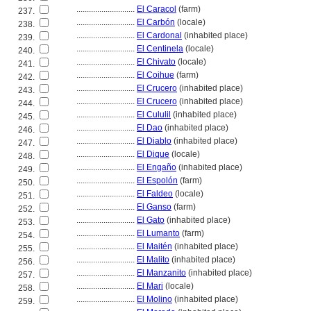
............................
El Caracol
(farm)
237.
............................
El Carbón
(locale)
238.
............................
El Cardonal
(inhabited place)
239.
............................
El Centinela
(locale)
240.
............................
El Chivato
(locale)
241.
............................
El Coihue
(farm)
242.
............................
El Crucero
(inhabited place)
243.
............................
El Crucero
(inhabited place)
244.
............................
El Cululil
(inhabited place)
245.
............................
El Dao
(inhabited place)
246.
............................
El Diablo
(inhabited place)
247.
............................
El Dique
(locale)
248.
............................
El Engaño
(inhabited place)
249.
............................
El Espolón
(farm)
250.
............................
El Faldeo
(locale)
251.
............................
El Ganso
(farm)
252.
............................
El Gato
(inhabited place)
253.
............................
El Lumanto
(farm)
254.
............................
El Maitén
(inhabited place)
255.
............................
El Malito
(inhabited place)
256.
............................
El Manzanito
(inhabited place)
257.
............................
El Mari
(locale)
258.
............................
El Molino
(inhabited place)
259.