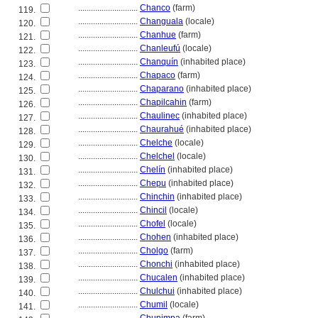
............................
Chanco
(farm)
119.
............................
Changuala
(locale)
120.
............................
Chanhue
(farm)
121.
............................
Chanleufú
(locale)
122.
............................
Chanquín
(inhabited place)
123.
............................
Chapaco
(farm)
124.
............................
Chaparano
(inhabited place)
125.
............................
Chapilcahin
(farm)
126.
............................
Chaulinec
(inhabited place)
127.
............................
Chaurahué
(inhabited place)
128.
............................
Chelche
(locale)
129.
............................
Chelchel
(locale)
130.
............................
Chelín
(inhabited place)
131.
............................
Chepu
(inhabited place)
132.
............................
Chinchin
(inhabited place)
133.
............................
Chincil
(locale)
134.
............................
Chofel
(locale)
135.
............................
Chohen
(inhabited place)
136.
............................
Cholgo
(farm)
137.
............................
Chonchi
(inhabited place)
138.
............................
Chucalen
(inhabited place)
139.
............................
Chulchui
(inhabited place)
140.
............................
Chumil
(locale)
141.