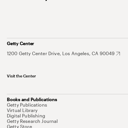
Getty Center
1200 Getty Center Drive, Los Angeles, CA 90049
Visit the Center
Books and Publications
Getty Publications
Virtual Library
Digital Publishing
Getty Research Journal
Getty Store