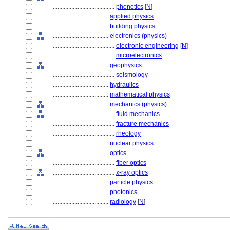
........................................
phonetics
[
N
]
....................................
applied physics
....................................
building physics
....................................
electronics (physics)
........................................
electronic engineering
[
N
]
........................................
microelectronics
....................................
geophysics
........................................
seismology
....................................
hydraulics
....................................
mathematical physics
....................................
mechanics (physics)
........................................
fluid mechanics
........................................
fracture mechanics
........................................
rheology
....................................
nuclear physics
....................................
optics
........................................
fiber optics
........................................
x-ray optics
....................................
particle physics
....................................
photonics
....................................
radiology
[
N
]