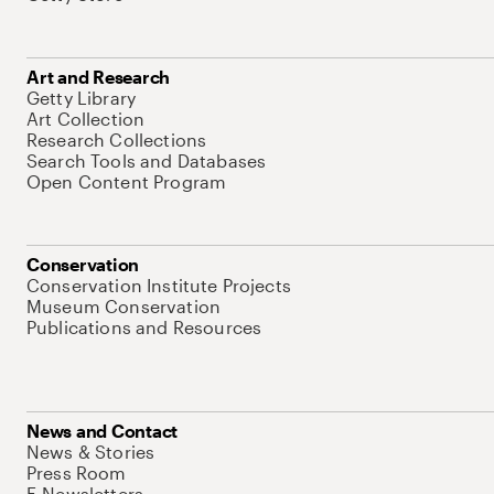
Art and Research
Getty Library
Art Collection
Research Collections
Search Tools and Databases
Open Content Program
Conservation
Conservation Institute Projects
Museum Conservation
Publications and Resources
News and Contact
News & Stories
Press Room
E-Newsletters