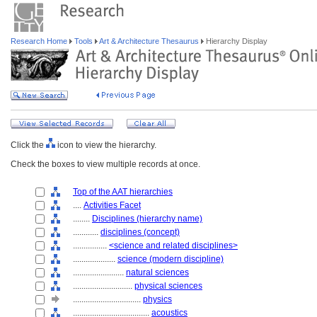
Research Home
Tools
Art & Architecture Thesaurus
Hierarchy Display
Click the
icon to view the hierarchy.
Check the boxes to view multiple records at once.
Top of the AAT hierarchies
....
Activities Facet
........
Disciplines (hierarchy name)
............
disciplines (concept)
................
<science and related disciplines>
....................
science (modern discipline)
........................
natural sciences
............................
physical sciences
................................
physics
....................................
acoustics