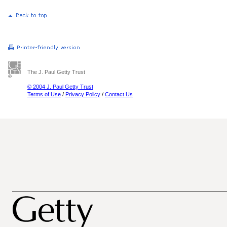
The J. Paul Getty Trust
© 2004 J. Paul Getty Trust
Terms of Use
/
Privacy Policy
/
Contact Us