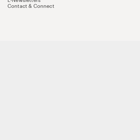
Contact & Connect