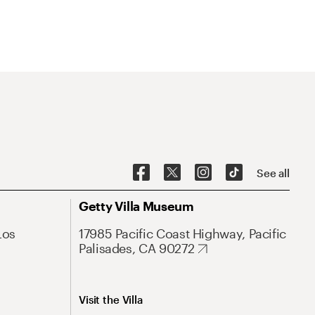
See all
Getty Villa Museum
Los
17985 Pacific Coast Highway, Pacific
Palisades, CA 90272
Visit the Villa