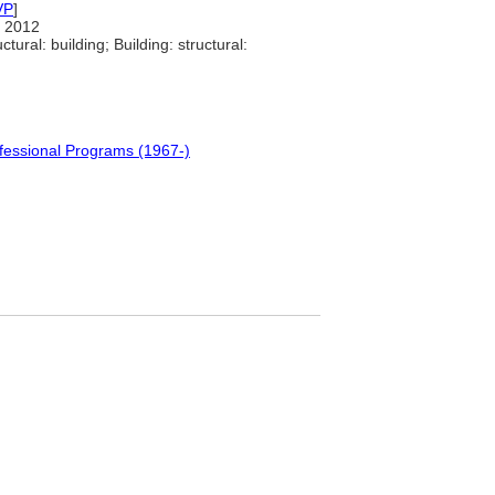
VP
]
 2012
tural: building; Building: structural:
fessional Programs (1967-)