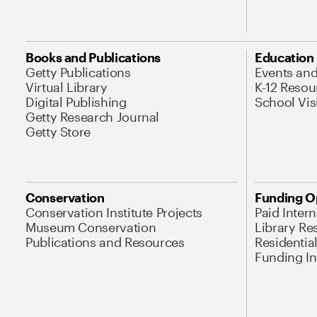
Books and Publications
Education
Getty Publications
Events an
Virtual Library
K-12 Resou
Digital Publishing
School Vis
Getty Research Journal
Getty Store
Conservation
Funding O
Conservation Institute Projects
Paid Inter
Museum Conservation
Library Re
Publications and Resources
Residentia
Funding Ini