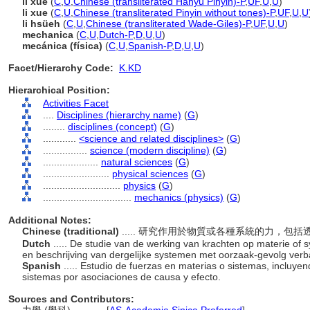
lì xué
(
C
,
U
,
Chinese (transliterated Hanyu Pinyin)-P
,
UF
,
U
,
U
)
li xue
(
C
,
U
,
Chinese (transliterated Pinyin without tones)-P
,
UF
,
U
,
U
li hsüeh
(
C
,
U
,
Chinese (transliterated Wade-Giles)-P
,
UF
,
U
,
U
)
mechanica
(
C
,
U
,
Dutch-P
,
D
,
U
,
U
)
mecánica (física)
(
C
,
U
,
Spanish-P
,
D
,
U
,
U
)
Facet/Hierarchy Code:
K.KD
Hierarchical Position:
Activities Facet
....
Disciplines (hierarchy name)
(
G
)
........
disciplines (concept)
(
G
)
............
<science and related disciplines>
(
G
)
................
science (modern discipline)
(
G
)
....................
natural sciences
(
G
)
........................
physical sciences
(
G
)
............................
physics
(
G
)
................................
mechanics (physics)
(
G
)
Additional Notes:
Chinese (traditional)
..... 研究作用於物質或各種系統的力，
Dutch
..... De studie van de werking van krachten op materie of s
en beschrijving van dergelijke systemen met oorzaak-gevolg ver
Spanish
..... Estudio de fuerzas en materias o sistemas, incluyend
sistemas por asociaciones de causa y efecto.
Sources and Contributors: