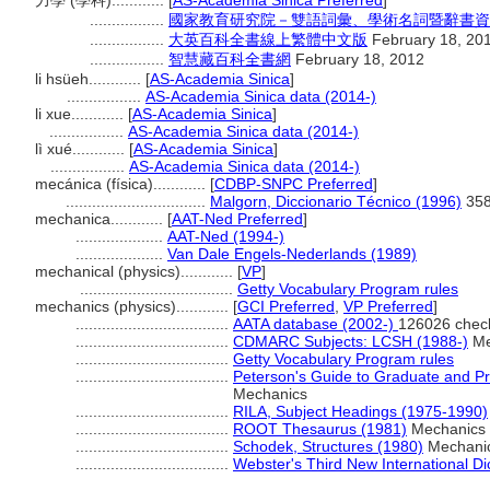
力學 (學科)............
[
AS-Academia Sinica Preferred
]
.................
國家教育研究院－雙語詞彙、學術名詞暨辭書資
.................
大英百科全書線上繁體中文版
February 18, 20
.................
智慧藏百科全書網
February 18, 2012
li hsüeh............
[
AS-Academia Sinica
]
.................
AS-Academia Sinica data (2014-)
li xue............
[
AS-Academia Sinica
]
.................
AS-Academia Sinica data (2014-)
lì xué............
[
AS-Academia Sinica
]
.................
AS-Academia Sinica data (2014-)
mecánica (física)............
[
CDBP-SNPC Preferred
]
................................
Malgorn, Diccionario Técnico (1996)
35
mechanica............
[
AAT-Ned Preferred
]
....................
AAT-Ned (1994-)
....................
Van Dale Engels-Nederlands (1989)
mechanical (physics)............
[
VP
]
...................................
Getty Vocabulary Program rules
mechanics (physics)............
[
GCI Preferred
,
VP Preferred
]
...................................
AATA database (2002-)
126026 chec
...................................
CDMARC Subjects: LCSH (1988-)
Me
...................................
Getty Vocabulary Program rules
...................................
Peterson's Guide to Graduate and Pr
Mechanics
...................................
RILA, Subject Headings (1975-1990)
...................................
ROOT Thesaurus (1981)
Mechanics
...................................
Schodek, Structures (1980)
Mechani
...................................
Webster's Third New International Di