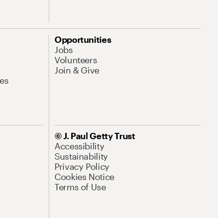
Opportunities
Jobs
Volunteers
Join & Give
es
© J. Paul Getty Trust
Accessibility
Sustainability
Privacy Policy
Cookies Notice
Terms of Use