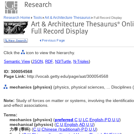
Research Home
Tools
Art & Architecture Thesaurus
Full Record Display
Click the
icon to view the hierarchy.
Semantic View
(
JSON
,
RDF
,
N3/Turtle
,
N-Triples
)
ID: 300054568
Page Link:
http://vocab.getty.edu/page/aat/300054568
mechanics (physics)
(physics, physical sciences, ... Disciplines
Note:
Study of forces on matter or systems, involving the identificat
and-effect associations.
Terms:
mechanics (physics)
(
preferred
,
C
,
U
,
LC
,
English-P
,
D
,
U
,
U
)
mechanical (physics)
(
C
,
U
,
English
,
AD
,
U
,
U
)
力學 (學科)
(
C
,
U
,
Chinese (traditional)-P
,
D
,
U
,
U
)