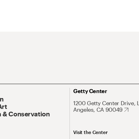
Getty Center
On
1200 Getty Center Drive, 
Art
Angeles, CA 90049
 & Conservation
Visit the Center