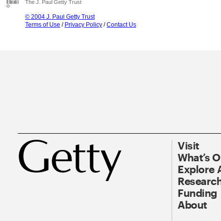
The J. Paul Getty Trust
© 2004 J. Paul Getty Trust
Terms of Use
/
Privacy Policy
/
Contact Us
Visit
What’s 
Explore 
Research
Funding
About