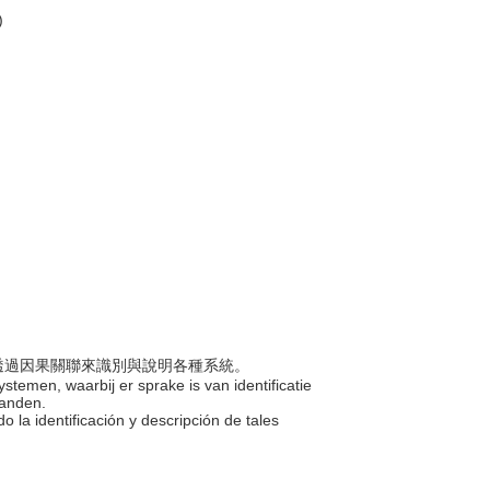
)
包括透過因果關聯來識別與說明各種系統。
ystemen, waarbij er sprake is van identificatie
banden.
o la identificación y descripción de tales