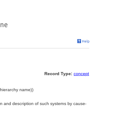
Record Type:
concept
 (hierarchy name))
ion and description of such systems by cause-