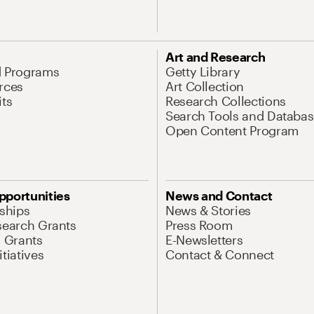
Art and Research
d Programs
Getty Library
rces
Art Collection
its
Research Collections
Search Tools and Databas
Open Content Program
pportunities
News and Contact
nships
News & Stories
search Grants
Press Room
l Grants
E-Newsletters
tiatives
Contact & Connect