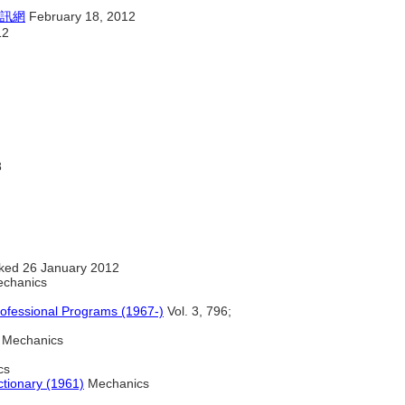
訊網
February 18, 2012
12
8
ked 26 January 2012
chanics
ofessional Programs (1967-)
Vol. 3, 796;
Mechanics
cs
ctionary (1961)
Mechanics