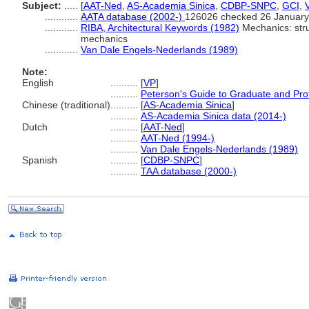
Subject:
.....
[
AAT-Ned
,
AS-Academia Sinica
,
CDBP-SNPC
,
GCI
,
............
AATA database (2002-)
126026 checked 26 January
............
RIBA, Architectural Keywords (1982)
Mechanics: struc
mechanics
............
Van Dale Engels-Nederlands (1989)
Note:
English
..........
[
VP
]
..........
Peterson's Guide to Graduate and Pro
Chinese (traditional)
..........
[
AS-Academia Sinica
]
..........
AS-Academia Sinica data (2014-)
Dutch
..........
[
AAT-Ned
]
..........
AAT-Ned (1994-)
..........
Van Dale Engels-Nederlands (1989)
Spanish
..........
[
CDBP-SNPC
]
..........
TAA database (2000-)