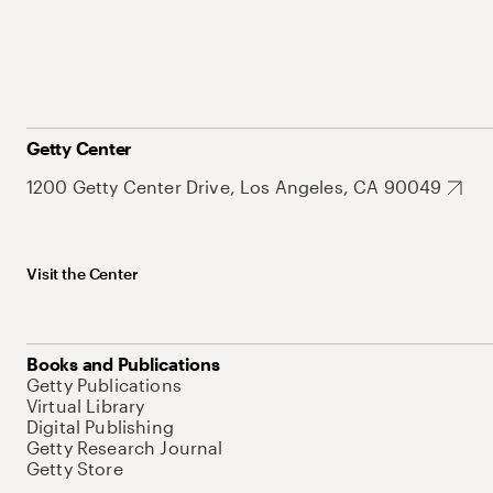
Getty Center
1200 Getty Center Drive, Los Angeles, CA 90049
Visit the Center
Books and Publications
Getty Publications
Virtual Library
Digital Publishing
Getty Research Journal
Getty Store