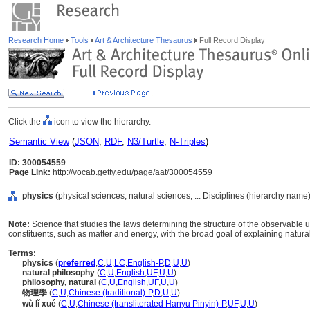
Research Home
Tools
Art & Architecture Thesaurus
Full Record Display
Click the
icon to view the hierarchy.
Semantic View
(
JSON
,
RDF
,
N3/Turtle
,
N-Triples
)
ID: 300054559
Page Link:
http://vocab.getty.edu/page/aat/300054559
physics
(physical sciences, natural sciences, ... Disciplines (hierarchy name)
Note:
Science that studies the laws determining the structure of the observable 
constituents, such as matter and energy, with the broad goal of explaining natu
Terms:
physics
(
preferred
,
C
,
U
,
LC
,
English-P
,
D
,
U
,
U
)
natural philosophy
(
C
,
U
,
English
,
UF
,
U
,
U
)
philosophy, natural
(
C
,
U
,
English
,
UF
,
U
,
U
)
物理學
(
C
,
U
,
Chinese (traditional)-P
,
D
,
U
,
U
)
wù lǐ xué
(
C
,
U
,
Chinese (transliterated Hanyu Pinyin)-P
,
UF
,
U
,
U
)