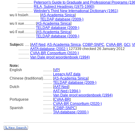
.................
Peterson's Guide to Graduate and Professional Programs (19
.................
RILA, Subject Headings (1975-1990)
.................
Webster's Third New International Dictionary (1961)
wu li hsüeh............
[
AS-Academia Sinica
]
.......................
TELDAP database (2009-)
wu li xue............
[
AS-Academia Sinica
]
....................
TELDAP database (2009-)
wù lǐ xué............
[
AS-Academia Sinica
]
....................
TELDAP database (2009-)
Subject:
.....
[
AAT-Ned
,
AS-Academia Sinica
,
CDBP-SNPC
,
CVAA-BR
,
GCI
,
V
............
AATA database (2002-)
127339 checked 26 January 2012
............
CVAA-BR Consortium (2020-)
............
Van Dale groot woordenboek (1994)
Note:
English
..........
[
VP
]
..........
Legacy AAT data
Chinese (traditional)
..........
[
AS-Academia Sinica
]
..........
TELDAP database (2009-)
Dutch
..........
[
AAT-Ned
]
..........
AAT-Ned (1994-)
..........
Van Dale groot woordenboek (1994)
Portuguese
..........
[
CVAA-BR
]
..........
CVAA-BR Consortium (2020-)
Spanish
..........
[
CDBP-SNPC
]
..........
TAA database (2000-)