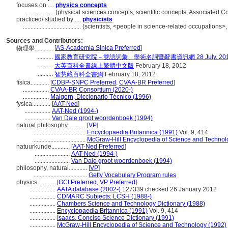
focuses on ....
physics concepts
..................
(physical sciences concepts, scientific concepts, Associated 
practiced/ studied by ....
physicists
......................................
(scientists, <people in science-related occupations>
Sources and Contributors:
[
AS-Academia Sinica Preferred
]
物理學............
...........
國家教育研究院－雙語詞彙、學術名詞暨辭書資訊網 28 July, 20
...........
大英百科全書線上繁體中文版
February 18, 2012
...........
智慧藏百科全書網
February 18, 2012
física............
[
CDBP-SNPC Preferred
,
CVAA-BR Preferred
]
.................
CVAA-BR Consortium (2020-)
.................
Malgorn, Diccionario Técnico (1996)
fysica............
[
AAT-Ned
]
.................
AAT-Ned (1994-)
.................
Van Dale groot woordenboek (1994)
natural philosophy............
[
VP
]
...................................
Encyclopaedia Britannica (1991)
Vol. 9, 414
...................................
McGraw-Hill Encyclopedia of Science and Technol
natuurkunde............
[
AAT-Ned Preferred
]
.......................
AAT-Ned (1994-)
.......................
Van Dale groot woordenboek (1994)
philosophy, natural............
[
VP
]
...................................
Getty Vocabulary Program rules
physics............
[
GCI Preferred
,
VP Preferred
]
.................
AATA database (2002-)
127339 checked 26 January 2012
.................
CDMARC Subjects: LCSH (1988-)
.................
Chambers Science and Technology Dictionary (1988)
.................
Encyclopaedia Britannica (1991)
Vol. 9, 414
.................
Isaacs, Concise Science Dictionary (1991)
.................
McGraw-Hill Encyclopedia of Science and Technology (1992)