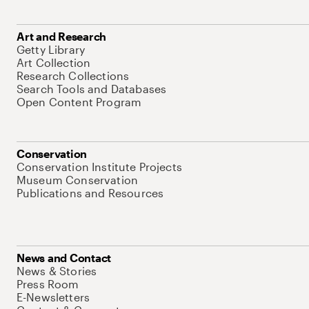
Art and Research
Getty Library
Art Collection
Research Collections
Search Tools and Databases
Open Content Program
Conservation
Conservation Institute Projects
Museum Conservation
Publications and Resources
News and Contact
News & Stories
Press Room
E-Newsletters