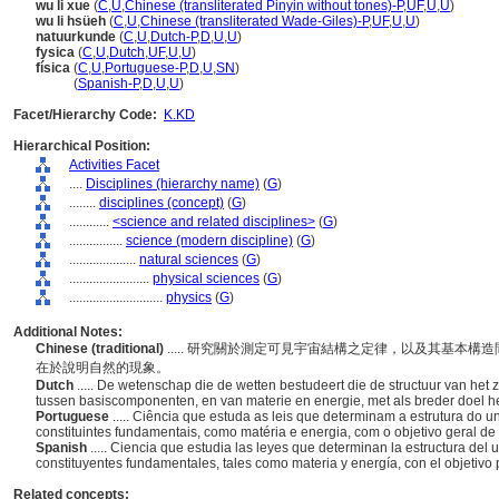
wu li xue
(
C
,
U
,
Chinese (transliterated Pinyin without tones)-P
,
UF
,
U
,
U
)
wu li hsüeh
(
C
,
U
,
Chinese (transliterated Wade-Giles)-P
,
UF
,
U
,
U
)
natuurkunde
(
C
,
U
,
Dutch-P
,
D
,
U
,
U
)
fysica
(
C
,
U
,
Dutch
,
UF
,
U
,
U
)
física
(
C
,
U
,
Portuguese-P
,
D
,
U
,
SN
)
física
(
Spanish-P
,
D
,
U
,
U
)
Facet/Hierarchy Code:
K.KD
Hierarchical Position:
Activities Facet
....
Disciplines (hierarchy name)
(
G
)
........
disciplines (concept)
(
G
)
............
<science and related disciplines>
(
G
)
................
science (modern discipline)
(
G
)
....................
natural sciences
(
G
)
........................
physical sciences
(
G
)
............................
physics
(
G
)
Additional Notes:
Chinese (traditional)
..... 研究關於測定可見宇宙結構之定律，以及其基本
在於說明自然的現象。
Dutch
..... De wetenschap die de wetten bestudeert die de structuur van het
tussen basiscomponenten, en van materie en energie, met als breder doel het
Portuguese
..... Ciência que estuda as leis que determinam a estrutura do u
constituintes fundamentais, como matéria e energia, com o objetivo geral d
Spanish
..... Ciencia que estudia las leyes que determinan la estructura del 
constituyentes fundamentales, tales como materia y energía, con el objetivo
Related concepts: