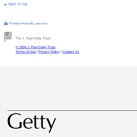
The J. Paul Getty Trust
© 2004 J. Paul Getty Trust
Terms of Use
/
Privacy Policy
/
Contact Us