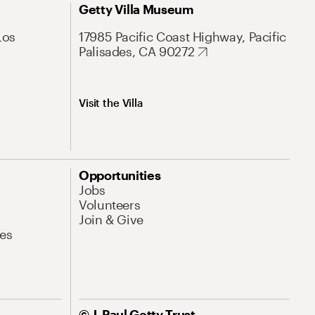
Getty Villa Museum
Los
17985 Pacific Coast Highway, Pacific
Palisades, CA 90272
Visit the Villa
Opportunities
Jobs
Volunteers
Join & Give
es
© J. Paul Getty Trust