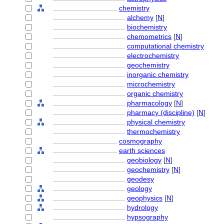
................................
chemistry
....................................
alchemy
[
N
]
....................................
biochemistry
....................................
chemometrics
[
N
]
....................................
computational chemistry
....................................
electrochemistry
....................................
geochemistry
....................................
inorganic chemistry
....................................
microchemistry
....................................
organic chemistry
....................................
pharmacology
[
N
]
....................................
pharmacy (discipline)
[
N
]
....................................
physical chemistry
....................................
thermochemistry
................................
cosmography
................................
earth sciences
....................................
geobiology
[
N
]
....................................
geochemistry
[
N
]
....................................
geodesy
....................................
geology
....................................
geophysics
[
N
]
....................................
hydrology
....................................
hypsography