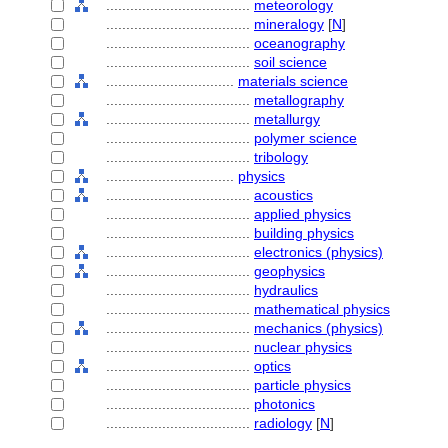
....................................
meteorology
....................................
mineralogy
[
N
]
....................................
oceanography
....................................
soil science
................................
materials science
....................................
metallography
....................................
metallurgy
....................................
polymer science
....................................
tribology
................................
physics
....................................
acoustics
....................................
applied physics
....................................
building physics
....................................
electronics (physics)
....................................
geophysics
....................................
hydraulics
....................................
mathematical physics
....................................
mechanics (physics)
....................................
nuclear physics
....................................
optics
....................................
particle physics
....................................
photonics
....................................
radiology
[
N
]