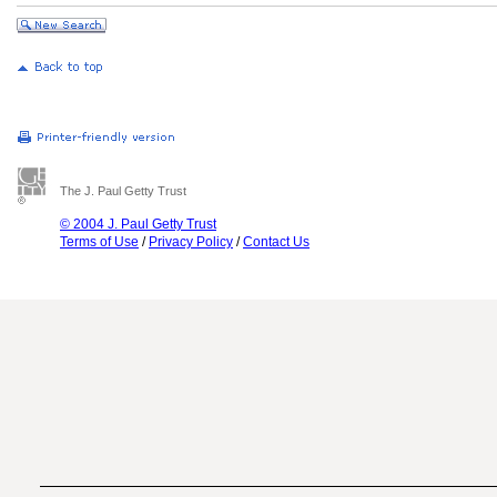
The J. Paul Getty Trust
© 2004 J. Paul Getty Trust
Terms of Use
/
Privacy Policy
/
Contact Us