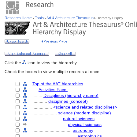
Research Home
Tools
Art & Architecture Thesaurus
Hierarchy Display
Click the
icon to view the hierarchy.
Check the boxes to view multiple records at once.
Top of the AAT hierarchies
....
Activities Facet
........
Disciplines (hierarchy name)
............
disciplines (concept)
................
<science and related disciplines>
....................
science (modern discipline)
........................
natural sciences
............................
physical sciences
................................
astronomy
....................................
astrophysics