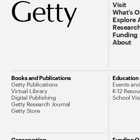
Visit
What’s 
Explore 
Research
Funding
About
Books and Publications
Education
Getty Publications
Events an
Virtual Library
K-12 Resou
Digital Publishing
School Vis
Getty Research Journal
Getty Store
Conservation
Funding O