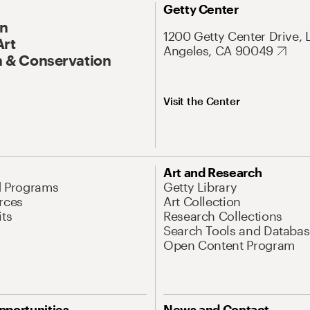
Getty Center
On
1200 Getty Center Drive, 
Art
Angeles, CA 90049
 & Conservation
Visit the Center
Art and Research
d Programs
Getty Library
rces
Art Collection
its
Research Collections
Search Tools and Databas
Open Content Program
pportunities
News and Contact