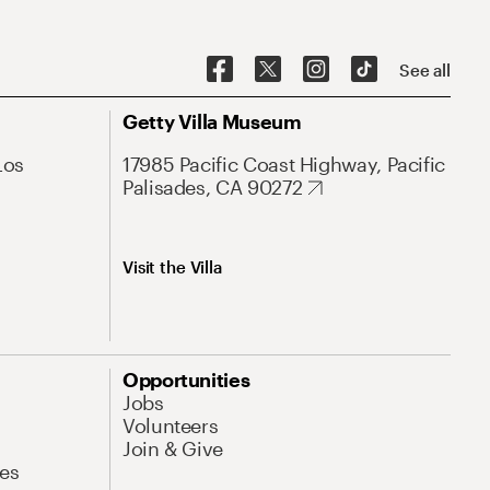
See all
Getty Villa Museum
Los
17985 Pacific Coast Highway, Pacific
Palisades, CA 90272
Visit the Villa
Opportunities
Jobs
Volunteers
Join & Give
es