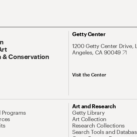
Getty Center
On
1200 Getty Center Drive, 
Art
Angeles, CA 90049
 & Conservation
Visit the Center
Art and Research
d Programs
Getty Library
rces
Art Collection
its
Research Collections
Search Tools and Databas