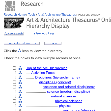
Research Home
Tools
Art & Architecture Thesaurus
Hierarchy Display
Click the
icon to view the hierarchy.
Check the boxes to view multiple records at once.
Top of the AAT hierarchies
....
Activities Facet
........
Disciplines (hierarchy name)
............
disciplines (concept)
................
<science and related disciplines>
....................
science (modern discipline)
........................
natural sciences
............................
physical sciences
................................
physics
....................................
mechanics (physics)