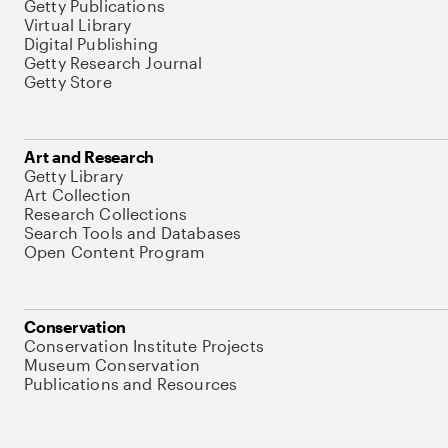
Getty Publications
Virtual Library
Digital Publishing
Getty Research Journal
Getty Store
Art and Research
Getty Library
Art Collection
Research Collections
Search Tools and Databases
Open Content Program
Conservation
Conservation Institute Projects
Museum Conservation
Publications and Resources