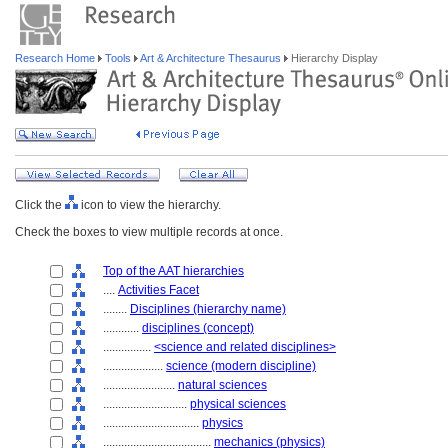
Research Home
Tools
Art & Architecture Thesaurus
Hierarchy Display
Click the
icon to view the hierarchy.
Check the boxes to view multiple records at once.
Top of the AAT hierarchies
....
Activities Facet
........
Disciplines (hierarchy name)
............
disciplines (concept)
................
<science and related disciplines>
....................
science (modern discipline)
........................
natural sciences
............................
physical sciences
................................
physics
....................................
mechanics (physics)