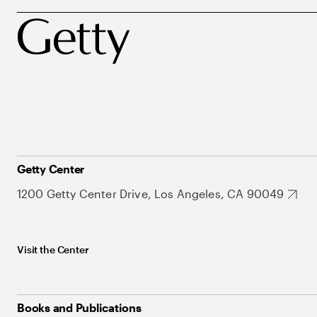
Getty Center
1200 Getty Center Drive, Los Angeles, CA 90049
Visit the Center
Books and Publications