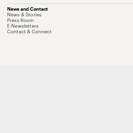
News and Contact
News & Stories
Press Room
E-Newsletters
Contact & Connect