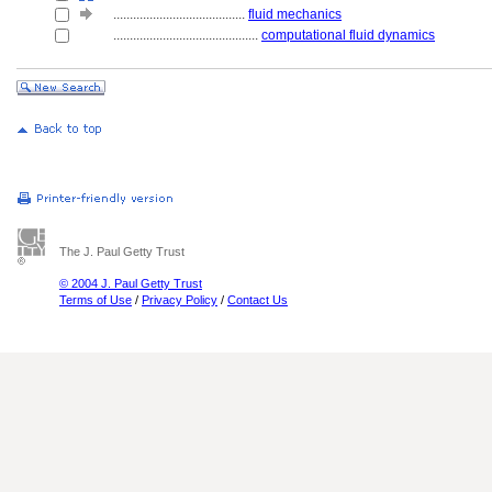
........................................
fluid mechanics
............................................
computational fluid dynamics
The J. Paul Getty Trust
© 2004 J. Paul Getty Trust
Terms of Use
/
Privacy Policy
/
Contact Us