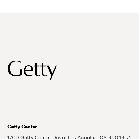
Getty Center
1200 Getty Center Drive, Los Angeles, CA 90049