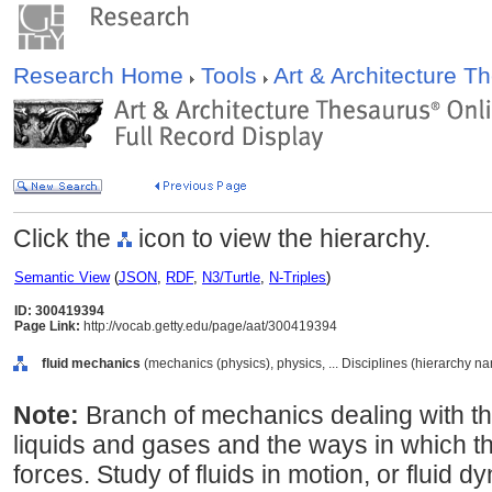
Research Home
Tools
Art & Architecture 
Click the
icon to view the hierarchy.
Semantic View
(
JSON
,
RDF
,
N3/Turtle
,
N-Triples
)
ID: 300419394
Page Link:
http://vocab.getty.edu/page/aat/300419394
fluid mechanics
(mechanics (physics), physics, ... Disciplines (hierarchy n
Note:
Branch of mechanics dealing with th
liquids and gases and the ways in which t
forces. Study of fluids in motion, or fluid 