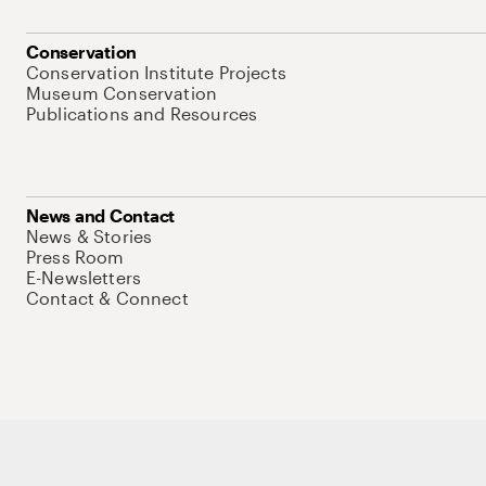
Conservation
Conservation Institute Projects
Museum Conservation
Publications and Resources
News and Contact
News & Stories
Press Room
E-Newsletters
Contact & Connect