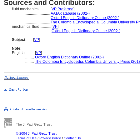
Sources and Contributors:
fluid mechanics............
[
VP Preferred
]
.............................
AATA database (2002-)
.............................
Oxford English Dictionary Online (2002-)
.............................
The Colombia Encyclopedia. Columbia University Pr
mechanics, fluid............
[
VP
]
.............................
Oxford English Dictionary Online (2002-)
Subject:
.....
[
VP
]
Note:
English
..........
[
VP
]
..........
Oxford English Dictionary Online (2002-)
..........
The Colombia Encyclopedia. Columbia University Press (2018
The J. Paul Getty Trust
© 2004 J. Paul Getty Trust
Terms of Use
/
Privacy Policy
/
Contact Us