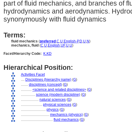
part of fluid mechanics, and branches of f
hydrodynamics and aerodynamics. Hydrod
synonymously with fluid dynamics
Terms:
fluid mechanics
(
preferred
,
C
,
U
,
English-P
,
D
,
U
,
N
)
mechanics, fluid
(
C
,
U
,
English
,
UF
,
U
,
U
)
Facet/Hierarchy Code:
K.KD
Hierarchical Position:
Activities Facet
....
Disciplines (hierarchy name)
(
G
)
........
disciplines (concept)
(
G
)
............
<science and related disciplines>
(
G
)
................
science (modern discipline)
(
G
)
....................
natural sciences
(
G
)
........................
physical sciences
(
G
)
............................
physics
(
G
)
................................
mechanics (physics)
(
G
)
....................................
fluid mechanics
(
G
)