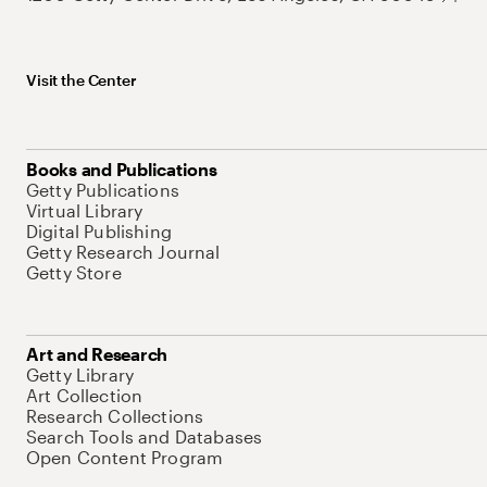
Visit the Center
Books and Publications
Getty Publications
Virtual Library
Digital Publishing
Getty Research Journal
Getty Store
Art and Research
Getty Library
Art Collection
Research Collections
Search Tools and Databases
Open Content Program