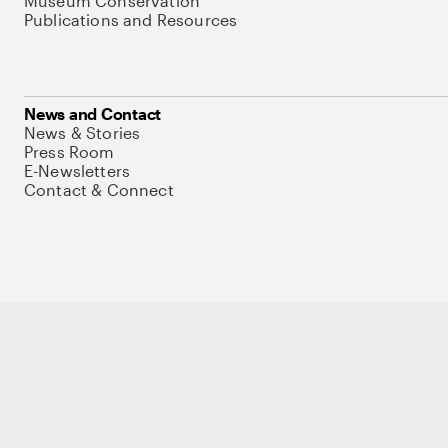
Museum Conservation
Publications and Resources
News and Contact
News & Stories
Press Room
E-Newsletters
Contact & Connect