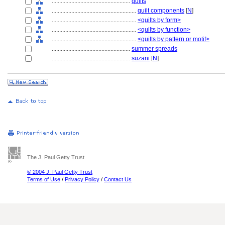
....................................................
quilts
........................................................
quilt components
[
N
]
........................................................
<quilts by form>
........................................................
<quilts by function>
........................................................
<quilts by pattern or motif>
....................................................
summer spreads
....................................................
suzani
[
N
]
The J. Paul Getty Trust
© 2004 J. Paul Getty Trust
Terms of Use
/
Privacy Policy
/
Contact Us