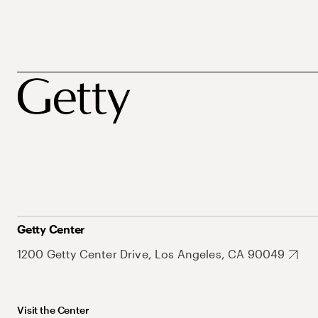
Getty Center
1200 Getty Center Drive, Los Angeles, CA 90049
Visit the Center