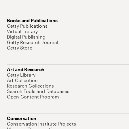
Books and Publications
Getty Publications
Virtual Library
Digital Publishing
Getty Research Journal
Getty Store
Art and Research
Getty Library
Art Collection
Research Collections
Search Tools and Databases
Open Content Program
Conservation
Conservation Institute Projects