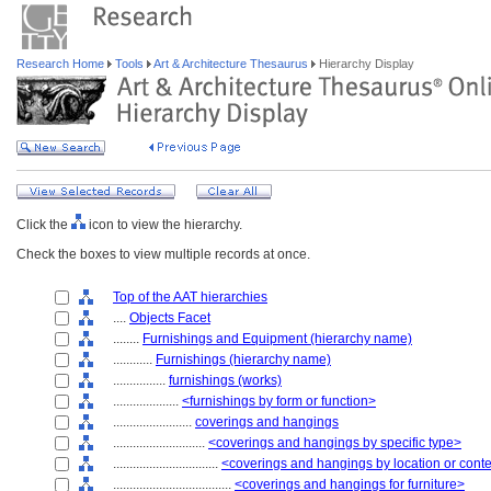
Research Home
Tools
Art & Architecture Thesaurus
Hierarchy Display
Click the
icon to view the hierarchy.
Check the boxes to view multiple records at once.
Top of the AAT hierarchies
....
Objects Facet
........
Furnishings and Equipment (hierarchy name)
............
Furnishings (hierarchy name)
................
furnishings (works)
....................
<furnishings by form or function>
........................
coverings and hangings
............................
<coverings and hangings by specific type>
................................
<coverings and hangings by location or cont
....................................
<coverings and hangings for furniture>