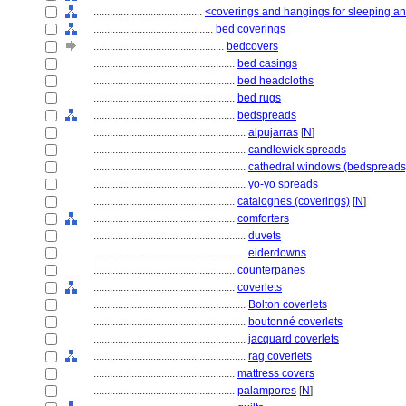
........................................
<coverings and hangings for sleeping and
............................................
bed coverings
................................................
bedcovers
....................................................
bed casings
....................................................
bed headcloths
....................................................
bed rugs
....................................................
bedspreads
........................................................
alpujarras
[
N
]
........................................................
candlewick spreads
........................................................
cathedral windows (bedspreads
........................................................
yo-yo spreads
....................................................
catalognes (coverings)
[
N
]
....................................................
comforters
........................................................
duvets
........................................................
eiderdowns
....................................................
counterpanes
....................................................
coverlets
........................................................
Bolton coverlets
........................................................
boutonné coverlets
........................................................
jacquard coverlets
........................................................
rag coverlets
....................................................
mattress covers
....................................................
palampores
[
N
]