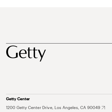
Getty Center
1200 Getty Center Drive, Los Angeles, CA 90049