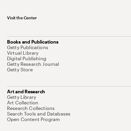
Visit the Center
Books and Publications
Getty Publications
Virtual Library
Digital Publishing
Getty Research Journal
Getty Store
Art and Research
Getty Library
Art Collection
Research Collections
Search Tools and Databases
Open Content Program