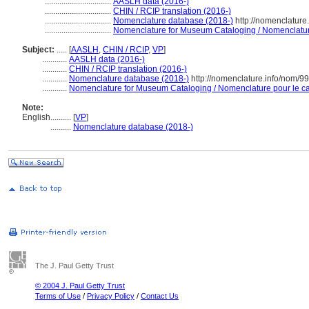
................................
AASLH data (2016-)
................................
CHIN / RCIP translation (2016-)
................................
Nomenclature database (2018-)
http://nomenclature
................................
Nomenclature for Museum Cataloging / Nomenclature 
Subject:
.....
[
AASLH
,
CHIN / RCIP
,
VP
]
............
AASLH data (2016-)
............
CHIN / RCIP translation (2016-)
............
Nomenclature database (2018-)
http://nomenclature.info/nom/9
............
Nomenclature for Museum Cataloging / Nomenclature pour le cat
Note:
English
..........
[
VP
]
..........
Nomenclature database (2018-)
The J. Paul Getty Trust
© 2004 J. Paul Getty Trust
Terms of Use
/
Privacy Policy
/
Contact Us