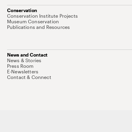
Conservation
Conservation Institute Projects
Museum Conservation
Publications and Resources
News and Contact
News & Stories
Press Room
E-Newsletters
Contact & Connect