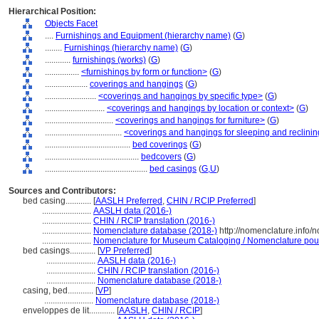
Hierarchical Position:
Objects Facet
....
Furnishings and Equipment (hierarchy name)
(
G
)
........
Furnishings (hierarchy name)
(
G
)
............
furnishings (works)
(
G
)
................
<furnishings by form or function>
(
G
)
....................
coverings and hangings
(
G
)
........................
<coverings and hangings by specific type>
(
G
)
............................
<coverings and hangings by location or context>
(
G
)
................................
<coverings and hangings for furniture>
(
G
)
....................................
<coverings and hangings for sleeping and reclining
........................................
bed coverings
(
G
)
............................................
bedcovers
(
G
)
................................................
bed casings
(
G,
U
)
Sources and Contributors:
bed casing............
[
AASLH Preferred
,
CHIN / RCIP Preferred
]
.......................
AASLH data (2016-)
.......................
CHIN / RCIP translation (2016-)
.......................
Nomenclature database (2018-)
http://nomenclature.info
.......................
Nomenclature for Museum Cataloging / Nomenclature pour l
bed casings............
[
VP Preferred
]
.......................
AASLH data (2016-)
.......................
CHIN / RCIP translation (2016-)
.......................
Nomenclature database (2018-)
casing, bed............
[
VP
]
.......................
Nomenclature database (2018-)
enveloppes de lit............
[
AASLH
,
CHIN / RCIP
]