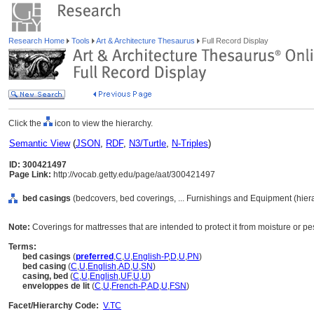
Research Home
Tools
Art & Architecture Thesaurus
Full Record Display
Click the
icon to view the hierarchy.
Semantic View
(
JSON
,
RDF
,
N3/Turtle
,
N-Triples
)
ID: 300421497
Page Link:
http://vocab.getty.edu/page/aat/300421497
bed casings
(bedcovers, bed coverings, ... Furnishings and Equipment (hie
Note:
Coverings for mattresses that are intended to protect it from moisture or pes
Terms:
bed casings
(
preferred
,
C
,
U
,
English-P
,
D
,
U
,
PN
)
bed casing
(
C
,
U
,
English
,
AD
,
U
,
SN
)
casing, bed
(
C
,
U
,
English
,
UF
,
U
,
U
)
enveloppes de lit
(
C
,
U
,
French-P
,
AD
,
U
,
FSN
)
Facet/Hierarchy Code:
V.TC