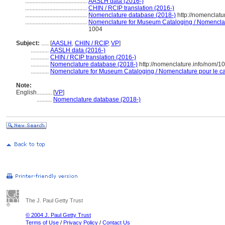
.........................................
AASLH data (2016-)
.........................................
CHIN / RCIP translation (2016-)
.........................................
Nomenclature database (2018-)
http://nomenclat
.........................................
Nomenclature for Museum Cataloging / Nomenclatur
1004
Subject:
.....
[
AASLH
,
CHIN / RCIP
,
VP
]
............
AASLH data (2016-)
............
CHIN / RCIP translation (2016-)
............
Nomenclature database (2018-)
http://nomenclature.info/nom/1
............
Nomenclature for Museum Cataloging / Nomenclature pour le cat
Note:
English
..........
[
VP
]
..........
Nomenclature database (2018-)
The J. Paul Getty Trust
© 2004 J. Paul Getty Trust
Terms of Use
/
Privacy Policy
/
Contact Us