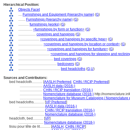
Hierarchical Position:
Objects Facet
....
Furnishings and Equipment (hierarchy name)
(
G
)
........
Furnishings (hierarchy name)
(
G
)
............
furnishings (works)
(
G
)
................
<furnishings by form or function>
(
G
)
....................
coverings and hangings
(
G
)
........................
<coverings and hangings by specific type>
(
G
)
............................
<coverings and hangings by location or context>
(
G
)
................................
<coverings and hangings for furniture>
(
G
)
....................................
<coverings and hangings for sleeping and reclining
........................................
bed coverings
(
G
)
............................................
bedcovers
(
G
)
................................................
bed headcloths
(
G,
U
)
Sources and Contributors:
bed headcloth............
[
AASLH Preferred
,
CHIN / RCIP Preferred
]
..........................
AASLH data (2016-)
..........................
CHIN / RCIP translation (2016-)
..........................
Nomenclature database (2018-)
http://nomenclature.i
..........................
Nomenclature for Museum Cataloging / Nomenclature pou
bed headcloths............
[
VP Preferred
]
.............................
AASLH data (2016-)
.............................
CHIN / RCIP translation (2016-)
.............................
Nomenclature database (2018-)
headcloth, bed............
[
VP
]
.............................
Nomenclature database (2018-)
tissu pour tête de lit............
[
AASLH
,
CHIN / RCIP
]