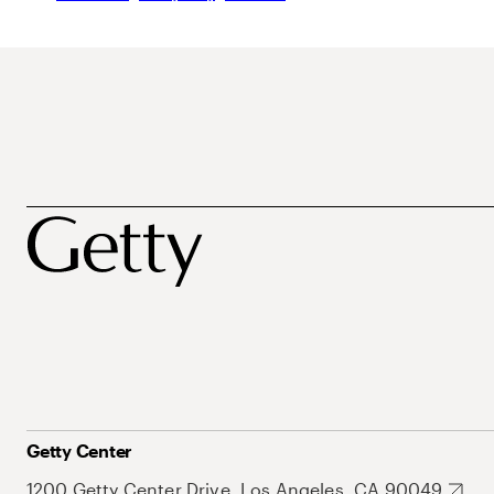
Getty Center
1200 Getty Center Drive, Los Angeles, CA 90049