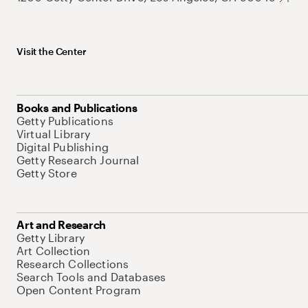
Visit the Center
Books and Publications
Getty Publications
Virtual Library
Digital Publishing
Getty Research Journal
Getty Store
Art and Research
Getty Library
Art Collection
Research Collections
Search Tools and Databases
Open Content Program