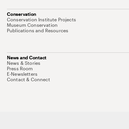
Conservation
Conservation Institute Projects
Museum Conservation
Publications and Resources
News and Contact
News & Stories
Press Room
E-Newsletters
Contact & Connect