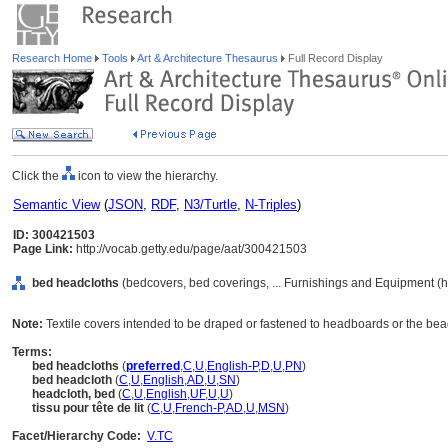
Research Home
Tools
Art & Architecture Thesaurus
Full Record Display
Click the
icon to view the hierarchy.
Semantic View
(
JSON
,
RDF
,
N3/Turtle
,
N-Triples
)
ID: 300421503
Page Link:
http://vocab.getty.edu/page/aat/300421503
bed headcloths
(bedcovers, bed coverings, ... Furnishings and Equipment (
Note:
Textile covers intended to be draped or fastened to headboards or the bea
Terms:
bed headcloths
(
preferred
,
C
,
U
,
English-P
,
D
,
U
,
PN
)
bed headcloth
(
C
,
U
,
English
,
AD
,
U
,
SN
)
headcloth, bed
(
C
,
U
,
English
,
UF
,
U
,
U
)
tissu pour tête de lit
(
C
,
U
,
French-P
,
AD
,
U
,
MSN
)
Facet/Hierarchy Code:
V.TC