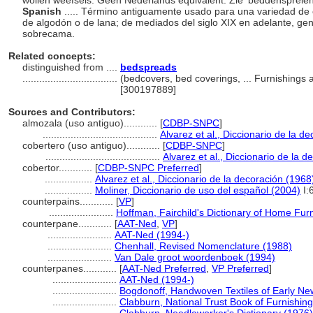
wollen weefsels. Geen Nederlands equivalent. Zie 'beddenspreien
Spanish
..... Término antiguamente usado para una variedad de
de algodón o de lana; de mediados del siglo XIX en adelante, ge
sobrecama.
Related concepts:
distinguished from ....
bedspreads
..................................
(bedcovers, bed coverings, ... Furnishings
[300197889]
Sources and Contributors:
almozala (uso antiguo)............
[
CDBP-SNPC
]
.........................................
Alvarez et al., Diccionario de la d
cobertero (uso antiguo)............
[
CDBP-SNPC
]
.........................................
Alvarez et al., Diccionario de la 
cobertor............
[
CDBP-SNPC Preferred
]
.................
Alvarez et al., Diccionario de la decoración (1968
.................
Moliner, Diccionario de uso del español (2004)
I:
counterpains............
[
VP
]
.......................
Hoffman, Fairchild's Dictionary of Home Fur
counterpane............
[
AAT-Ned
,
VP
]
.......................
AAT-Ned (1994-)
.......................
Chenhall, Revised Nomenclature (1988)
.......................
Van Dale groot woordenboek (1994)
counterpanes............
[
AAT-Ned Preferred
,
VP Preferred
]
.......................
AAT-Ned (1994-)
.......................
Bogdonoff, Handwoven Textiles of Early Ne
.......................
Clabburn, National Trust Book of Furnishing