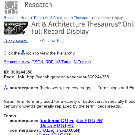
Research Home
Tools
Art & Architecture Thesaurus
Full Record Display
Click the
icon to view the hierarchy.
Semantic View
(
JSON
,
RDF
,
N3/Turtle
,
N-Triples
)
ID: 300244358
Page Link:
http://vocab.getty.edu/page/aat/300244358
counterpanes
(bedcovers, bed coverings, ... Furnishings and E
Note:
Term formerly used for a variety of bedcovers, especially thos
century onwards generally replaced by the term "bedspreads."
Terms:
counterpanes
(
preferred
,
C
,
U
,
English-P
,
D
,
U
,
PN
)
counterpanes
(
Dutch-P
,
D
,
NT
,
PN
)
counterpane
(
C
,
U
,
English
,
AD
,
U
,
SN
)