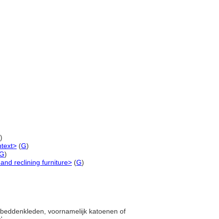
)
ntext>
(
G
)
G
)
and reclining furniture>
(
G
)
en beddenkleden, voornamelijk katoenen of