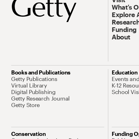
What’s 
Explore 
Research
Funding
About
Books and Publications
Education
Getty Publications
Events an
Virtual Library
K-12 Resou
Digital Publishing
School Vis
Getty Research Journal
Getty Store
Conservation
Funding O