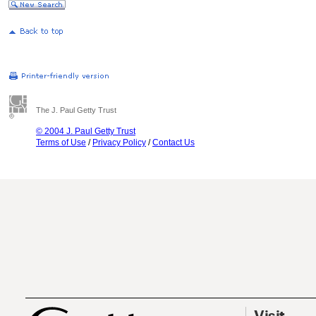
The J. Paul Getty Trust
© 2004 J. Paul Getty Trust
Terms of Use
/
Privacy Policy
/
Contact Us
Visit