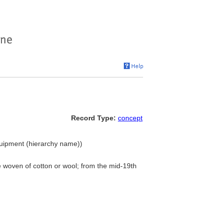
Record Type:
concept
quipment (hierarchy name))
e woven of cotton or wool; from the mid-19th