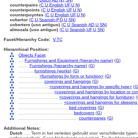
counterpane
(
Dutch
,
AD
,
NT
,
SN
)
counterpains
(
C
,
U
,
English
,
UF
,
U
,
N
)
counterpoints
(
C
,
U
,
English
,
UF
,
U
,
N
)
counterpoyntes
(
C
,
U
,
English
,
UF
,
U
,
N
)
cobertor
(
C
,
U
,
Spanish-P
,
D
,
U
,
SN
)
cobertero (uso antiguo)
(
C
,
U
,
Spanish
,
AD
,
U
,
SN
)
almozala (uso antiguo)
(
C
,
U
,
Spanish
,
UF
,
U
,
SN
)
Facet/Hierarchy Code:
V.TC
Hierarchical Position:
Objects Facet
....
Furnishings and Equipment (hierarchy name)
(
G
)
........
Furnishings (hierarchy name)
(
G
)
............
furnishings (works)
(
G
)
................
<furnishings by form or function>
(
G
)
....................
coverings and hangings
(
G
)
........................
<coverings and hangings by specific type>
(
G
............................
<coverings and hangings by location or co
................................
<coverings and hangings for furniture>
(
....................................
<coverings and hangings for sleeping 
........................................
bed coverings
(
G
)
............................................
bedcovers
(
G
)
................................................
counterpanes
(
G
)
Additional Notes:
Dutch
..... Term in het verleden gebruikt voor verschillende typ