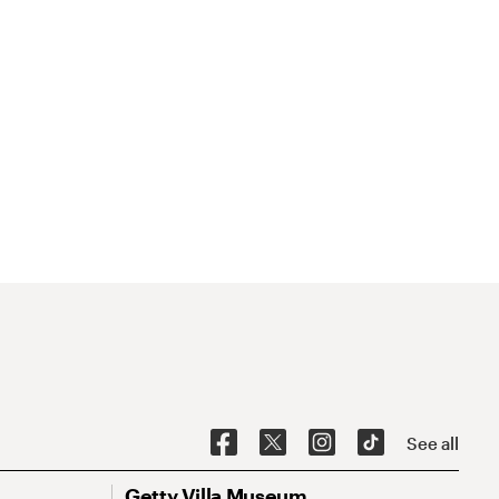
See all
Getty Villa Museum