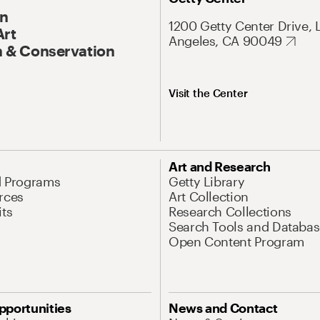
On
1200 Getty Center Drive, 
Art
Angeles, CA 90049
 & Conservation
Visit the Center
Art and Research
d Programs
Getty Library
rces
Art Collection
its
Research Collections
Search Tools and Databas
Open Content Program
pportunities
News and Contact