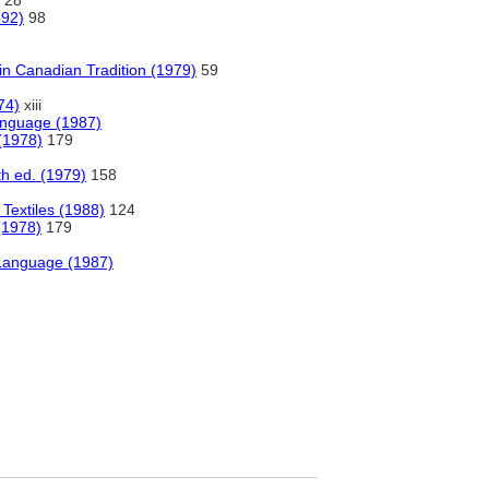
28
892)
98
in Canadian Tradition (1979)
59
74)
xiii
anguage (1987)
 (1978)
179
6th ed. (1979)
158
 Textiles (1988)
124
(1978)
179
 Language (1987)