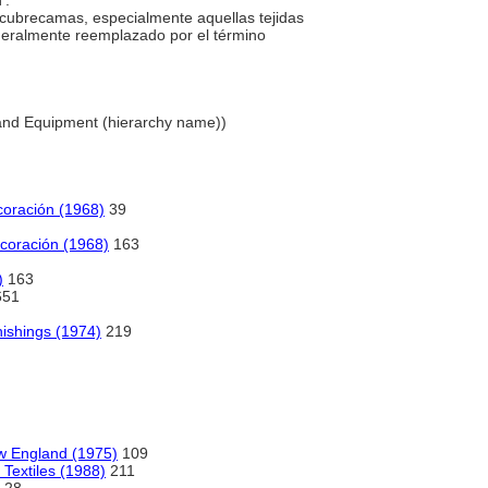
'.
 cubrecamas, especialmente aquellas tejidas
neralmente reemplazado por el término
 and Equipment (hierarchy name))
ecoración (1968)
39
decoración (1968)
163
)
163
651
nishings (1974)
219
w England (1975)
109
 Textiles (1988)
211