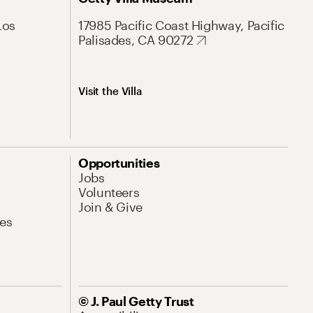
Los
17985 Pacific Coast Highway, Pacific
Palisades, CA 90272
Visit the Villa
Opportunities
Jobs
Volunteers
Join & Give
es
© J. Paul Getty Trust