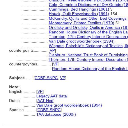
.......................
Clabburn, Needleworker's Dictionary (1976)
.......................
Cole, Complete Dictionary of Dry Goods (1
.......................
Cummings, Bed Hangings (1961)
9
.......................
Houck, Quilt Encyclopedia (1991)
154
.......................
McKendry, Quilts and Other Bed Coverings 
.......................
Montgomery, Printed Textiles (1970)
51
.......................
Orlofsky and Orlofsky, Quilts in America (19
.......................
Random House Dictionary of the English L
.......................
Thornton, 17th Century Interior Decoration
.......................
Van Dale groot woordenboek (1994)
.......................
Wingate, Fairchild's Dictionary of Textiles, 
counterpoints............
[
VP
]
..........................
Clabburn, National Trust Book of Furnishing
..........................
Thornton, 17th Century Interior Decoration 
counterpoyntes............
[
VP
]
.............................
Random House Dictionary of the English
Subject:
.....
[
CDBP-SNPC
,
VP
]
Note:
English
..........
[
VP
]
..........
Legacy AAT data
Dutch
..........
[
AAT-Ned
]
..........
Van Dale groot woordenboek (1994)
Spanish
..........
[
CDBP-SNPC
]
..........
TAA database (2000-)