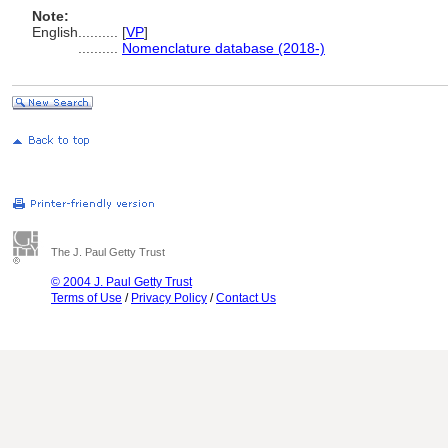
Note:
English
..........
[
VP
]
..........
Nomenclature database (2018-)
The J. Paul Getty Trust
© 2004 J. Paul Getty Trust
Terms of Use
/
Privacy Policy
/
Contact Us