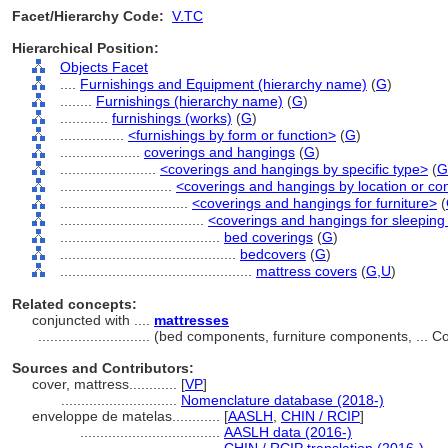
Facet/Hierarchy Code:
V.TC
Hierarchical Position:
Objects Facet
....
Furnishings and Equipment (hierarchy name)
(
G
)
........
Furnishings (hierarchy name)
(
G
)
............
furnishings (works)
(
G
)
................
<furnishings by form or function>
(
G
)
....................
coverings and hangings
(
G
)
........................
<coverings and hangings by specific type>
(
G
............................
<coverings and hangings by location or co
................................
<coverings and hangings for furniture>
(
....................................
<coverings and hangings for sleeping 
........................................
bed coverings
(
G
)
............................................
bedcovers
(
G
)
................................................
mattress covers
(
G,
U
)
Related concepts:
conjuncted with ....
mattresses
............................
(bed components, furniture components, ... 
Sources and Contributors:
cover, mattress............
[
VP
]
.............................
Nomenclature database (2018-)
enveloppe de matelas............
[
AASLH
,
CHIN / RCIP
]
...................................
AASLH data (2016-)