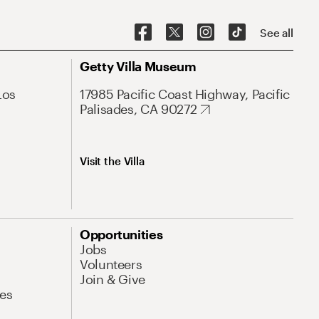
See all
Getty Villa Museum
Los
17985 Pacific Coast Highway, Pacific
Palisades, CA 90272
Visit the Villa
Opportunities
Jobs
Volunteers
Join & Give
es