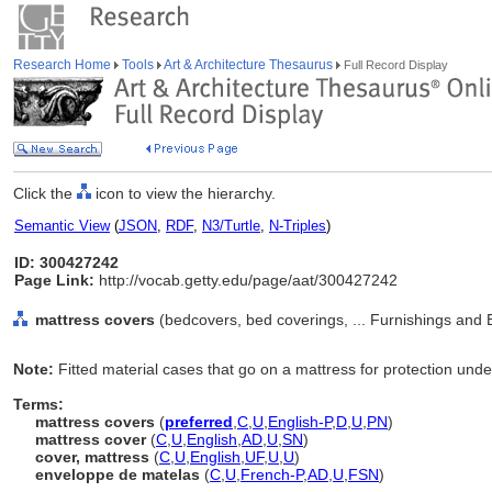
Research Home
Tools
Art & Architecture Thesaurus
Full Record Display
Click the
icon to view the hierarchy.
Semantic View
(
JSON
,
RDF
,
N3/Turtle
,
N-Triples
)
ID: 300427242
Page Link:
http://vocab.getty.edu/page/aat/300427242
mattress covers
(bedcovers, bed coverings, ... Furnishings and
Note:
Fitted material cases that go on a mattress for protection unde
Terms:
mattress covers
(
preferred
,
C
,
U
,
English-P
,
D
,
U
,
PN
)
mattress cover
(
C
,
U
,
English
,
AD
,
U
,
SN
)
cover, mattress
(
C
,
U
,
English
,
UF
,
U
,
U
)
enveloppe de matelas
(
C
,
U
,
French-P
,
AD
,
U
,
FSN
)