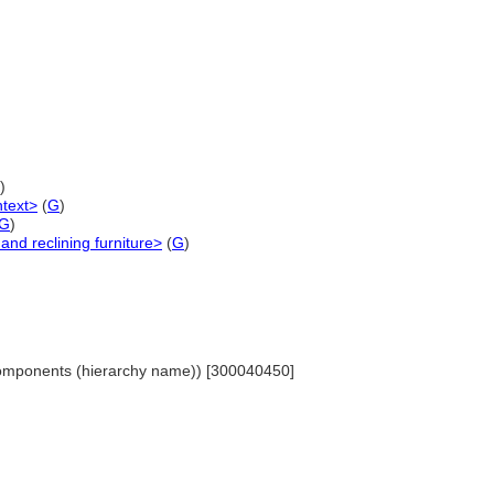
)
ntext>
(
G
)
G
)
and reclining furniture>
(
G
)
Components (hierarchy name)) [300040450]