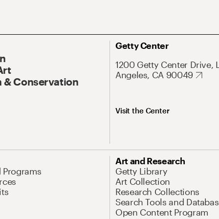
Getty Center
On
1200 Getty Center Drive, 
Art
Angeles, CA 90049
 & Conservation
Visit the Center
Art and Research
d Programs
Getty Library
rces
Art Collection
its
Research Collections
Search Tools and Databas
Open Content Program