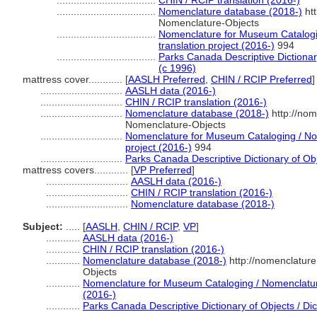
...................................
CHIN / RCIP translation (2016-)
...................................
Nomenclature database (2018-)
htt
Nomenclature-Objects
...................................
Nomenclature for Museum Catalogi
translation project (2016-)
994
...................................
Parks Canada Descriptive Dictionary 
(c 1996)
mattress cover............
[
AASLH Preferred
,
CHIN / RCIP Preferred
]
.............................
AASLH data (2016-)
.............................
CHIN / RCIP translation (2016-)
.............................
Nomenclature database (2018-)
http://nom
Nomenclature-Objects
.............................
Nomenclature for Museum Cataloging / Nom
project (2016-)
994
.............................
Parks Canada Descriptive Dictionary of Obje
mattress covers............
[
VP Preferred
]
.............................
AASLH data (2016-)
.............................
CHIN / RCIP translation (2016-)
.............................
Nomenclature database (2018-)
Subject:
.....
[
AASLH
,
CHIN / RCIP
,
VP
]
............
AASLH data (2016-)
............
CHIN / RCIP translation (2016-)
............
Nomenclature database (2018-)
http://nomenclatur
Objects
............
Nomenclature for Museum Cataloging / Nomenclature 
(2016-)
............
Parks Canada Descriptive Dictionary of Objects / Dict