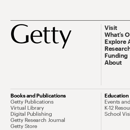
Visit
What’s 
Explore 
Research
Funding
About
Books and Publications
Education
Getty Publications
Events an
Virtual Library
K-12 Resou
Digital Publishing
School Vis
Getty Research Journal
Getty Store