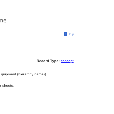
Record Type:
concept
 Equipment (hierarchy name))
r sheets.