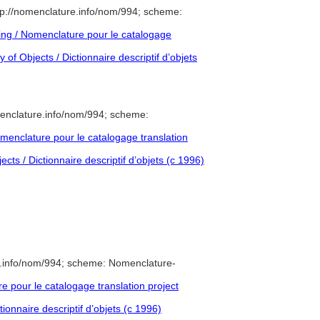
p://nomenclature.info/nom/994; scheme:
ng / Nomenclature pour le catalogage
of Objects / Dictionnaire descriptif d’objets
enclature.info/nom/994; scheme:
enclature pour le catalogage translation
cts / Dictionnaire descriptif d’objets (c 1996)
e.info/nom/994; scheme: Nomenclature-
pour le catalogage translation project
ionnaire descriptif d’objets (c 1996)