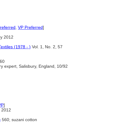
referred
,
VP Preferred
]
ry 2012
extiles (1978 - )
Vol. 1, No. 2, 57
60
y expert, Salisbury, England, 10/92
VP
]
 2012
)
560; suzani cotton