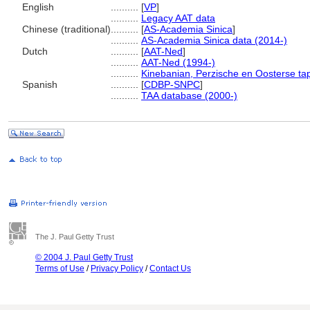
English
..........
[
VP
]
..........
Legacy AAT data
Chinese (traditional)
..........
[
AS-Academia Sinica
]
..........
AS-Academia Sinica data (2014-)
Dutch
..........
[
AAT-Ned
]
..........
AAT-Ned (1994-)
..........
Kinebanian, Perzische en Oosterse tap
Spanish
..........
[
CDBP-SNPC
]
..........
TAA database (2000-)
The J. Paul Getty Trust
© 2004 J. Paul Getty Trust
Terms of Use
/
Privacy Policy
/
Contact Us