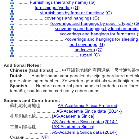
........
Furnishings (hierarchy name)
(
G
)
............
furnishings (works)
(
G
)
................
<furnishings by form or function>
(
G
)
....................
coverings and hangings
(
G
)
........................
<coverings and hangings by specific type>
(
G
............................
<coverings and hangings by location or co
................................
<coverings and hangings for furniture>
(
....................................
<coverings and hangings for sleeping 
........................................
bed coverings
(
G
)
............................................
bedcovers
(
G
)
................................................
suzani
(
G
)
Additional Notes:
Chinese (traditional)
..... 中亞繡花地毯的商用通稱，尺寸通
Dutch
..... Handelsnaam voor panelen die zijn geborduurd met b
grote afmetingen hebben. Ze worden gebruikt als wandtapijten e
Spanish
..... Nombre comercial para paneles bordados con flore
tamaño, usados como cortinas y cubrecamas.
Sources and Contributors:
蘇札尼刺繡地毯............
[
AS-Academia Sinica Preferred
]
.................
AS-Academia Sinica data (2014-)
札尼刺繡地毯............
[
AS-Academia Sinica
]
.................
AS-Academia Sinica data (2014-)
古董刺繡地毯............
[
AS-Academia Sinica
]
.................
AS-Academia Sinica data (2014-)
Сӯзанӣ............
[
VP
]