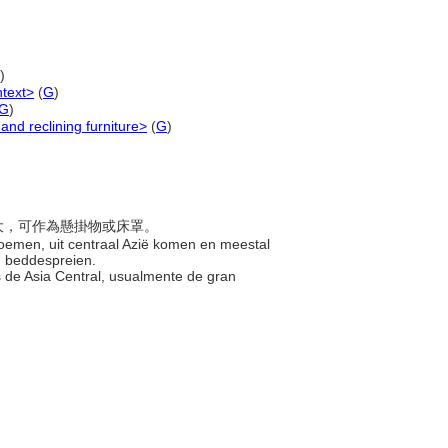
)
ntext>
(
G
)
G
)
and reclining furniture>
(
G
)
常很大，可作為懸掛物或床罩。
loemen, uit centraal Azië komen en meestal
n beddespreien.
s de Asia Central, usualmente de gran