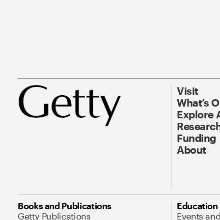
Visit
What’s 
Explore 
Research
Funding
About
Books and Publications
Education
Getty Publications
Events an