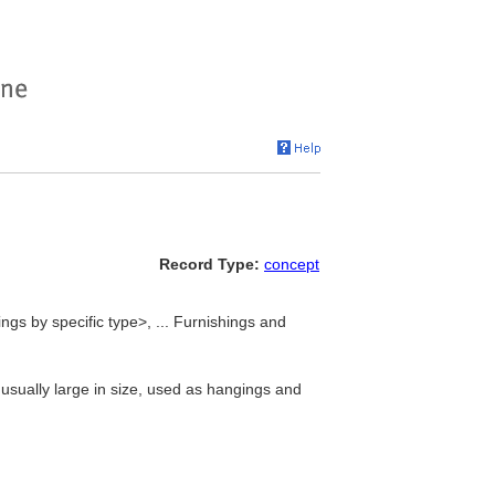
Record Type:
concept
s by specific type>, ... Furnishings and
usually large in size, used as hangings and