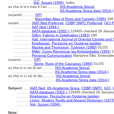
.................
Vok, Suzani (1994).
index
su cha ni tz'u hsiu ti t'an............
[
AS-Academia Sinica
]
...............................................
AS-Academia Sinica data (2014-)
suzaneh............
[
VP
]
.................
Macmillan Atlas of Rugs and Carpets (1985)
248
suzani............
[
AAT-Ned Preferred
,
CDBP-SNPC Preferred
,
GCI P
.................
AAT-Ned (1994-)
.................
AATA database (2002-)
129455 checked 26 Janua
.................
Gilfoy, Fabrics in Celebration (1983)
180
.................
Hali. International Journal of Oriental Carpets and T
.................
Kinebanian, Perzische en Oosterse tapijten
.................
Mackie and Thompson, Turkmen (1980)
GLOS
.................
Miller, Como Reconocer las Antigüedades (1991)
1
.................
Personal Communication
Marianne Ellis, Embroider
suzanni............
[
VP
]
.................
Stone, Rugs of the Caucasus (1984)
GLOS
su zha ni ci xiu di tan............
[
AS-Academia Sinica
]
.........................................
AS-Academia Sinica data (2014-)
sū zhá ní cì xiù dì tǎn............
[
AS-Academia Sinica
]
.........................................
AS-Academia Sinica data (2014-)
Subject:
.....
[
AAT-Ned
,
AS-Academia Sinica
,
CDBP-SNPC
,
GCI
,
............
AATA database (2002-)
129455 checked 26 January
............
Kinebanian, Perzische en Oosterse tapijten
............
Linton, Modern Textile and Apparel Dictionary (1973
............
Vok, Suzani (1994).
Note: