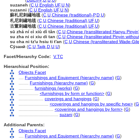
suzani
(
Dutch-P
,
D
,
U
,
U
)
suzaneh
(
C
,
U
,
English
,
UF
,
U
,
N
)
suzanni
(
C
,
U
,
English
,
UF
,
U
,
N
)
蘇札尼刺繡地毯
(
C
,
U
,
Chinese (traditional)-P
,
D
,
U
)
札尼刺繡地毯
(
C
,
U
,
Chinese (traditional)
,
UF
,
U
)
古董刺繡地毯
(
C
,
U
,
Chinese (traditional)
,
UF
,
U
)
sū zhá ní cì xiù dì tǎn
(
C
,
U
,
Chinese (transliterated Hanyu Pinyin
su zha ni ci xiu di tan
(
C
,
U
,
Chinese (transliterated Pinyin withou
su cha ni tz'u hsiu ti t'an
(
C
,
U
,
Chinese (transliterated Wade-Gil
Сӯзанӣ
(
C
,
U
,
Tajik
,
D
,
U
,
U
)
Facet/Hierarchy Code:
V.TC
Hierarchical Position:
Objects Facet
....
Furnishings and Equipment (hierarchy name)
(
G
)
........
Furnishings (hierarchy name)
(
G
)
............
furnishings (works)
(
G
)
................
<furnishings by form or function>
(
G
)
....................
coverings and hangings
(
G
)
........................
<coverings and hangings by specific type>
(
G
............................
<coverings and hangings by form>
(
G
)
................................
suzani
(
G
)
Additional Parents:
Objects Facet
....
Furnishings and Equipment (hierarchy name)
(
G
)