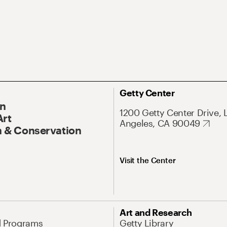
Getty Center
On
1200 Getty Center Drive, 
Art
Angeles, CA 90049
 & Conservation
Visit the Center
Art and Research
d Programs
Getty Library