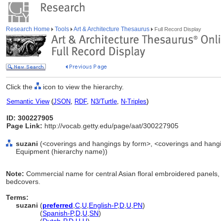
Research Home
Tools
Art & Architecture Thesaurus
Full Record Display
Click the
icon to view the hierarchy.
Semantic View
(
JSON
,
RDF
,
N3/Turtle
,
N-Triples
)
ID: 300227905
Page Link:
http://vocab.getty.edu/page/aat/300227905
suzani
(<coverings and hangings by form>, <coverings and hanging
Equipment (hierarchy name))
Note:
Commercial name for central Asian floral embroidered panels, 
bedcovers.
Terms:
suzani
(
preferred
,
C
,
U
,
English-P
,
D
,
U
,
PN
)
suzani
(
Spanish-P
,
D
,
U
,
SN
)