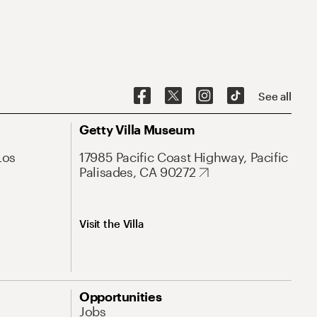
See all
Getty Villa Museum
Los
17985 Pacific Coast Highway, Pacific
Palisades, CA 90272
Visit the Villa
Opportunities
Jobs