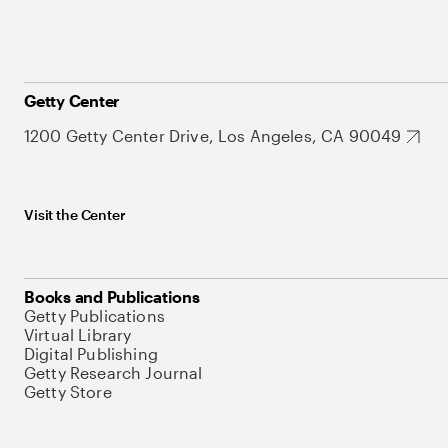
Getty Center
1200 Getty Center Drive, Los Angeles, CA 90049
Visit the Center
Books and Publications
Getty Publications
Virtual Library
Digital Publishing
Getty Research Journal
Getty Store