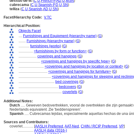
dessus-de-lit
(
C
,
U
,
French-P
,
AD
,
U
,
MSN
)
cubrecama
(
C
,
U
,
Spanish-P
,
D
,
U
,
SN
)
telliza
(
C
,
U
,
Spanish
,
AD
,
U
,
SN
)
Facet/Hierarchy Code:
V.TC
Hierarchical Position:
Objects Facet
....
Furnishings and Equipment (hierarchy name)
(
G
)
........
Furnishings (hierarchy name)
(
G
)
............
furnishings (works)
(
G
)
................
<furnishings by form or function>
(
G
)
....................
coverings and hangings
(
G
)
........................
<coverings and hangings by specific type>
(
G
)
............................
<coverings and hangings by location or context>
(
G
)
................................
<coverings and hangings for furniture>
(
G
)
....................................
<coverings and hangings for sleeping and reclining
........................................
bed coverings
(
G
)
............................................
bedcovers
(
G
)
................................................
coverlets
(
G
)
Additional Notes:
Dutch
..... Geweven bedovertrekken, vooral de overtrekken die zijn gemaakt u
Nederlands equivalent. Zie 'beddenspreien'.
Spanish
..... Cubrecamas tejidas, especialmente aquellas hechas de una ún
Sources and Contributors:
coverlet............
[
AASLH Preferred
,
AAT-Ned
,
CHIN / RCIP Preferred
,
VP
]
.................
AASLH data (2016-)