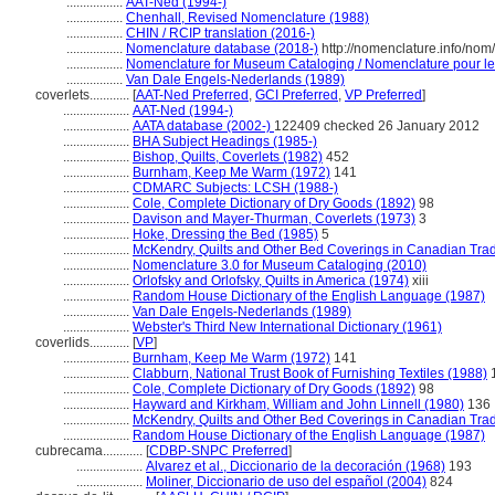
.................
AAT-Ned (1994-)
.................
Chenhall, Revised Nomenclature (1988)
.................
CHIN / RCIP translation (2016-)
.................
Nomenclature database (2018-)
http://nomenclature.info/no
.................
Nomenclature for Museum Cataloging / Nomenclature pour le c
.................
Van Dale Engels-Nederlands (1989)
coverlets............
[
AAT-Ned Preferred
,
GCI Preferred
,
VP Preferred
]
....................
AAT-Ned (1994-)
....................
AATA database (2002-)
122409 checked 26 January 2012
....................
BHA Subject Headings (1985-)
....................
Bishop, Quilts, Coverlets (1982)
452
....................
Burnham, Keep Me Warm (1972)
141
....................
CDMARC Subjects: LCSH (1988-)
....................
Cole, Complete Dictionary of Dry Goods (1892)
98
....................
Davison and Mayer-Thurman, Coverlets (1973)
3
....................
Hoke, Dressing the Bed (1985)
5
....................
McKendry, Quilts and Other Bed Coverings in Canadian Trad
....................
Nomenclature 3.0 for Museum Cataloging (2010)
....................
Orlofsky and Orlofsky, Quilts in America (1974)
xiii
....................
Random House Dictionary of the English Language (1987)
....................
Van Dale Engels-Nederlands (1989)
....................
Webster's Third New International Dictionary (1961)
coverlids............
[
VP
]
....................
Burnham, Keep Me Warm (1972)
141
....................
Clabburn, National Trust Book of Furnishing Textiles (1988)
....................
Cole, Complete Dictionary of Dry Goods (1892)
98
....................
Hayward and Kirkham, William and John Linnell (1980)
136
....................
McKendry, Quilts and Other Bed Coverings in Canadian Trad
....................
Random House Dictionary of the English Language (1987)
cubrecama............
[
CDBP-SNPC Preferred
]
....................
Alvarez et al., Diccionario de la decoración (1968)
193
....................
Moliner, Diccionario de uso del español (2004)
824