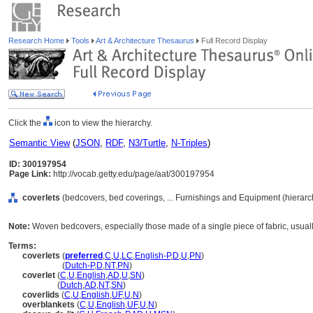
Research Home
Tools
Art & Architecture Thesaurus
Full Record Display
Click the
icon to view the hierarchy.
Semantic View
(
JSON
,
RDF
,
N3/Turtle
,
N-Triples
)
ID: 300197954
Page Link:
http://vocab.getty.edu/page/aat/300197954
coverlets
(bedcovers, bed coverings, ... Furnishings and Equipment (hierar
Note:
Woven bedcovers, especially those made of a single piece of fabric, usuall
Terms:
coverlets
(
preferred
,
C
,
U
,
LC
,
English-P
,
D
,
U
,
PN
)
coverlets
(
Dutch-P
,
D
,
NT
,
PN
)
coverlet
(
C
,
U
,
English
,
AD
,
U
,
SN
)
coverlet
(
Dutch
,
AD
,
NT
,
SN
)
coverlids
(
C
,
U
,
English
,
UF
,
U
,
N
)
overblankets
(
C
,
U
,
English
,
UF
,
U
,
N
)