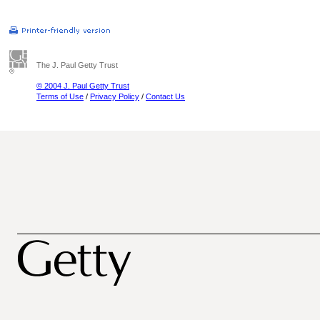
The J. Paul Getty Trust
© 2004 J. Paul Getty Trust
Terms of Use
/
Privacy Policy
/
Contact Us