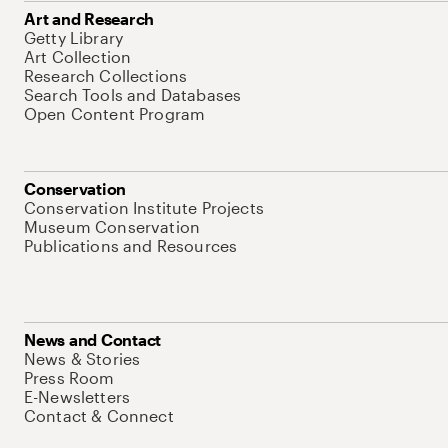
Art and Research
Getty Library
Art Collection
Research Collections
Search Tools and Databases
Open Content Program
Conservation
Conservation Institute Projects
Museum Conservation
Publications and Resources
News and Contact
News & Stories
Press Room
E-Newsletters
Contact & Connect