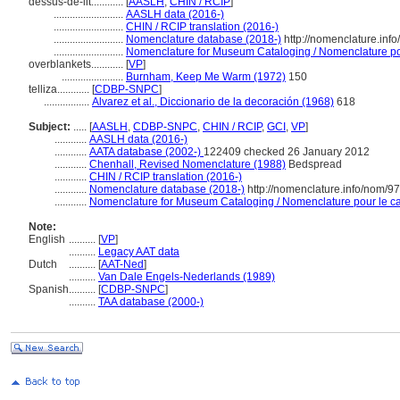
dessus-de-lit............
[
AASLH
,
CHIN / RCIP
]
..........................
AASLH data (2016-)
..........................
CHIN / RCIP translation (2016-)
..........................
Nomenclature database (2018-)
http://nomenclature.inf
..........................
Nomenclature for Museum Cataloging / Nomenclature pour
overblankets............
[
VP
]
.......................
Burnham, Keep Me Warm (1972)
150
telliza............
[
CDBP-SNPC
]
.................
Alvarez et al., Diccionario de la decoración (1968)
618
Subject:
.....
[
AASLH
,
CDBP-SNPC
,
CHIN / RCIP
,
GCI
,
VP
]
............
AASLH data (2016-)
............
AATA database (2002-)
122409 checked 26 January 2012
............
Chenhall, Revised Nomenclature (1988)
Bedspread
............
CHIN / RCIP translation (2016-)
............
Nomenclature database (2018-)
http://nomenclature.info/nom/9
............
Nomenclature for Museum Cataloging / Nomenclature pour le cat
Note:
English
..........
[
VP
]
..........
Legacy AAT data
Dutch
..........
[
AAT-Ned
]
..........
Van Dale Engels-Nederlands (1989)
Spanish
..........
[
CDBP-SNPC
]
..........
TAA database (2000-)