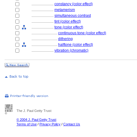
........................
constancy (color effect)
........................
metamerism
........................
simultaneous contrast
........................
tint (color effect)
........................
tone (color effect)
............................
continuous tone (color effect)
............................
dithering
............................
halftone (color effect)
........................
vibration (chromatic)
The J. Paul Getty Trust
© 2004 J. Paul Getty Trust
Terms of Use
/
Privacy Policy
/
Contact Us