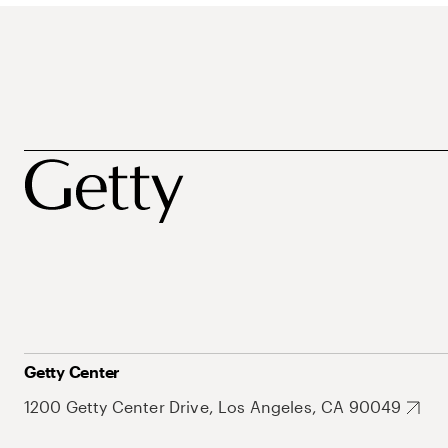
Getty Center
1200 Getty Center Drive, Los Angeles, CA 90049