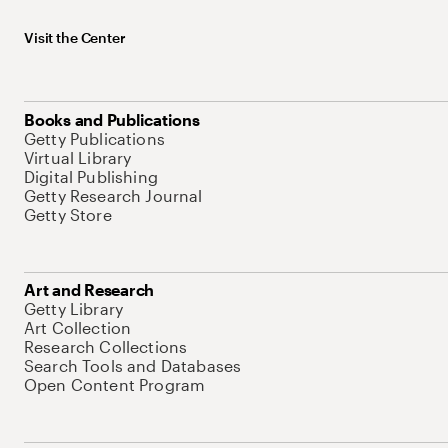
Visit the Center
Books and Publications
Getty Publications
Virtual Library
Digital Publishing
Getty Research Journal
Getty Store
Art and Research
Getty Library
Art Collection
Research Collections
Search Tools and Databases
Open Content Program