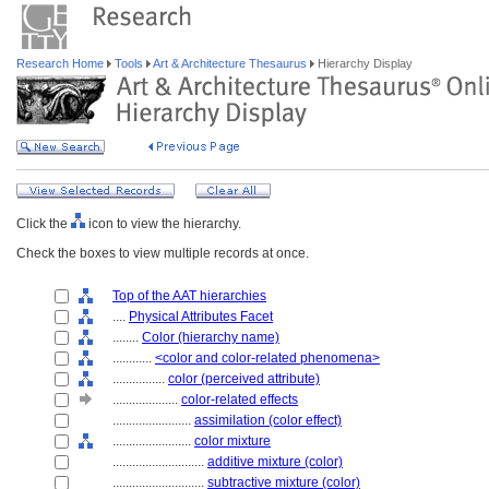
Research Home
Tools
Art & Architecture Thesaurus
Hierarchy Display
Click the
icon to view the hierarchy.
Check the boxes to view multiple records at once.
Top of the AAT hierarchies
....
Physical Attributes Facet
........
Color (hierarchy name)
............
<color and color-related phenomena>
................
color (perceived attribute)
....................
color-related effects
........................
assimilation (color effect)
........................
color mixture
............................
additive mixture (color)
............................
subtractive mixture (color)