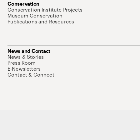
Conservation
Conservation Institute Projects
Museum Conservation
Publications and Resources
News and Contact
News & Stories
Press Room
E-Newsletters
Contact & Connect