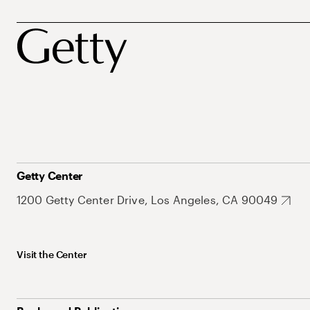
Getty Center
1200 Getty Center Drive, Los Angeles, CA 90049
Visit the Center