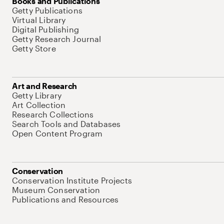
Books and Publications
Getty Publications
Virtual Library
Digital Publishing
Getty Research Journal
Getty Store
Art and Research
Getty Library
Art Collection
Research Collections
Search Tools and Databases
Open Content Program
Conservation
Conservation Institute Projects
Museum Conservation
Publications and Resources