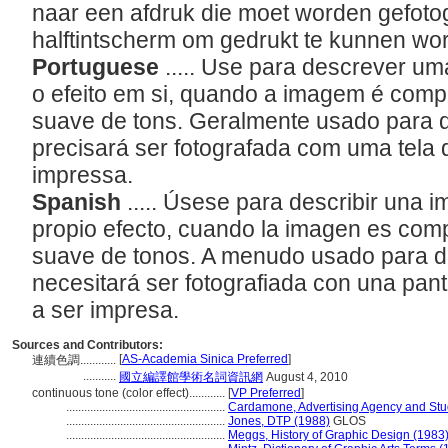
naar een afdruk die moet worden gefoto
halftintscherm om gedrukt te kunnen wo
Portuguese
..... Use para descrever u
o efeito em si, quando a imagem é com
suave de tons. Geralmente usado para 
precisará ser fotografada com uma tela 
impressa.
Spanish
..... Úsese para describir una 
propio efecto, cuando la imagen es com
suave de tonos. A menudo usado para d
necesitará ser fotografiada con una pan
a ser impresa.
Sources and Contributors:
[
AS-Academia Sinica Preferred
]
連續色調............
...........
國立編譯館學術名詞資訊網
August 4, 2010
continuous tone (color effect)............
[
VP Preferred
]
.....................................................
Cardamone, Advertising Agency and Stud
.....................................................
Jones, DTP (1988)
GLOS
.....................................................
Meggs, History of Graphic Design (1983