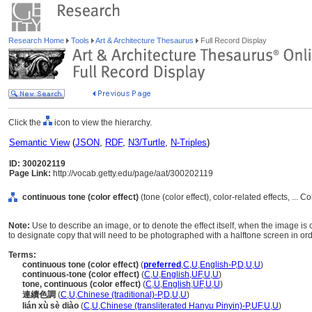
Research Home
Tools
Art & Architecture Thesaurus
Full Record Display
Click the
icon to view the hierarchy.
Semantic View
(
JSON
,
RDF
,
N3/Turtle
,
N-Triples
)
ID: 300202119
Page Link:
http://vocab.getty.edu/page/aat/300202119
continuous tone (color effect)
(tone (color effect), color-related effects, ... 
Note:
Use to describe an image, or to denote the effect itself, when the image i
to designate copy that will need to be photographed with a halftone screen in ord
Terms:
continuous tone (color effect)
(
preferred
,
C
,
U
,
English-P
,
D
,
U
,
U
)
continuous-tone (color effect)
(
C
,
U
,
English
,
UF
,
U
,
U
)
tone, continuous (color effect)
(
C
,
U
,
English
,
UF
,
U
,
U
)
連續色調
(
C
,
U
,
Chinese (traditional)-P
,
D
,
U
,
U
)
lián xù sè diào
(
C
,
U
,
Chinese (transliterated Hanyu Pinyin)-P
,
UF
,
U
,
U
)