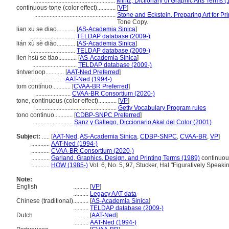
.....................................................
Mintz, Dictionary of Graphic Arts Terms 
continuous-tone (color effect)............
[
VP
]
.....................................................
Stone and Eckstein, Preparing Art for Pri
Tone Copy.
lian xu se diao............
[
AS-Academia Sinica
]
.............................
TELDAP database (2009-)
lián xù sè diào............
[
AS-Academia Sinica
]
.............................
TELDAP database (2009-)
lien hsü se tiao............
[
AS-Academia Sinica
]
.............................
TELDAP database (2009-)
tintverloop............
[
AAT-Ned Preferred
]
.......................
AAT-Ned (1994-)
tom contínuo............
[
CVAA-BR Preferred
]
.......................
CVAA-BR Consortium (2020-)
tone, continuous (color effect)............
[
VP
]
.....................................................
Getty Vocabulary Program rules
tono continuo............
[
CDBP-SNPC Preferred
]
..........................
Sanz y Gallego, Diccionario Akal del Color (2001)
Subject:
.....
[
AAT-Ned
,
AS-Academia Sinica
,
CDBP-SNPC
,
CVAA-BR
,
VP
]
............
AAT-Ned (1994-)
............
CVAA-BR Consortium (2020-)
............
Garland, Graphics, Design, and Printing Terms (1989)
continuou
............
HOW (1985-)
Vol. 6, No. 5, 97, Stucker, Hal "Figuratively Speaki
Note:
English
..........
[
VP
]
..........
Legacy AAT data
Chinese (traditional)
..........
[
AS-Academia Sinica
]
..........
TELDAP database (2009-)
Dutch
..........
[
AAT-Ned
]
..........
AAT-Ned (1994-)