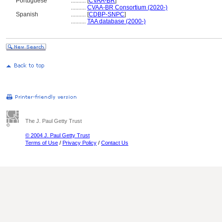
Portuguese
..........
[
CVAA-BR
]
..........
CVAA-BR Consortium (2020-)
Spanish
..........
[
CDBP-SNPC
]
..........
TAA database (2000-)
The J. Paul Getty Trust
© 2004 J. Paul Getty Trust
Terms of Use
/
Privacy Policy
/
Contact Us