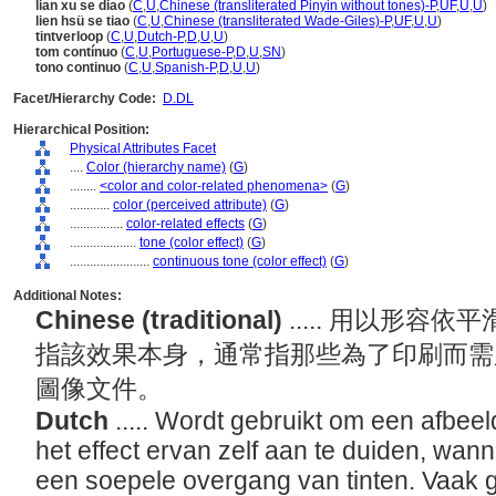
lian xu se diao
(
C
,
U
,
Chinese (transliterated Pinyin without tones)-P
,
UF
,
U
,
U
)
lien hsü se tiao
(
C
,
U
,
Chinese (transliterated Wade-Giles)-P
,
UF
,
U
,
U
)
tintverloop
(
C
,
U
,
Dutch-P
,
D
,
U
,
U
)
tom contínuo
(
C
,
U
,
Portuguese-P
,
D
,
U
,
SN
)
tono continuo
(
C
,
U
,
Spanish-P
,
D
,
U
,
U
)
Facet/Hierarchy Code:
D.DL
Hierarchical Position:
Physical Attributes Facet
....
Color (hierarchy name)
(
G
)
........
<color and color-related phenomena>
(
G
)
............
color (perceived attribute)
(
G
)
................
color-related effects
(
G
)
....................
tone (color effect)
(
G
)
........................
continuous tone (color effect)
(
G
)
Additional Notes:
Chinese (traditional)
..... 用以形
指該效果本身，通常指那些為了印刷而需
圖像文件。
Dutch
..... Wordt gebruikt om een afbeel
het effect ervan zelf aan te duiden, wann
een soepele overgang van tinten. Vaak g