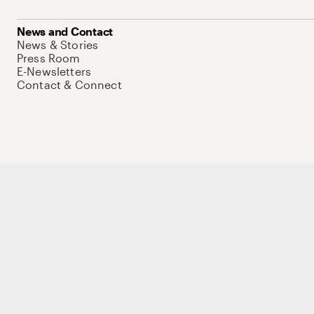
News and Contact
News & Stories
Press Room
E-Newsletters
Contact & Connect