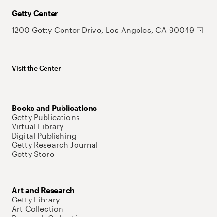
Getty Center
1200 Getty Center Drive, Los Angeles, CA 90049
Visit the Center
Books and Publications
Getty Publications
Virtual Library
Digital Publishing
Getty Research Journal
Getty Store
Art and Research
Getty Library
Art Collection