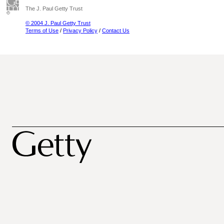
The J. Paul Getty Trust
© 2004 J. Paul Getty Trust
Terms of Use
/
Privacy Policy
/
Contact Us