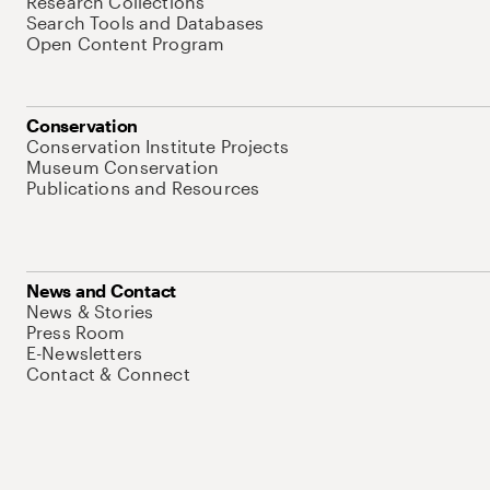
Research Collections
Search Tools and Databases
Open Content Program
Conservation
Conservation Institute Projects
Museum Conservation
Publications and Resources
News and Contact
News & Stories
Press Room
E-Newsletters
Contact & Connect