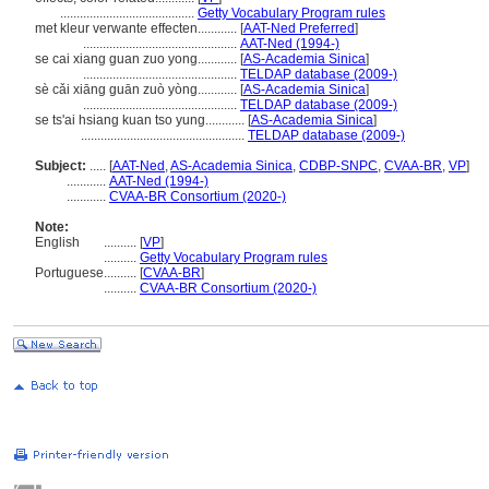
.........................................
Getty Vocabulary Program rules
met kleur verwante effecten............
[
AAT-Ned Preferred
]
...............................................
AAT-Ned (1994-)
se cai xiang guan zuo yong............
[
AS-Academia Sinica
]
...............................................
TELDAP database (2009-)
sè cǎi xiāng guān zuò yòng............
[
AS-Academia Sinica
]
...............................................
TELDAP database (2009-)
se ts'ai hsiang kuan tso yung............
[
AS-Academia Sinica
]
..................................................
TELDAP database (2009-)
Subject:
.....
[
AAT-Ned
,
AS-Academia Sinica
,
CDBP-SNPC
,
CVAA-BR
,
VP
]
............
AAT-Ned (1994-)
............
CVAA-BR Consortium (2020-)
Note:
English
..........
[
VP
]
..........
Getty Vocabulary Program rules
Portuguese
..........
[
CVAA-BR
]
..........
CVAA-BR Consortium (2020-)