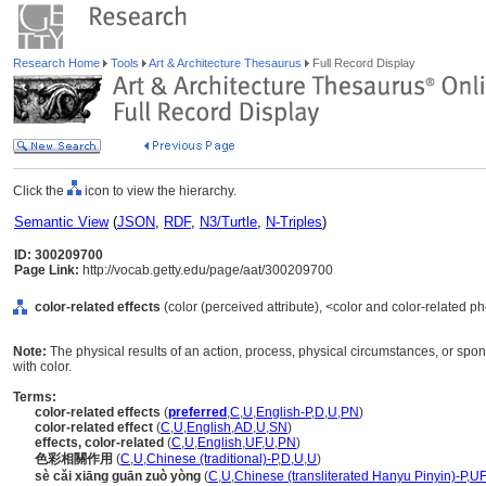
Research Home
Tools
Art & Architecture Thesaurus
Full Record Display
Click the
icon to view the hierarchy.
Semantic View
(
JSON
,
RDF
,
N3/Turtle
,
N-Triples
)
ID: 300209700
Page Link:
http://vocab.getty.edu/page/aat/300209700
color-related effects
(color (perceived attribute), <color and color-related
Note:
The physical results of an action, process, physical circumstances, or sp
with color.
Terms:
color-related effects
(
preferred
,
C
,
U
,
English-P
,
D
,
U
,
PN
)
color-related effect
(
C
,
U
,
English
,
AD
,
U
,
SN
)
effects, color-related
(
C
,
U
,
English
,
UF
,
U
,
PN
)
色彩相關作用
(
C
,
U
,
Chinese (traditional)-P
,
D
,
U
,
U
)
sè cǎi xiāng guān zuò yòng
(
C
,
U
,
Chinese (transliterated Hanyu Pinyin)-P
,
UF