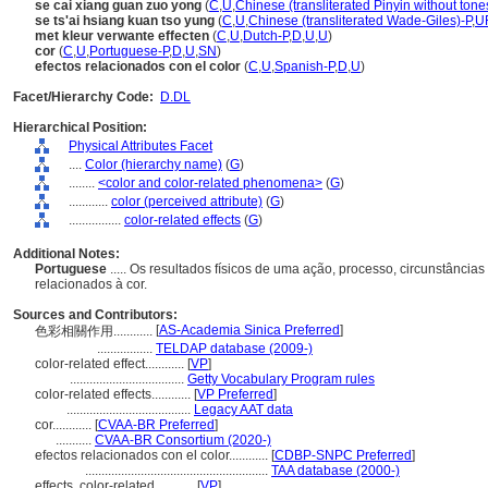
se cai xiang guan zuo yong
(
C
,
U
,
Chinese (transliterated Pinyin without tone
se ts'ai hsiang kuan tso yung
(
C
,
U
,
Chinese (transliterated Wade-Giles)-P
,
U
met kleur verwante effecten
(
C
,
U
,
Dutch-P
,
D
,
U
,
U
)
cor
(
C
,
U
,
Portuguese-P
,
D
,
U
,
SN
)
efectos relacionados con el color
(
C
,
U
,
Spanish-P
,
D
,
U
)
Facet/Hierarchy Code:
D.DL
Hierarchical Position:
Physical Attributes Facet
....
Color (hierarchy name)
(
G
)
........
<color and color-related phenomena>
(
G
)
............
color (perceived attribute)
(
G
)
................
color-related effects
(
G
)
Additional Notes:
Portuguese
..... Os resultados físicos de uma ação, processo, circunstância
relacionados à cor.
Sources and Contributors:
[
AS-Academia Sinica Preferred
]
色彩相關作用............
.................
TELDAP database (2009-)
color-related effect............
[
VP
]
...................................
Getty Vocabulary Program rules
color-related effects............
[
VP Preferred
]
......................................
Legacy AAT data
cor............
[
CVAA-BR Preferred
]
...........
CVAA-BR Consortium (2020-)
efectos relacionados con el color............
[
CDBP-SNPC Preferred
]
........................................................
TAA database (2000-)
effects, color-related............
[
VP
]