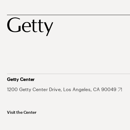
Getty Center
1200 Getty Center Drive, Los Angeles, CA 90049
Visit the Center