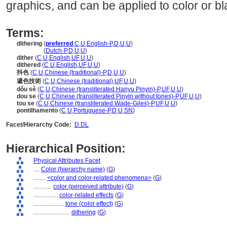
graphics, and can be applied to color or b
Terms:
dithering
(
preferred
,
C
,
U
,
English-P
,
D
,
U
,
U
)
dithering
(
Dutch-P
,
D
,
U
,
U
)
dither
(
C
,
U
,
English
,
UF
,
U
,
U
)
dithered
(
C
,
U
,
English
,
UF
,
U
,
U
)
抖色
(
C
,
U
,
Chinese (traditional)-P
,
D
,
U
,
U
)
遞色技術
(
C
,
U
,
Chinese (traditional)
,
UF
,
U
,
U
)
dǒu sè
(
C
,
U
,
Chinese (transliterated Hanyu Pinyin)-P
,
UF
,
U
,
U
)
dou se
(
C
,
U
,
Chinese (transliterated Pinyin without tones)-P
,
UF
,
U
,
U
)
tou se
(
C
,
U
,
Chinese (transliterated Wade-Giles)-P
,
UF
,
U
,
U
)
pontilhamento
(
C
,
U
,
Portuguese-P
,
D
,
U
,
SN
)
Facet/Hierarchy Code:
D.DL
Hierarchical Position:
Physical Attributes Facet
....
Color (hierarchy name)
(
G
)
........
<color and color-related phenomena>
(
G
)
............
color (perceived attribute)
(
G
)
................
color-related effects
(
G
)
....................
tone (color effect)
(
G
)
........................
dithering
(
G
)