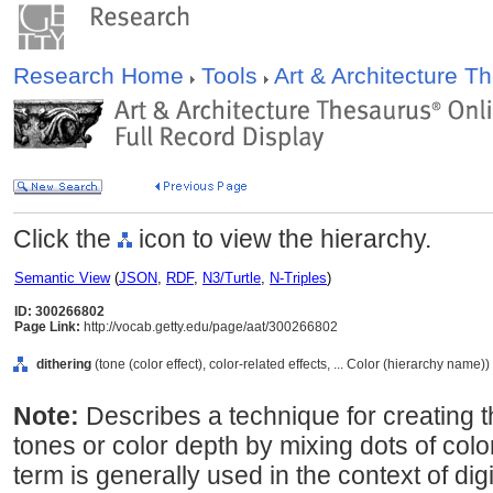
Research Home
Tools
Art & Architecture 
Click the
icon to view the hierarchy.
Semantic View
(
JSON
,
RDF
,
N3/Turtle
,
N-Triples
)
ID: 300266802
Page Link:
http://vocab.getty.edu/page/aat/300266802
dithering
(tone (color effect), color-related effects, ... Color (hierarchy name))
Note:
Describes a technique for creating t
tones or color depth by mixing dots of color
term is generally used in the context of di