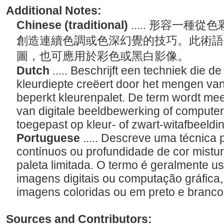
Additional Notes:
Chinese (traditional)
..... 形容一
創造連續色調或色深幻覺的技巧。此術語
圖，也可應用於彩色或黑白影像。
Dutch
..... Beschrijft een techniek die d
kleurdiepte creëert door het mengen va
beperkt kleurenpalet. De term wordt mees
van digitale beeldbewerking of compute
toegepast op kleur- of zwart-witafbeeld
Portuguese
..... Descreve uma técnica p
contínuos ou profundidade de cor mistu
paleta limitada. O termo é geralmente u
imagens digitais ou computação gráfica,
imagens coloridas ou em preto e branc
Sources and Contributors: