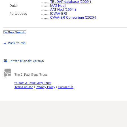
..........
TELDAP database (2009-)
Dutch
..........
[
AAT-Ned
]
..........
AAT-Ned (1994-)
Portuguese
..........
[
CVAA-BR
]
..........
CVAA-BR Consortium (2020-)
The J. Paul Getty Trust
© 2004 J. Paul Getty Trust
Terms of Use
/
Privacy Policy
/
Contact Us