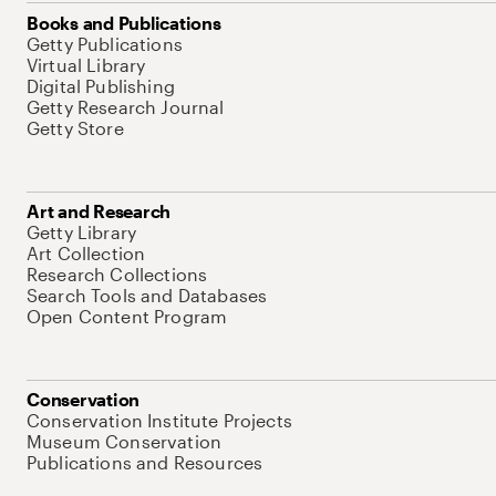
Books and Publications
Getty Publications
Virtual Library
Digital Publishing
Getty Research Journal
Getty Store
Art and Research
Getty Library
Art Collection
Research Collections
Search Tools and Databases
Open Content Program
Conservation
Conservation Institute Projects
Museum Conservation
Publications and Resources