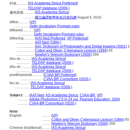
[
AS-Academia Sinica Preferred
]
抖色............
...........
TELDAP database (2009-)
[
AS-Academia Sinica
]
遞色技術............
...........
國立編譯館學術名詞資訊網
August 4, 2010
dither............
[
VP
]
.................
Getty Vocabulary Program rules
dithered............
[
VP
]
.................
Getty Vocabulary Program rules
dithering............
[
AAT-Ned Preferred
,
VP Preferred
]
....................
AAT-Ned (1994-)
....................
Ang, Dictionary of Photography and Digital Imaging (2001)
1
....................
Cotton and Oliver, Cyberspace Lexicon (1994)
65
....................
Newton's Telecom Dictionary (2000)
269
dou se............
[
AS-Academia Sinica
]
.................
TELDAP database (2009-)
dǒu sè............
[
AS-Academia Sinica
]
.................
TELDAP database (2009-)
pontilhamento............
[
CVAA-BR Preferred
]
..........................
CVAA-BR Consortium (2020-)
tou se............
[
AS-Academia Sinica
]
.................
TELDAP database (2009-)
Subject:
.....
[
AAT-Ned
,
AS-Academia Sinica
,
CVAA-BR
,
VP
]
............
Adobe Photoshop CS in 24 uur, Pearson Education, 2004
............
CVAA-BR Consortium (2020-)
Note:
English
..........
[
VP
]
..........
Cotton and Oliver, Cyberspace Lexicon (1994)
65
..........
Newton's Telecom Dictionary (2000)
269
Chinese (traditional)
..........
[
AS-Academia Sinica
]