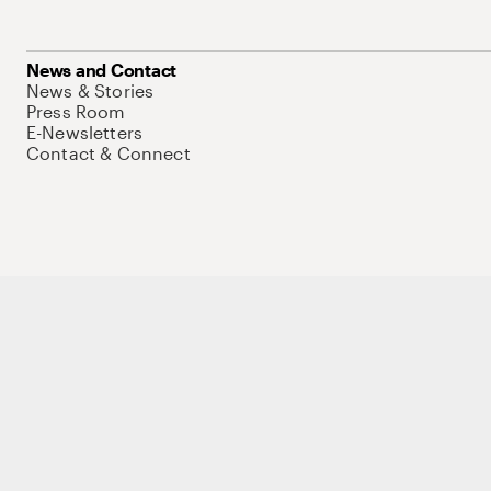
News and Contact
News & Stories
Press Room
E-Newsletters
Contact & Connect