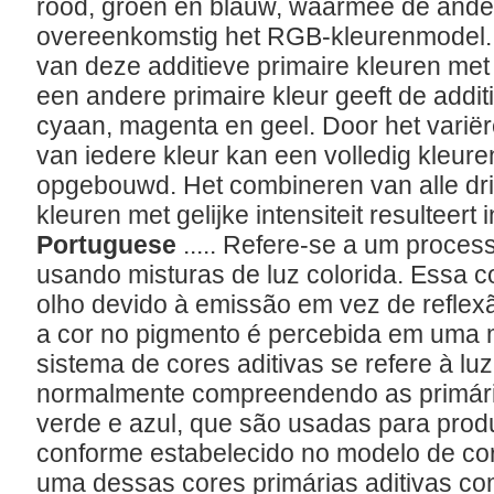
rood, groen en blauw, waarmee de ande
overeenkomstig het RGB-kleurenmodel.
van deze additieve primaire kleuren met
een andere primaire kleur geeft de addi
cyaan, magenta en geel. Door het varië
van iedere kleur kan een volledig kleu
opgebouwd. Het combineren van alle drie
kleuren met gelijke intensiteit resulteert in
Portuguese
..... Refere-se a um proces
usando misturas de luz colorida. Essa c
olho devido à emissão em vez de reflex
a cor no pigmento é percebida em uma m
sistema de cores aditivas se refere à lu
normalmente compreendendo as primária
verde e azul, que são usadas para produ
conforme estabelecido no modelo de c
uma dessas cores primárias aditivas co