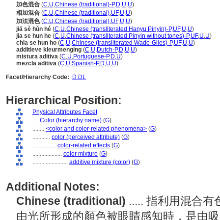
加色混合
(
C
,
U
,
Chinese (traditional)-P
,
D
,
U
,
U
)
相加混合
(
C
,
U
,
Chinese (traditional)
,
UF
,
U
,
U
)
加法混色
(
C
,
U
,
Chinese (traditional)
,
UF
,
U
,
U
)
jiā sè hǔn hé
(
C
,
U
,
Chinese (transliterated Hanyu Pinyin)-P
,
UF
,
U
,
U
)
jia se hun he
(
C
,
U
,
Chinese (transliterated Pinyin without tones)-P
,
UF
,
U
,
U
)
chia se hun ho
(
C
,
U
,
Chinese (transliterated Wade-Giles)-P
,
UF
,
U
,
U
)
additieve kleurmenging
(
C
,
U
,
Dutch-P
,
D
,
U
,
U
)
mistura aditiva
(
C
,
U
,
Portuguese-P
,
D
,
U
)
mezcla aditiva
(
C
,
U
,
Spanish-P
,
D
,
U
,
U
)
Facet/Hierarchy Code:
D.DL
Hierarchical Position:
Physical Attributes Facet
....
Color (hierarchy name)
(
G
)
........
<color and color-related phenomena>
(
G
)
............
color (perceived attribute)
(
G
)
................
color-related effects
(
G
)
....................
color mixture
(
G
)
........................
additive mixture (color)
(
G
)
Additional Notes:
Chinese (traditional)
..... 指利用
由光所形成的顏色被眼睛感知時，是由吸