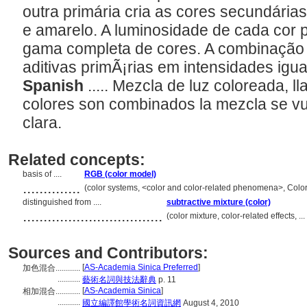
outra primária cria as cores secundária
e amarelo. A luminosidade de cada cor p
gama completa de cores. A combinação 
aditivas primÃ¡rias em intensidades igu
Spanish
..... Mezcla de luz coloreada, 
colores son combinados la mezcla se 
clara.
Related concepts:
basis of ....
RGB (color model)
..............
(color systems, <color and color-related phenomena>, Colo
distinguished from ....
subtractive mixture (color)
..................................
(color mixture, color-related effects, 
Sources and Contributors:
[
AS-Academia Sinica Preferred
]
加色混合............
...........
藝術名詞與技法辭典
p. 11
[
AS-Academia Sinica
]
相加混合............
...........
國立編譯館學術名詞資訊網
August 4, 2010