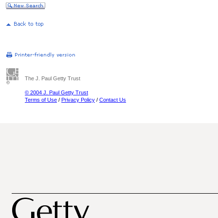
The J. Paul Getty Trust
© 2004 J. Paul Getty Trust
Terms of Use
/
Privacy Policy
/
Contact Us