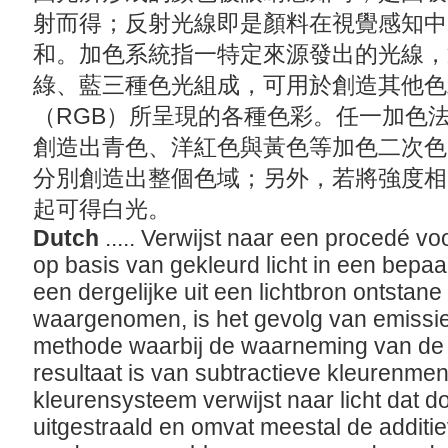
射而得；反射光線即是顏料在視覺感知中
和。加色系統指一特定來源發出的光線，
綠、藍三種色光組成，可用於創造其他色
（RGB）所呈現的各種色彩。任一加色
創造出青色、洋紅色與黃色等加色二次色
分別創造出整個色域；另外，若將強度相
起可得白光。
Dutch
..... Verwijst naar een procedé v
op basis van gekleurd licht in een bep
een dergelijke uit een lichtbron ontstane
waargenomen, is het gevolg van emissie e
methode waarbij de waarneming van de k
resultaat is van subtractieve kleurenmen
kleurensysteem verwijst naar licht dat d
uitgestraald en omvat meestal de additie