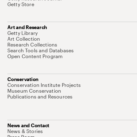
Getty Store
Art and Research
Getty Library
Art Collection
Research Collections
Search Tools and Databases
Open Content Program
Conservation
Conservation Institute Projects
Museum Conservation
Publications and Resources
News and Contact
News & Stories
Press Room