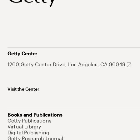
Getty Center
1200 Getty Center Drive, Los Angeles, CA 90049
Visit the Center
Books and Publications
Getty Publications
Virtual Library
Digital Publishing
Getty Research Journal