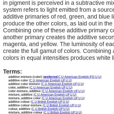
in pigment is perceived in a subtractive mix
system refers to light emitted from a sourc
additive primaries of red, green, and blue l
produce the other colors, as laid out in th
Combining one of these additive primary c
another primary creates the additive secon
magenta, and yellow. The luminosity of ea
create the full gamut of colors. Combining a
colors in equal intensities produces white l
Terms:
additive mixture (color)
(
preferred
,
C
,
U
,
American English-P
,
D
,
U
,
U
)
additive color
(
C
,
U
,
American English
,
UF
,
U
,
U
)
additive color mixture
(
C
,
U
,
American English
,
UF
,
U
,
U
)
color, additive
(
C
,
U
,
American English
,
UF
,
U
,
U
)
color mixture, additive
(
C
,
U
,
American English
,
UF
,
U
,
U
)
mixture, additive
(
C
,
U
,
American English
,
UF
,
U
,
U
)
mixture, additive color
(
C
,
U
,
American English
,
UF
,
U
,
U
)
additive colour
(
C
,
U
,
British English
,
UF
,
U
,
U
)
additive colour mixture
(
C
,
U
,
British English
,
UF
,
U
,
U
)
colour, additive
(
C
,
U
,
British English
,
UF
,
U
,
U
)
mixture, additive colour
(
C
,
U
,
British English
,
UF
,
U
,
U
)