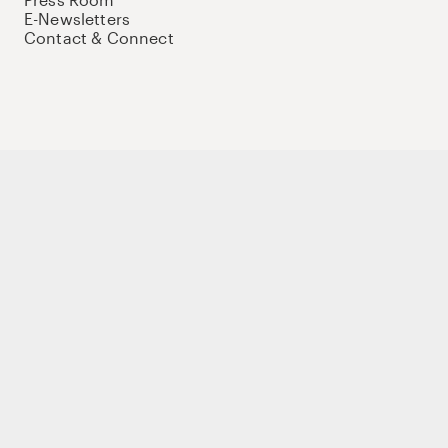
E-Newsletters
Contact & Connect