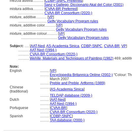
mezcla aditiva............
[
CDBP-SNPC Preferred
]
.............................
Sanz y Gallego, Diccionario Akal del Color (2001)
mistura aditiva............
[
CVAA-BR Preferred
]
.............................
CVAA-BR Consortium (2020-)
mixture, additive............
[
VP
]
................................
Getty Vocabulary Program rules
mixture, additive color............
[
VP
]
.........................................
Getty Vocabulary Program rules
mixture, additive colour............
[
VP
]
.........................................
Getty Vocabulary Program rules
Subject:
.....
[
AAT-Ned
,
AS-Academia Sinica
,
CDBP-SNPC
,
CVAA-BR
,
VP
]
............
AAT-Ned (1994-)
............
CVAA-BR Consortium (2020-)
............
Wehlte, Materials and Techniques of Painting (1982)
469; additi
Note:
English
..........
[
VP
]
..........
Encyclopedia Britannica Online (2002-)
"Colour: Th
March 2007
..........
Preble and Preble, Artforms (1989)
Chinese
..........
[
AS-Academia Sinica
]
(traditional)
..........
TELDAP database (2009-)
Dutch
..........
[
AAT-Ned
]
..........
AAT-Ned (1994-)
Portuguese
..........
[
CVAA-BR
]
..........
CVAA-BR Consortium (2020-)
Spanish
..........
[
CDBP-SNPC
]
..........
TAA database (2000-)