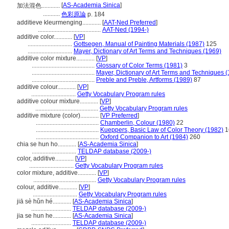
[
AS-Academia Sinica
]
加法混色............
...........
色彩原論
p. 184
additieve kleurmenging............
[
AAT-Ned Preferred
]
.........................................
AAT-Ned (1994-)
additive color............
[
VP
]
.............................
Gottsegen, Manual of Painting Materials (1987)
125
.............................
Mayer, Dictionary of Art Terms and Techniques (1969)
additive color mixture............
[
VP
]
.........................................
Glossary of Color Terms (1981)
3
.........................................
Mayer, Dictionary of Art Terms and Techniques 
.........................................
Preble and Preble, Artforms (1989)
87
additive colour............
[
VP
]
.............................
Getty Vocabulary Program rules
additive colour mixture............
[
VP
]
.........................................
Getty Vocabulary Program rules
additive mixture (color)............
[
VP Preferred
]
.........................................
Chamberlin, Colour (1980)
22
.........................................
Kueppers, Basic Law of Color Theory (1982)
1
.........................................
Oxford Companion to Art (1984)
260
chia se hun ho............
[
AS-Academia Sinica
]
.............................
TELDAP database (2009-)
color, additive............
[
VP
]
.............................
Getty Vocabulary Program rules
color mixture, additive............
[
VP
]
.........................................
Getty Vocabulary Program rules
colour, additive............
[
VP
]
.............................
Getty Vocabulary Program rules
jiā sè hǔn hé............
[
AS-Academia Sinica
]
..........................
TELDAP database (2009-)
jia se hun he............
[
AS-Academia Sinica
]
..........................
TELDAP database (2009-)