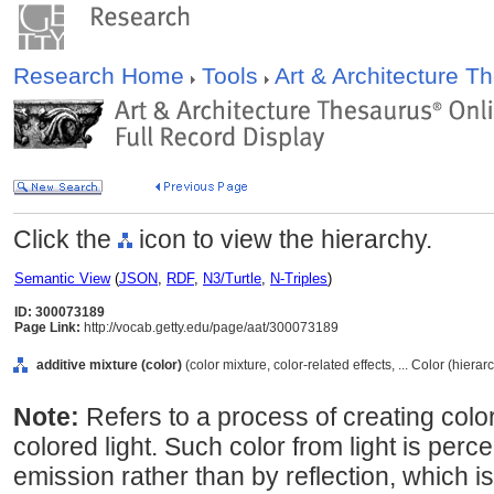
Research Home
Tools
Art & Architecture 
Click the
icon to view the hierarchy.
Semantic View
(
JSON
,
RDF
,
N3/Turtle
,
N-Triples
)
ID: 300073189
Page Link:
http://vocab.getty.edu/page/aat/300073189
additive mixture (color)
(color mixture, color-related effects, ... Color (hiera
Note:
Refers to a process of creating colo
colored light. Such color from light is perc
emission rather than by reflection, which 