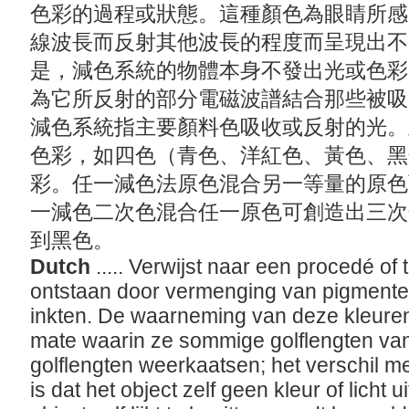
色彩的過程或狀態。這種顏色為眼睛所感
線波長而反射其他波長的程度而呈現出不
是，減色系統的物體本身不發出光或色彩
為它所反射的部分電磁波譜結合那些被吸
減色系統指主要顏料色吸收或反射的光。
色彩，如四色（青色、洋紅色、黃色、黑
彩。任一減色法原色混合另一等量的原色
一減色二次色混合任一原色可創造出三次
到黑色。
Dutch
..... Verwijst naar een procedé of
ontstaan door vermenging van pigmenten,
inkten. De waarneming van deze kleure
mate waarin ze sommige golflengten van
golflengten weerkaatsen; het verschil me
is dat het object zelf geen kleur of licht u