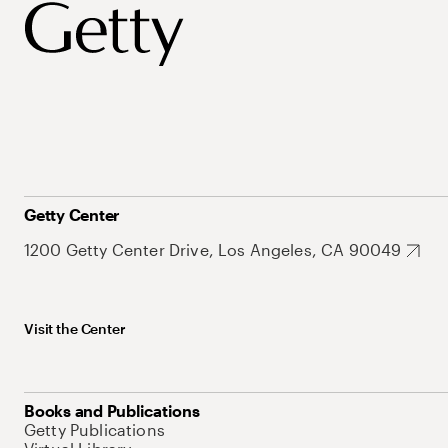
Getty Center
1200 Getty Center Drive, Los Angeles, CA 90049
Visit the Center
Books and Publications
Getty Publications