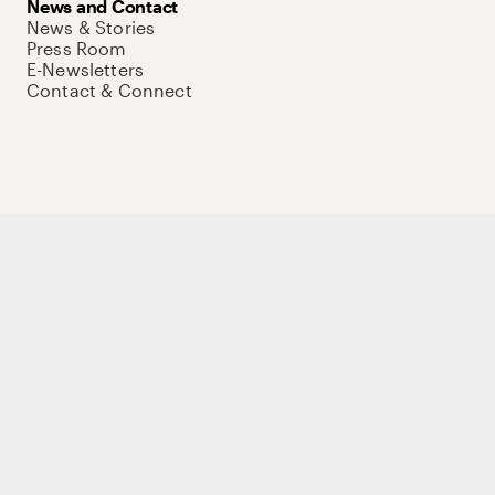
News and Contact
News & Stories
Press Room
E-Newsletters
Contact & Connect