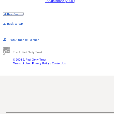
..........
TAA database (2000-)
The J. Paul Getty Trust
© 2004 J. Paul Getty Trust
Terms of Use
/
Privacy Policy
/
Contact Us