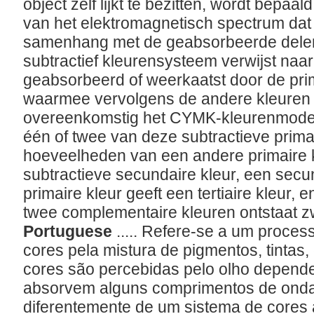
object zelf lijkt te bezitten, wordt bepaal
van het elektromagnetisch spectrum dat 
samenhang met de geabsorbeerde delen
subtractief kleurensysteem verwijst naar 
geabsorbeerd of weerkaatst door de pri
waarmee vervolgens de andere kleuren
overeenkomstig het CYMK-kleurenmodel
één of twee van deze subtractieve primai
hoeveelheden van een andere primaire k
subtractieve secundaire kleur, een sec
primaire kleur geeft een tertiaire kleur,
twee complementaire kleuren ontstaat z
Portuguese
..... Refere-se a um proces
cores pela mistura de pigmentos, tintas,
cores são percebidas pelo olho depend
absorvem alguns comprimentos de onda d
diferentemente de um sistema de cores a