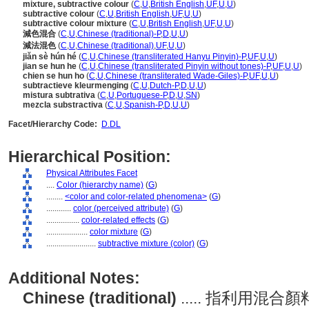
mixture, subtractive colour
(
C
,
U
,
British English
,
UF
,
U
,
U
)
subtractive colour
(
C
,
U
,
British English
,
UF
,
U
,
U
)
subtractive colour mixture
(
C
,
U
,
British English
,
UF
,
U
,
U
)
減色混合
(
C
,
U
,
Chinese (traditional)-P
,
D
,
U
,
U
)
減法混色
(
C
,
U
,
Chinese (traditional)
,
UF
,
U
,
U
)
jiǎn sè hún hé
(
C
,
U
,
Chinese (transliterated Hanyu Pinyin)-P
,
UF
,
U
,
U
)
jian se hun he
(
C
,
U
,
Chinese (transliterated Pinyin without tones)-P
,
UF
,
U
,
U
)
chien se hun ho
(
C
,
U
,
Chinese (transliterated Wade-Giles)-P
,
UF
,
U
,
U
)
subtractieve kleurmenging
(
C
,
U
,
Dutch-P
,
D
,
U
,
U
)
mistura subtrativa
(
C
,
U
,
Portuguese-P
,
D
,
U
,
SN
)
mezcla substractiva
(
C
,
U
,
Spanish-P
,
D
,
U
,
U
)
Facet/Hierarchy Code:
D.DL
Hierarchical Position:
Physical Attributes Facet
....
Color (hierarchy name)
(
G
)
........
<color and color-related phenomena>
(
G
)
............
color (perceived attribute)
(
G
)
................
color-related effects
(
G
)
....................
color mixture
(
G
)
........................
subtractive mixture (color)
(
G
)
Additional Notes:
Chinese (traditional)
..... 指利用