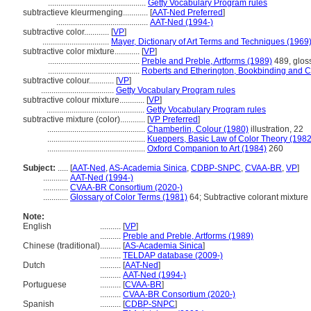
...............................................
Getty Vocabulary Program rules
subtractieve kleurmenging............
[
AAT-Ned Preferred
]
............................................
AAT-Ned (1994-)
subtractive color............
[
VP
]
................................
Mayer, Dictionary of Art Terms and Techniques (1969
subtractive color mixture............
[
VP
]
............................................
Preble and Preble, Artforms (1989)
489, gloss
............................................
Roberts and Etherington, Bookbinding and C
subtractive colour............
[
VP
]
...................................
Getty Vocabulary Program rules
subtractive colour mixture............
[
VP
]
...............................................
Getty Vocabulary Program rules
subtractive mixture (color)............
[
VP Preferred
]
...............................................
Chamberlin, Colour (1980)
illustration, 22
...............................................
Kueppers, Basic Law of Color Theory (1982
...............................................
Oxford Companion to Art (1984)
260
Subject:
.....
[
AAT-Ned
,
AS-Academia Sinica
,
CDBP-SNPC
,
CVAA-BR
,
VP
]
............
AAT-Ned (1994-)
............
CVAA-BR Consortium (2020-)
............
Glossary of Color Terms (1981)
64; Subtractive colorant mixture
Note:
English
..........
[
VP
]
..........
Preble and Preble, Artforms (1989)
Chinese (traditional)
..........
[
AS-Academia Sinica
]
..........
TELDAP database (2009-)
Dutch
..........
[
AAT-Ned
]
..........
AAT-Ned (1994-)
Portuguese
..........
[
CVAA-BR
]
..........
CVAA-BR Consortium (2020-)
Spanish
..........
[
CDBP-SNPC
]