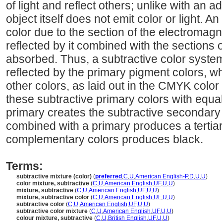
of light and reflect others; unlike with an a
object itself does not emit color or light. 
color due to the section of the electromagn
reflected by it combined with the sections 
absorbed. Thus, a subtractive color system
reflected by the primary pigment colors, w
other colors, as laid out in the CMYK colo
these subtractive primary colors with equ
primary creates the subtractive secondary
combined with a primary produces a tertia
complementary colors produces black.
Terms:
subtractive mixture (color)
(
preferred
,
C
,
U
,
American English-P
,
D
,
U
,
U
)
color mixture, subtractive
(
C
,
U
,
American English
,
UF
,
U
,
U
)
mixture, subtractive
(
C
,
U
,
American English
,
UF
,
U
,
U
)
mixture, subtractive color
(
C
,
U
,
American English
,
UF
,
U
,
U
)
subtractive color
(
C
,
U
,
American English
,
UF
,
U
,
U
)
subtractive color mixture
(
C
,
U
,
American English
,
UF
,
U
,
U
)
colour mixture, subtractive
(
C
,
U
,
British English
,
UF
,
U
,
U
)