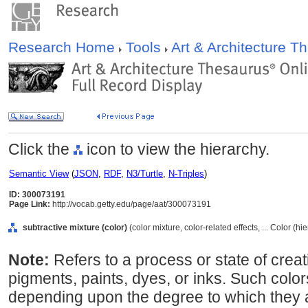
Research Home
Tools
Art & Architecture 
Click the
icon to view the hierarchy.
Semantic View
(
JSON
,
RDF
,
N3/Turtle
,
N-Triples
)
ID: 300073191
Page Link:
http://vocab.getty.edu/page/aat/300073191
subtractive mixture (color)
(color mixture, color-related effects, ... Color (h
Note:
Refers to a process or state of crea
pigments, paints, dyes, or inks. Such colo
depending upon the degree to which they