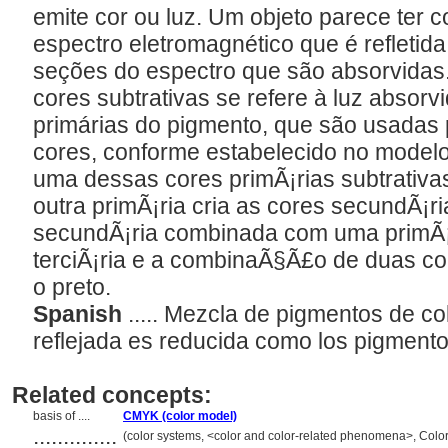
emite cor ou luz. Um objeto parece ter 
espectro eletromagnético que é refletid
seções do espectro que são absorvidas
cores subtrativas se refere à luz absorvi
primárias do pigmento, que são usadas 
cores, conforme estabelecido no mode
uma dessas cores primÃ¡rias subtrativa
outra primÃ¡ria cria as cores secundÃ¡ri
secundÃ¡ria combinada com uma primÃ¡
terciÃ¡ria e a combinaÃ§Ã£o de duas c
o preto.
Spanish
..... Mezcla de pigmentos de col
reflejada es reducida como los pigment
Related concepts:
basis of ....
CMYK (color model)
..............
(color systems, <color and color-related phenomena>, Colo