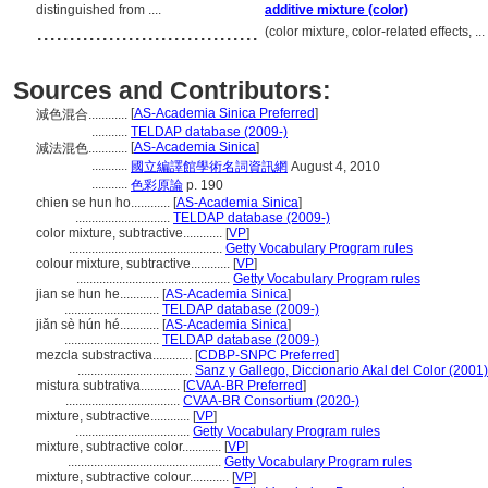
distinguished from ....
additive mixture (color)
..................................
(color mixture, color-related effects, 
Sources and Contributors:
[
AS-Academia Sinica Preferred
]
減色混合............
...........
TELDAP database (2009-)
[
AS-Academia Sinica
]
減法混色............
...........
國立編譯館學術名詞資訊網
August 4, 2010
...........
色彩原論
p. 190
chien se hun ho............
[
AS-Academia Sinica
]
.............................
TELDAP database (2009-)
color mixture, subtractive............
[
VP
]
...............................................
Getty Vocabulary Program rules
colour mixture, subtractive............
[
VP
]
...............................................
Getty Vocabulary Program rules
jian se hun he............
[
AS-Academia Sinica
]
.............................
TELDAP database (2009-)
jiǎn sè hún hé............
[
AS-Academia Sinica
]
.............................
TELDAP database (2009-)
mezcla substractiva............
[
CDBP-SNPC Preferred
]
...................................
Sanz y Gallego, Diccionario Akal del Color (2001)
mistura subtrativa............
[
CVAA-BR Preferred
]
...................................
CVAA-BR Consortium (2020-)
mixture, subtractive............
[
VP
]
...................................
Getty Vocabulary Program rules
mixture, subtractive color............
[
VP
]
...............................................
Getty Vocabulary Program rules
mixture, subtractive colour............
[
VP
]