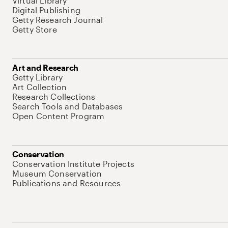
Virtual Library
Digital Publishing
Getty Research Journal
Getty Store
Art and Research
Getty Library
Art Collection
Research Collections
Search Tools and Databases
Open Content Program
Conservation
Conservation Institute Projects
Museum Conservation
Publications and Resources