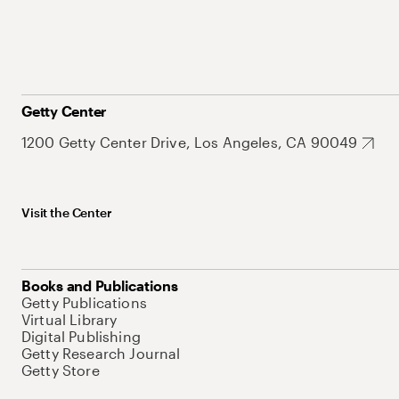
Getty Center
1200 Getty Center Drive, Los Angeles, CA 90049
Visit the Center
Books and Publications
Getty Publications
Virtual Library
Digital Publishing
Getty Research Journal
Getty Store