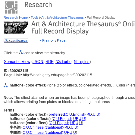
Research Home
Tools
Art & Architecture Thesaurus
Full Record Display
Click the
icon to view the hierarchy.
Semantic View
(
JSON
,
RDF
,
N3/Turtle
,
N-Triples
)
ID: 300202115
Page Link:
http://vocab.getty.edu/page/aat/300202115
halftone (color effect)
(tone (color effect), color-related effects, ... Color (hi
Note:
The effect attained when an image has been photographed through a cross
which allows printing from plates or blocks containing tonal areas.
Terms:
halftone (color effect)
(
preferred
,
C
,
U
,
English-P
,
D
,
U
,
U
)
halftones (color effects)
(
C
,
U
,
English
,
UF
,
U
,
U
)
half-tone (color effect)
(
C
,
U
,
English
,
UF
,
U
,
U
)
半色調
(
C
,
U
,
Chinese (traditional)-P
,
D
,
U
,
U
)
中間調
(
C
,
U
,
Chinese (traditional)
,
UF
,
U
,
U
)