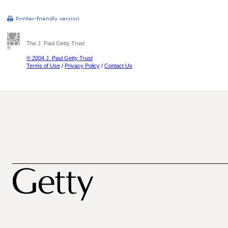
The J. Paul Getty Trust
© 2004 J. Paul Getty Trust
Terms of Use
/
Privacy Policy
/
Contact Us