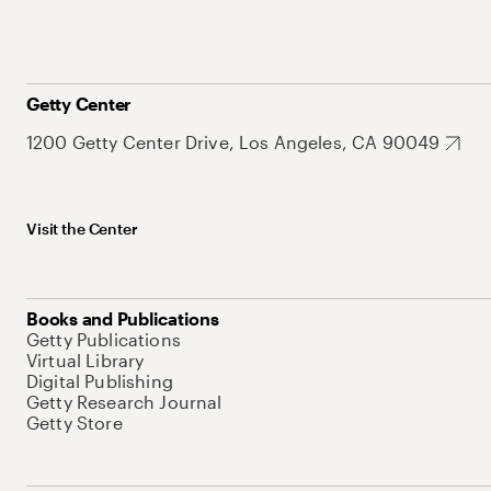
Getty Center
1200 Getty Center Drive, Los Angeles, CA 90049
Visit the Center
Books and Publications
Getty Publications
Virtual Library
Digital Publishing
Getty Research Journal
Getty Store