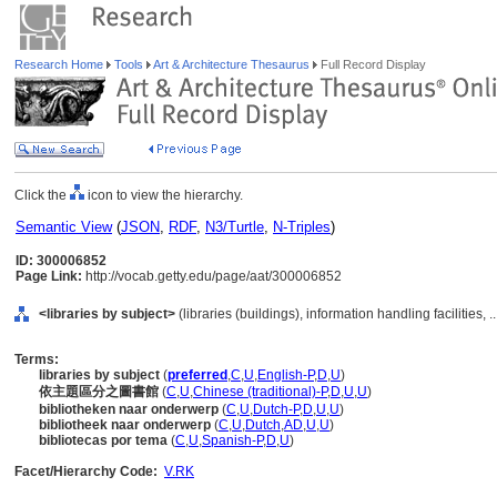
Research Home
Tools
Art & Architecture Thesaurus
Full Record Display
Click the
icon to view the hierarchy.
Semantic View
(
JSON
,
RDF
,
N3/Turtle
,
N-Triples
)
ID: 300006852
Page Link:
http://vocab.getty.edu/page/aat/300006852
<libraries by subject>
(libraries (buildings), information handling facilities,
Terms:
libraries by subject
(
preferred
,
C
,
U
,
English-P
,
D
,
U
)
依主題區分之圖書館
(
C
,
U
,
Chinese (traditional)-P
,
D
,
U
,
U
)
bibliotheken naar onderwerp
(
C
,
U
,
Dutch-P
,
D
,
U
,
U
)
bibliotheek naar onderwerp
(
C
,
U
,
Dutch
,
AD
,
U
,
U
)
bibliotecas por tema
(
C
,
U
,
Spanish-P
,
D
,
U
)
Facet/Hierarchy Code:
V.RK