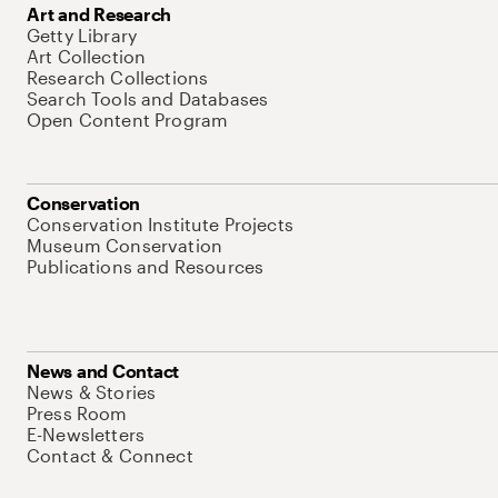
Art and Research
Getty Library
Art Collection
Research Collections
Search Tools and Databases
Open Content Program
Conservation
Conservation Institute Projects
Museum Conservation
Publications and Resources
News and Contact
News & Stories
Press Room
E-Newsletters
Contact & Connect