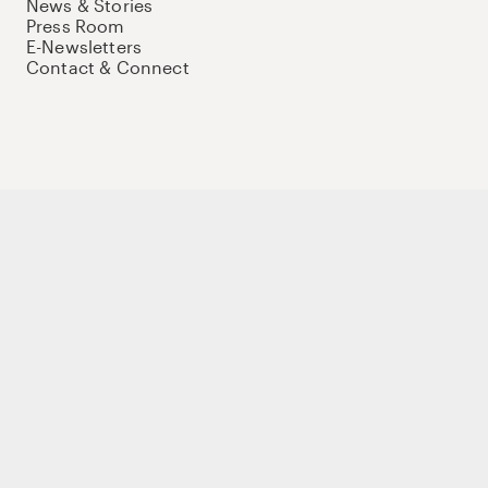
News & Stories
Press Room
E-Newsletters
Contact & Connect