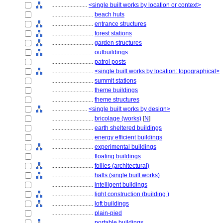
........................
<single built works by location or context>
............................
beach huts
............................
entrance structures
............................
forest stations
............................
garden structures
............................
outbuildings
............................
patrol posts
............................
<single built works by location: topographical>
............................
summit stations
............................
theme buildings
............................
theme structures
........................
<single built works by design>
............................
bricolage (works)
[
N
]
............................
earth sheltered buildings
............................
energy efficient buildings
............................
experimental buildings
............................
floating buildings
............................
follies (architectural)
............................
halls (single built works)
............................
intelligent buildings
............................
light construction (building )
............................
loft buildings
............................
plain-pied
............................
portable buildings