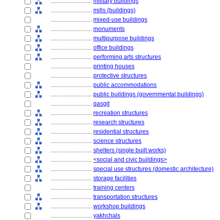
............................
military buildings
............................
mills (buildings)
............................
mixed-use buildings
............................
monuments
............................
multipurpose buildings
............................
office buildings
............................
performing arts structures
............................
printing houses
............................
protective structures
............................
public accommodations
............................
public buildings (governmental buildings)
............................
qasgit
............................
recreation structures
............................
research structures
............................
residential structures
............................
science structures
............................
shelters (single built works)
............................
<social and civic buildings>
............................
special use structures (domestic architecture)
............................
storage facilities
............................
training centers
............................
transportation structures
............................
workshop buildings
............................
yakhchals