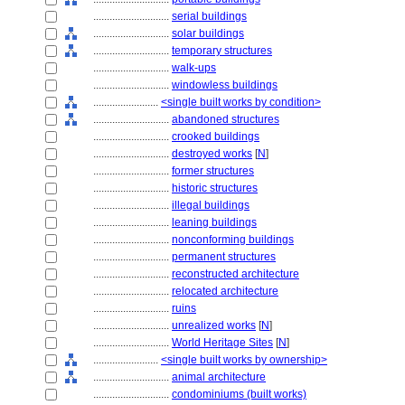
............................
serial buildings
............................
solar buildings
............................
temporary structures
............................
walk-ups
............................
windowless buildings
........................
<single built works by condition>
............................
abandoned structures
............................
crooked buildings
............................
destroyed works
[
N
]
............................
former structures
............................
historic structures
............................
illegal buildings
............................
leaning buildings
............................
nonconforming buildings
............................
permanent structures
............................
reconstructed architecture
............................
relocated architecture
............................
ruins
............................
unrealized works
[
N
]
............................
World Heritage Sites
[
N
]
........................
<single built works by ownership>
............................
animal architecture
............................
condominiums (built works)