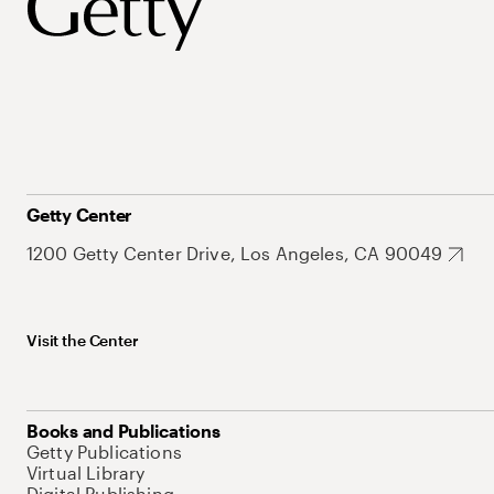
Getty Center
1200 Getty Center Drive, Los Angeles, CA 90049
Visit the Center
Books and Publications
Getty Publications
Virtual Library
Digital Publishing