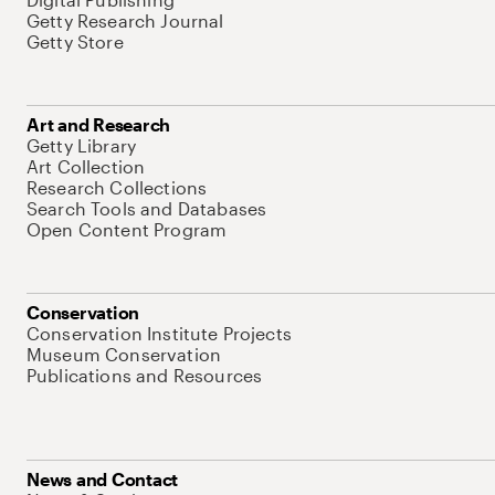
Getty Research Journal
Getty Store
Art and Research
Getty Library
Art Collection
Research Collections
Search Tools and Databases
Open Content Program
Conservation
Conservation Institute Projects
Museum Conservation
Publications and Resources
News and Contact