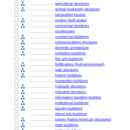
............................
agricultural structures
............................
animal husbandry structures
............................
banqueting houses
............................
centers (built works)
............................
ceremonial structures
............................
clockhouses
............................
commercial buildings
............................
communications structures
............................
domestic architecture
............................
exhibition buildings
............................
fine arts buildings
............................
fortifications (built environment)
............................
gate structures
............................
historic buildings
............................
humanities buildings
............................
hydraulic structures
............................
industrial structures
............................
information handling facilities
............................
institutional buildings
............................
laundry buildings
............................
liberal arts buildings
............................
lodges (Native American structures)
............................
main buildings