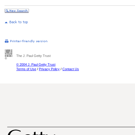
The J. Paul Getty Trust
© 2004 J. Paul Getty Trust
Terms of Use
/
Privacy Policy
/
Contact Us