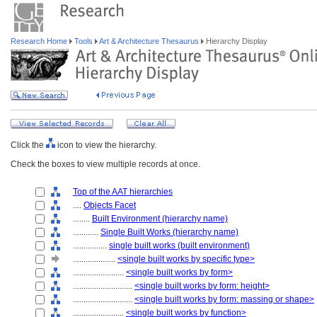
Research Home
Tools
Art & Architecture Thesaurus
Hierarchy Display
Click the
icon to view the hierarchy.
Check the boxes to view multiple records at once.
Top of the AAT hierarchies
....
Objects Facet
........
Built Environment (hierarchy name)
............
Single Built Works (hierarchy name)
................
single built works (built environment)
....................
<single built works by specific type>
........................
<single built works by form>
............................
<single built works by form: height>
............................
<single built works by form: massing or shape>
........................
<single built works by function>