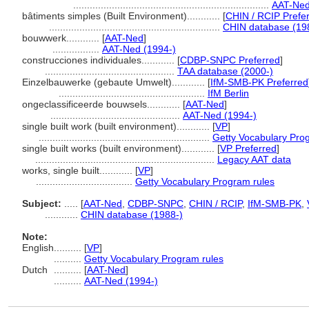
.......................................................................
AAT-Ned
bâtiments simples (Built Environment)............
[
CHIN / RCIP Prefe
..............................................................
CHIN database (19
bouwwerk............
[
AAT-Ned
]
.................
AAT-Ned (1994-)
construcciones individuales............
[
CDBP-SNPC Preferred
]
...............................................
TAA database (2000-)
Einzelbauwerke (gebaute Umwelt)............
[
IfM-SMB-PK Preferred
.....................................................
IfM Berlin
ongeclassificeerde bouwsels............
[
AAT-Ned
]
...............................................
AAT-Ned (1994-)
single built work (built environment)............
[
VP
]
..............................................................
Getty Vocabulary Pro
single built works (built environment)............
[
VP Preferred
]
.................................................................
Legacy AAT data
works, single built............
[
VP
]
...................................
Getty Vocabulary Program rules
Subject:
.....
[
AAT-Ned
,
CDBP-SNPC
,
CHIN / RCIP
,
IfM-SMB-PK
,
............
CHIN database (1988-)
Note:
English
..........
[
VP
]
..........
Getty Vocabulary Program rules
Dutch
..........
[
AAT-Ned
]
..........
AAT-Ned (1994-)