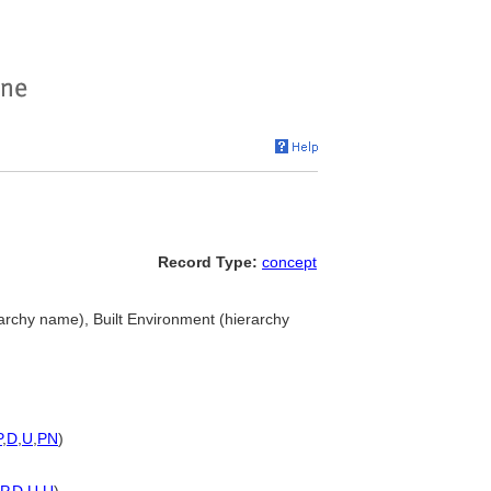
Record Type:
concept
rarchy name), Built Environment (hierarchy
P
,
D
,
U
,
PN
)