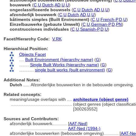
afzonderlijke bouwwerken (bebouwde omgeving)
(
C
,
U
,
Dutch-
bouwwerk
(
C
,
U
,
Dutch
,
AD
,
U
,
U
)
ongeclassificeerde bouwsels
(
C
,
U
,
Dutch
,
AD
,
U
,
U
)
afzonderlijk bouwwerk
(
C
,
U
,
Dutch
,
AD
,
U
,
U
)
bâtiments simples (Built Environment)
(
C
,
U
,
French-P
,
D
,
U
)
Einzelbauwerke (gebaute Umwelt)
(
C
,
U
,
German-P
,
D
,
PN
)
construcciones individuales
(
C
,
U
,
Spanish-P
,
D
,
U
)
Facet/Hierarchy Code:
V.RK
Hierarchical Position:
Objects Facet
....
Built Environment (hierarchy name)
(
G
)
........
Single Built Works (hierarchy name)
(
G
)
............
single built works (built environment)
(
G
)
Additional Notes:
Dutch
..... Afzonderlijke bouwwerken in de bebouwde omgeving.
Related concepts:
meaning/usage overlaps with ....
architecture (object genre)
..................................................
(object genres (object classific
[300263552]
Sources and Contributors:
afzonderlijk bouwwerk............
[
AAT-Ned
]
......................................
AAT-Ned (1994-)
afzonderlijke bouwwerken (bebouwde omgeving)............
[
AAT-Ned