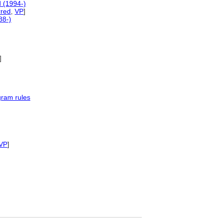
 (1994-)
rred
,
VP
]
88-)
]
gram rules
VP
]