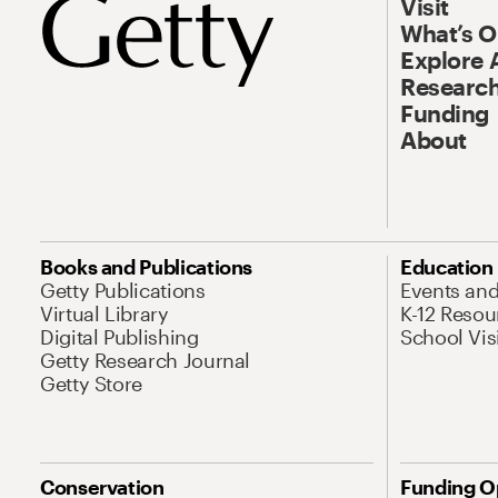
Visit
What’s 
Explore 
Research
Funding
About
Books and Publications
Education
Getty Publications
Events an
Virtual Library
K-12 Resou
Digital Publishing
School Vis
Getty Research Journal
Getty Store
Conservation
Funding O