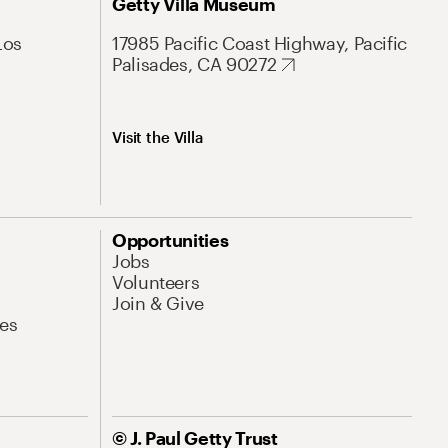
Getty Villa Museum
Los
17985 Pacific Coast Highway, Pacific
Palisades, CA 90272
Visit the Villa
Opportunities
Jobs
Volunteers
Join & Give
es
© J. Paul Getty Trust