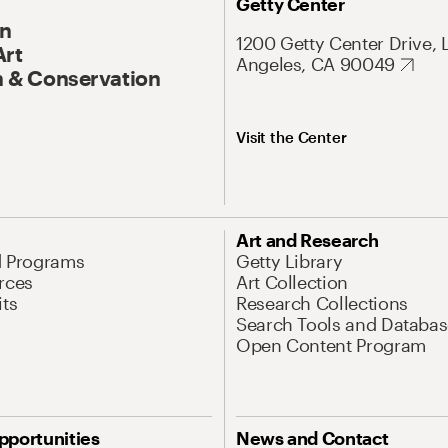
Getty Center
On
1200 Getty Center Drive, 
Art
Angeles, CA 90049
 & Conservation
Visit the Center
Art and Research
d Programs
Getty Library
rces
Art Collection
its
Research Collections
Search Tools and Databas
Open Content Program
pportunities
News and Contact