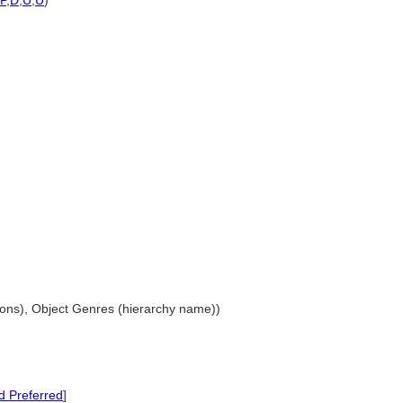
P
,
D
,
U
,
U
)
ations), Object Genres (hierarchy name))
 Preferred
]