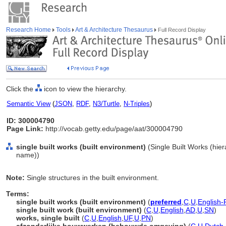
Research Home
Tools
Art & Architecture Thesaurus
Full Record Display
Click the
icon to view the hierarchy.
Semantic View
(
JSON
,
RDF
,
N3/Turtle
,
N-Triples
)
ID: 300004790
Page Link:
http://vocab.getty.edu/page/aat/300004790
single built works (built environment)
(Single Built Works (hie
name))
Note:
Single structures in the built environment.
Terms:
single built works (built environment)
(
preferred
,
C
,
U
,
English-
single built work (built environment)
(
C
,
U
,
English
,
AD
,
U
,
SN
)
works, single built
(
C
,
U
,
English
,
UF
,
U
,
PN
)