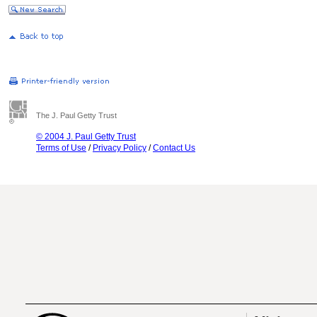
The J. Paul Getty Trust
© 2004 J. Paul Getty Trust
Terms of Use
/
Privacy Policy
/
Contact Us